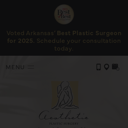
Voted Arkansas’
Best Plastic Surgeon
for 2025.
Schedule your consultation
today.
MENU