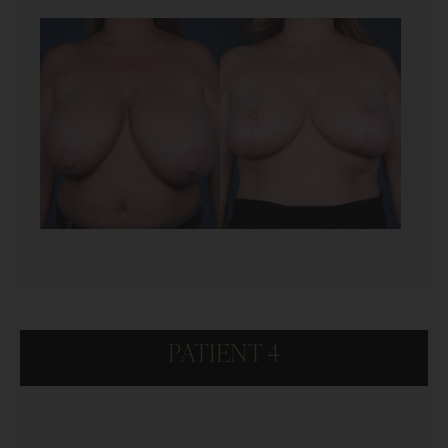
PATIENT 4