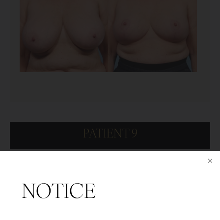
PATIENT 9
NOTICE