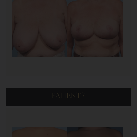
PATIENT 7