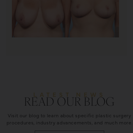
LATEST NEWS
READ OUR BLOG
Visit our blog to learn about specific plastic surgery
procedures, industry advancements, and much more.