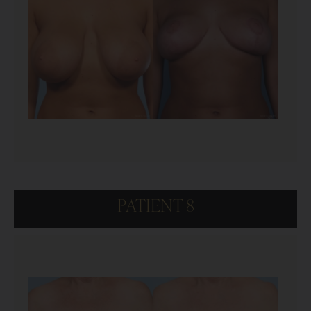
PATIENT 8