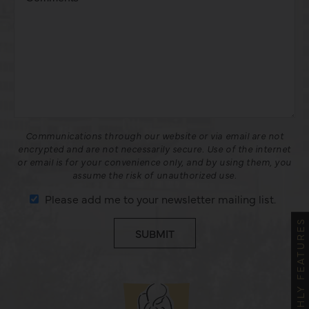
Communications through our website or via email are not
encrypted and are not necessarily secure. Use of the internet
or email is for your convenience only, and by using them, you
assume the risk of unauthorized use.
Please add me to your newsletter mailing list.
MONTHLY FEATURES