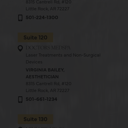
8315 Cantrell Rd,
#120
Little Rock, AR 72227
501-224-1300
Suite 120
DOCTORS MEDSPA
Laser Treatments and Non-Surgical
Devices
VIRGINIA BAILEY,
AESTHETICIAN
8315 Cantrell Rd,
#120
Little Rock, AR 72227
501-661-1234
Suite 130