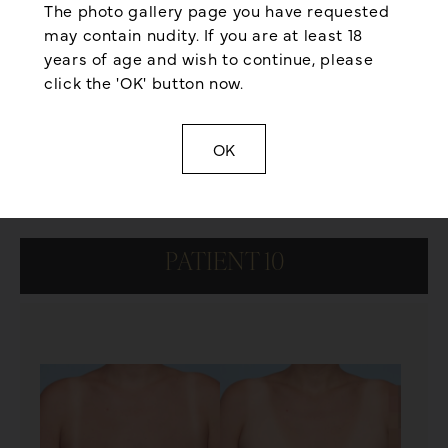
The photo gallery page you have requested
may contain nudity. If you are at least 18
years of age and wish to continue, please
click the 'OK' button now.
OK
PATIENT 10