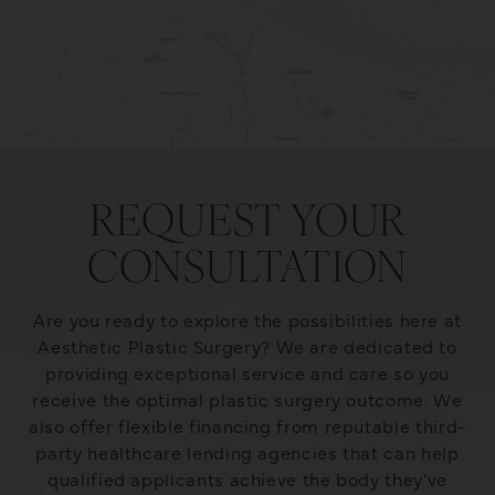
REQUEST YOUR
CONSULTATION
Are you ready to explore the possibilities here at
Aesthetic Plastic Surgery? We are dedicated to
providing exceptional service and care so you
receive the optimal plastic surgery outcome. We
also offer flexible financing from reputable third-
party healthcare lending agencies that can help
qualified applicants achieve the body they’ve