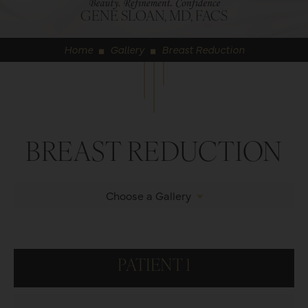
GENE SLOAN, MD, FACS
Home
Gallery
Breast Reduction
◼
◼
BREAST REDUCTION
Choose a Gallery
PATIENT 1