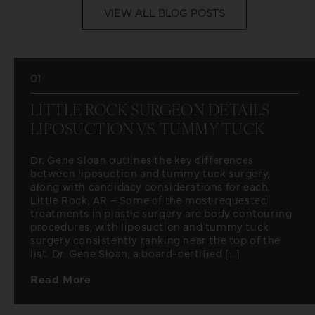
VIEW ALL BLOG POSTS
01
LITTLE ROCK SURGEON DETAILS
LIPOSUCTION VS. TUMMY TUCK
Dr. Gene Sloan outlines the key differences
between liposuction and tummy tuck surgery,
along with candidacy considerations for each.
Little Rock, AR – Some of the most requested
treatments in plastic surgery are body contouring
procedures, with liposuction and tummy tuck
surgery consistently ranking near the top of the
list. Dr. Gene Sloan, a board-certified [...]
Read More