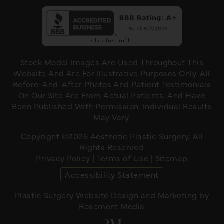
Stock Model Images Are Used Throughout This
Website And Are For Illustrative Purposes Only. All
Before-And-After Photos And Patient Testimonials
On Our Site Are From Actual Patients, And Have
Been Published With Permission. Individual Results
May Vary.
Copyright ©2026 Aesthetic Plastic Surgery. All
Rights Reserved
Privacy Policy
|
Terms of Use
|
Sitemap
Accessibility Statement
Plastic Surgery Website Design and Marketing
by
Rosemont Media