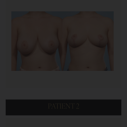
PATIENT 2