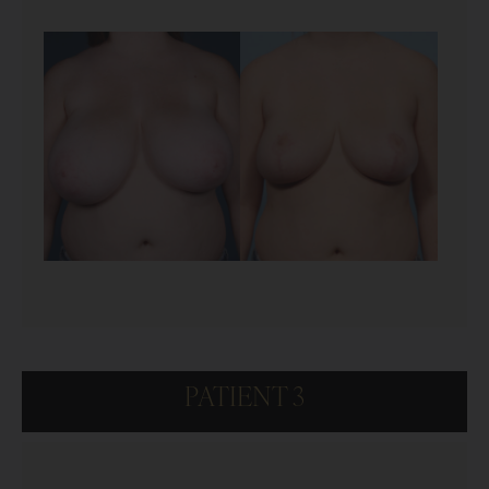
PATIENT 3