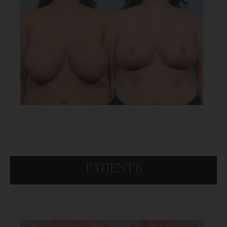
PATIENT 6