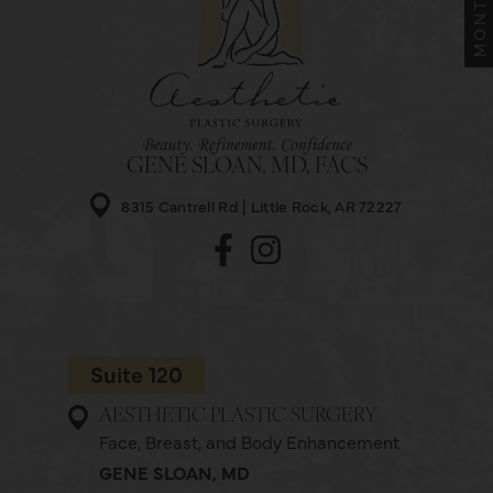
GENE SLOAN, MD, FACS
8315 Cantrell Rd
Little Rock, AR 72227
Suite 120
AESTHETIC PLASTIC SURGERY
Face, Breast, and Body Enhancement
GENE SLOAN, MD