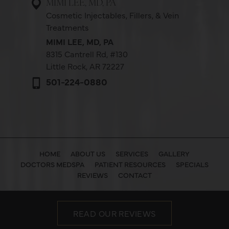
MIMI LEE, MD, PA
Cosmetic Injectables, Fillers, & Vein
Treatments
MIMI LEE, MD, PA
8315 Cantrell Rd,
#130
Little Rock, AR 72227
501-224-0880
HOME
ABOUT US
SERVICES
GALLERY
DOCTORS MEDSPA
PATIENT RESOURCES
SPECIALS
REVIEWS
CONTACT
READ OUR REVIEWS