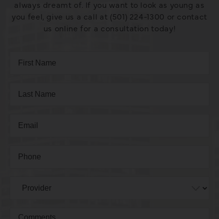
always dreamt of. If you want to look as young as
you feel, give us a call at (501) 224-1300 or contact
us online for a consultation today!