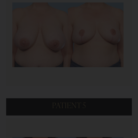
PATIENT 5