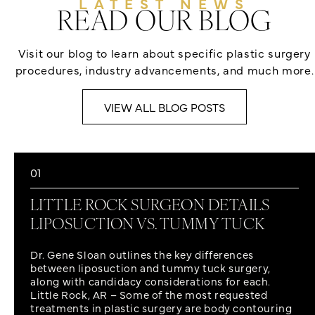
LATEST NEWS
READ OUR BLOG
Visit our blog to learn about specific plastic surgery
procedures, industry advancements, and much more.
VIEW ALL BLOG POSTS
01
LITTLE ROCK SURGEON DETAILS
LIPOSUCTION VS. TUMMY TUCK
Dr. Gene Sloan outlines the key differences
between liposuction and tummy tuck surgery,
along with candidacy considerations for each.
Little Rock, AR – Some of the most requested
treatments in plastic surgery are body contouring