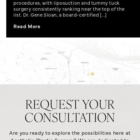
procedures, with liposuction and tummy tuck
surgery consistently ranking near the top of the
list. Dr. Gene Sloan, a board-certified [...]
Read More
REQUEST YOUR
CONSULTATION
Are you ready to explore the possibilities here at
Aesthetic Plastic Surgery? We are dedicated to