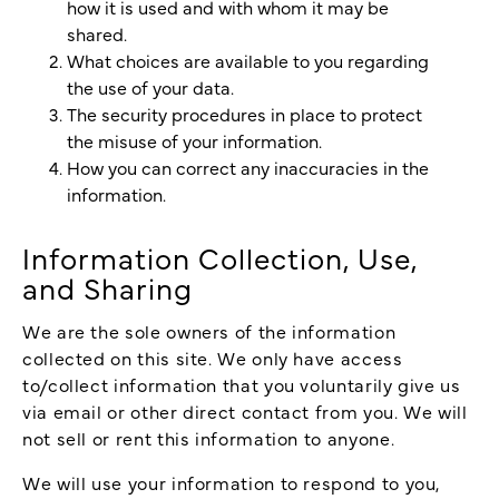
how it is used and with whom it may be
shared.
What choices are available to you regarding
the use of your data.
The security procedures in place to protect
the misuse of your information.
How you can correct any inaccuracies in the
information.
Information Collection, Use,
and Sharing
We are the sole owners of the information
collected on this site. We only have access
to/collect information that you voluntarily give us
via email or other direct contact from you. We will
not sell or rent this information to anyone.
We will use your information to respond to you,