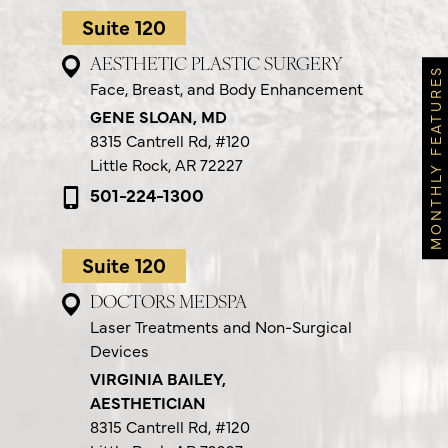
Suite 120
AESTHETIC PLASTIC SURGERY
MONTHLY FEATURES
Face, Breast, and Body Enhancement
GENE SLOAN, MD
8315 Cantrell Rd,
#120
Little Rock, AR 72227
501-224-1300
Suite 120
DOCTORS MEDSPA
Laser Treatments and Non-Surgical
Devices
VIRGINIA BAILEY,
AESTHETICIAN
8315 Cantrell Rd,
#120