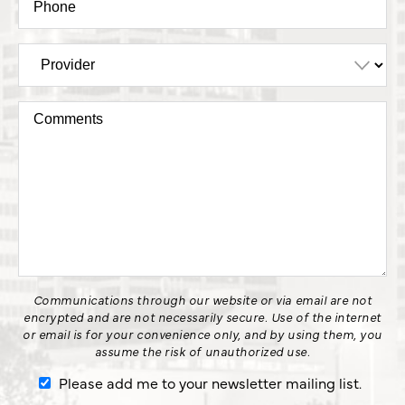
Communications through our website or via email are not
encrypted and are not necessarily secure. Use of the internet
or email is for your convenience only, and by using them, you
assume the risk of unauthorized use.
Please add me to your newsletter mailing list.