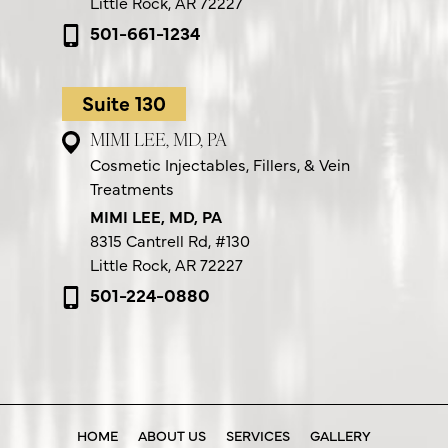
Little Rock, AR 72227
501-661-1234
Suite 130
MIMI LEE, MD, PA
Cosmetic Injectables, Fillers, & Vein
Treatments
MIMI LEE, MD, PA
8315 Cantrell Rd,
#130
Little Rock, AR 72227
501-224-0880
HOME
ABOUT US
SERVICES
GALLERY