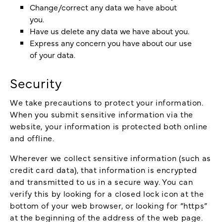
Change/correct any data we have about
you.
Have us delete any data we have about you.
Express any concern you have about our use
of your data.
Security
We take precautions to protect your information.
When you submit sensitive information via the
website, your information is protected both online
and offline.
Wherever we collect sensitive information (such as
credit card data), that information is encrypted
and transmitted to us in a secure way. You can
verify this by looking for a closed lock icon at the
bottom of your web browser, or looking for “https”
at the beginning of the address of the web page.