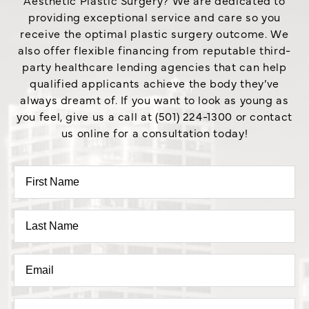
providing exceptional service and care so you
receive the optimal plastic surgery outcome. We
also offer flexible financing from reputable third-
party healthcare lending agencies that can help
qualified applicants achieve the body they’ve
always dreamt of. If you want to look as young as
you feel, give us a call at (501) 224-1300 or contact
us online for a consultation today!