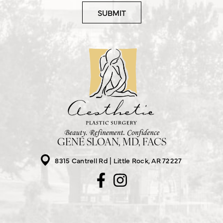
GENE SLOAN, MD, FACS
8315 Cantrell Rd
Little Rock, AR 72227