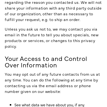
regarding the reason you contacted us. We will not
share your information with any third party outside
of our organization, other than as necessary to
fulfill your request, e.g. to ship an order.
Unless you ask us not to, we may contact you via
email in the future to tell you about specials, new
products or services, or changes to this privacy
policy.
Your Access to and Control
Over Information
You may opt out of any future contacts from us at
any time. You can do the following at any time by
contacting us via the email address or phone
number given on our website:
See what data we have about you, if any.