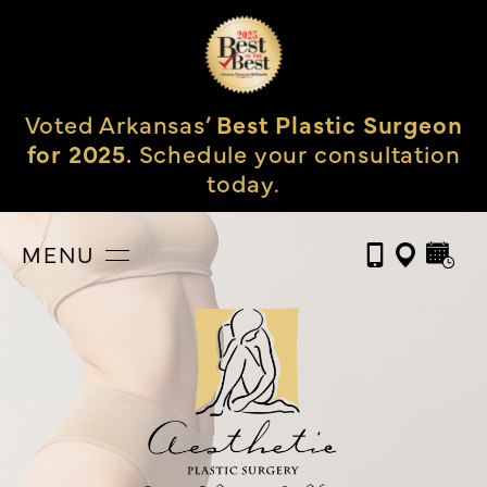
Voted Arkansas’
Best Plastic Surgeon
for 2025.
Schedule your consultation
today.
MENU