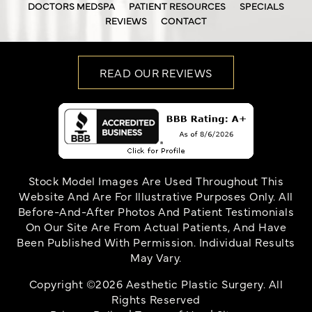
DOCTORS MEDSPA
PATIENT RESOURCES
SPECIALS
REVIEWS
CONTACT
READ OUR REVIEWS
Stock Model Images Are Used Throughout This
Website And Are For Illustrative Purposes Only. All
Before-And-After Photos And Patient Testimonials
On Our Site Are From Actual Patients, And Have
Been Published With Permission. Individual Results
May Vary.
Copyright ©2026 Aesthetic Plastic Surgery. All
Rights Reserved