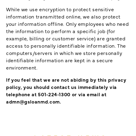
While we use encryption to protect sensitive
information transmitted online, we also protect
your information offline. Only employees who need
the information to perform a specific job (for
example, billing or customer service) are granted
access to personally identifiable information. The
computers/servers in which we store personally
identifiable information are kept in a secure
environment.
If you feel that we are not abiding by this privacy
policy, you should contact us immediately via
telephone at 501-224-1300 or via email at
admn@gsloanmd.com.