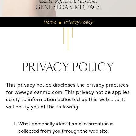
GENE SLOAN, MD, FACS
Home
Privacy Policy
◼
PRIVACY POLICY
This privacy notice discloses the privacy practices
for www.gsloanmd.com. This privacy notice applies
solely to information collected by this web site. It
will notify you of the following:
What personally identifiable information is
collected from you through the web site,