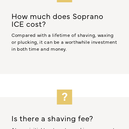
How much does Soprano
ICE cost?
Compared with a lifetime of shaving, waxing
or plucking, it can be a worthwhile investment
in both time and money.
Is there a shaving fee?