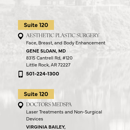
Suite 120
AESTHETIC PLASTIC SURGERY
Face, Breast, and Body Enhancement
GENE SLOAN, MD
8315 Cantrell Rd,
#120
Little Rock, AR 72227
501-224-1300
Suite 120
DOCTORS MEDSPA
Laser Treatments and Non-Surgical
Devices
VIRGINIA BAILEY,