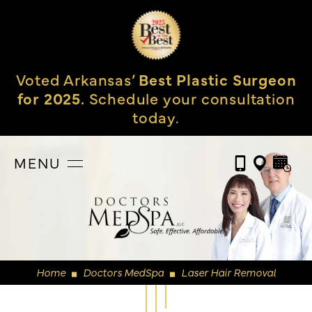
Voted Arkansas’
Best Plastic Surgeon
for 2025.
Schedule your consultation
today.
MENU
Home
Doctors MedSpa
Laser Hair Removal
◼
◼