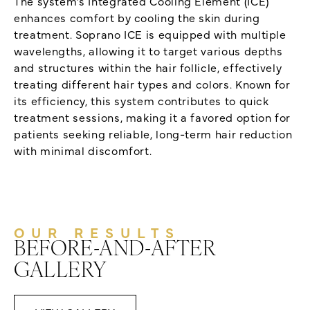
The system’s Integrated Cooling Element (ICE)
enhances comfort by cooling the skin during
treatment. Soprano ICE is equipped with multiple
wavelengths, allowing it to target various depths
and structures within the hair follicle, effectively
treating different hair types and colors. Known for
its efficiency, this system contributes to quick
treatment sessions, making it a favored option for
patients seeking reliable, long-term hair reduction
with minimal discomfort.
OUR RESULTS
BEFORE-AND-AFTER
GALLERY