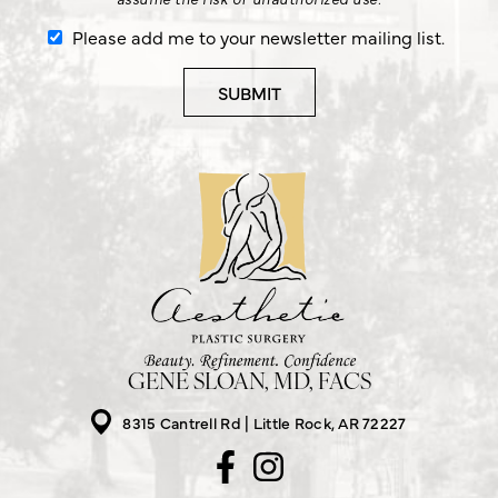
Please add me to your newsletter mailing list.
GENE SLOAN, MD, FACS
8315 Cantrell Rd
Little Rock, AR 72227