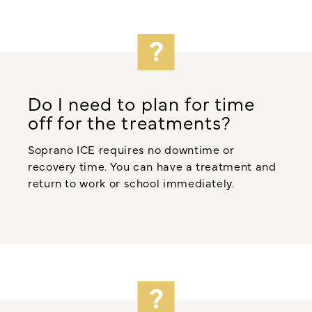
Do I need to plan for time
off for the treatments?
Soprano ICE requires no downtime or
recovery time. You can have a treatment and
return to work or school immediately.