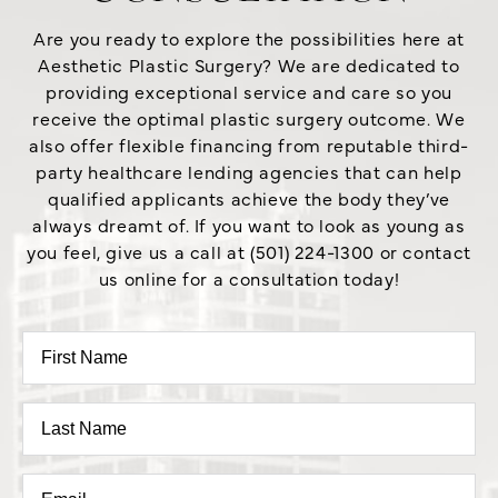
Are you ready to explore the possibilities here at
Aesthetic Plastic Surgery? We are dedicated to
providing exceptional service and care so you
receive the optimal plastic surgery outcome. We
also offer flexible financing from reputable third-
party healthcare lending agencies that can help
qualified applicants achieve the body they’ve
always dreamt of. If you want to look as young as
you feel, give us a call at (501) 224-1300 or contact
us online for a consultation today!