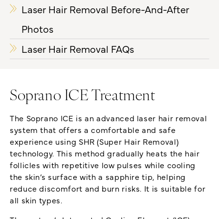
Laser Hair Removal Before-And-After
Photos
Laser Hair Removal FAQs
Soprano ICE Treatment
The Soprano ICE is an advanced laser hair removal
system that offers a comfortable and safe
experience using SHR (Super Hair Removal)
technology. This method gradually heats the hair
follicles with repetitive low pulses while cooling
the skin’s surface with a sapphire tip, helping
reduce discomfort and burn risks. It is suitable for
all skin types.