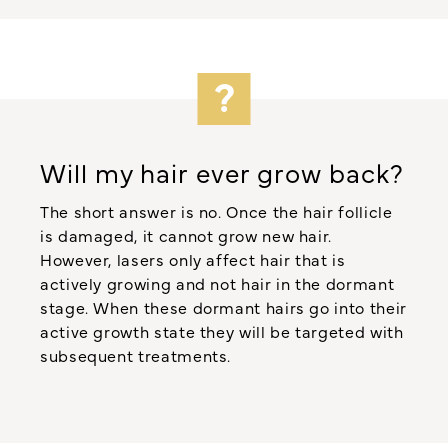
Will my hair ever grow back?
The short answer is no. Once the hair follicle
is damaged, it cannot grow new hair.
However, lasers only affect hair that is
actively growing and not hair in the dormant
stage. When these dormant hairs go into their
active growth state they will be targeted with
subsequent treatments.