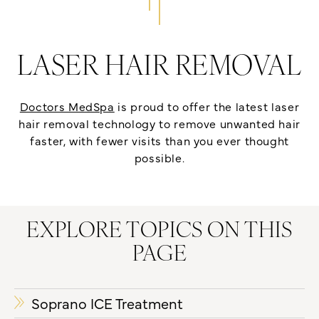
LASER HAIR REMOVAL
Doctors MedSpa
is proud to offer the latest laser
hair removal technology to remove unwanted hair
faster, with fewer visits than you ever thought
possible.
EXPLORE TOPICS ON THIS
PAGE
Soprano ICE Treatment