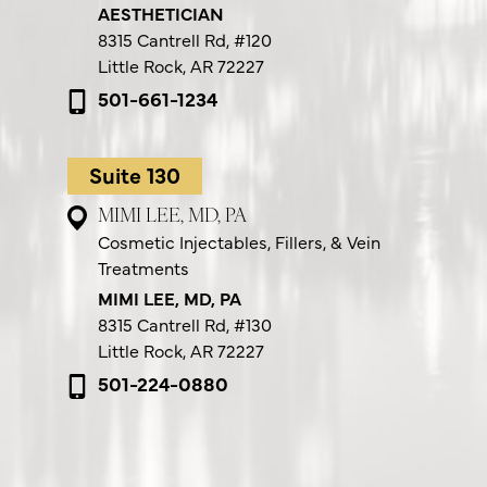
AESTHETICIAN
8315 Cantrell Rd,
#120
Little Rock, AR 72227
501-661-1234
Suite 130
MIMI LEE, MD, PA
Cosmetic Injectables, Fillers, & Vein
Treatments
MIMI LEE, MD, PA
8315 Cantrell Rd,
#130
Little Rock, AR 72227
501-224-0880