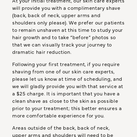
At your initial treatment, our skin care experts
will provide you with a complimentary shave
(back, back of neck, upper arms and
shoulders only please). We prefer our patients
to remain unshaven at this time to study your
hair growth and to take “before” photos so
that we can visually track your journey to
dramatic hair reduction.
Following your first treatment, if you require
shaving from one of our skin care experts,
please let us know at time of scheduling, and
we will gladly provide you with that service at
a $25 charge. It is important that you have a
clean shave as close to the skin as possible
prior to your treatment; this better ensures a
more comfortable experience for you.
Areas outside of the back, back of neck,
upper arms and shoulders will need to be