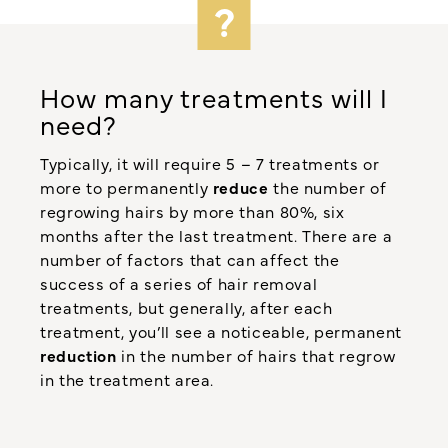
How many treatments will I
need?
Typically, it will require 5 – 7 treatments or
more to permanently
reduce
the number of
regrowing hairs by more than 80%, six
months after the last treatment. There are a
number of factors that can affect the
success of a series of hair removal
treatments, but generally, after each
treatment, you’ll see a noticeable, permanent
reduction
in the number of hairs that regrow
in the treatment area.