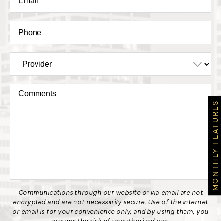
MONTHLY FEATURES
Communications through our website or via email are not
encrypted and are not necessarily secure. Use of the internet
or email is for your convenience only, and by using them, you
assume the risk of unauthorized use.