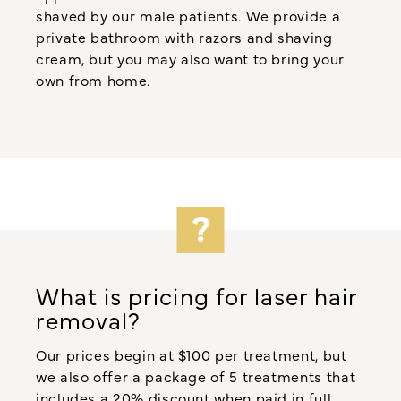
shaved by our male patients. We provide a
private bathroom with razors and shaving
cream, but you may also want to bring your
own from home.
What is pricing for laser hair
removal?
Our prices begin at $100 per treatment, but
we also offer a package of 5 treatments that
includes a 20% discount when paid in full