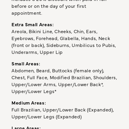
before or on the day of your first
appointment.
Extra Small Areas:
Areola, Bikini Line, Cheeks, Chin, Ears,
Eyebrows, Forehead, Glabella, Hands, Neck
(front or back), Sideburns, Umbilicus to Pubis,
Underarms, Upper Lip
Small Areas:
Abdomen, Beard, Buttocks (female only),
Chest, Full Face, Modified Brazilian, Shoulders,
Upper/Lower Arms, Upper/Lower Back*,
Upper/Lower Legs*
Medium Areas:
Full Brazilian, Upper/Lower Back (Expanded),
Upper/Lower Legs (Expanded)
Large Areas: