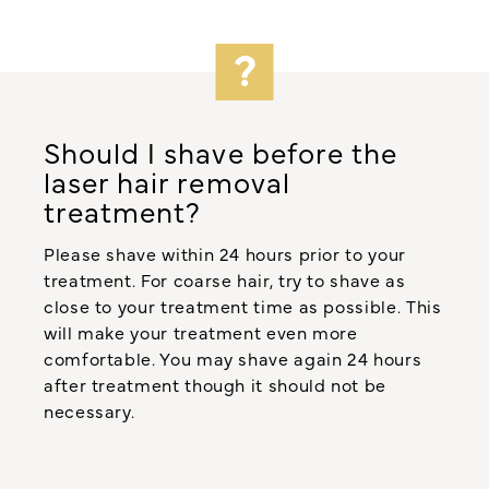
Should I shave before the
laser hair removal
treatment?
Please shave within 24 hours prior to your
treatment. For coarse hair, try to shave as
close to your treatment time as possible. This
will make your treatment even more
comfortable. You may shave again 24 hours
after treatment though it should not be
necessary.