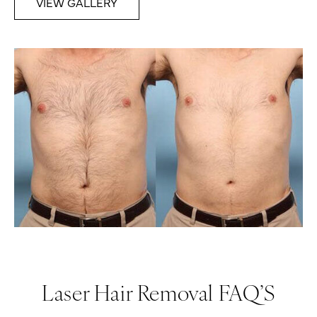
VIEW GALLERY
Laser Hair Removal FAQ’S