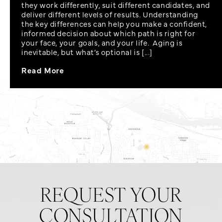
they work differently, suit different candidates, and
deliver different levels of results. Understanding
the key differences can help you make a confident,
informed decision about which path is right for
your face, your goals, and your life. Aging is
inevitable, but what’s optional is [...]
Read More
REQUEST YOUR
CONSULTATION