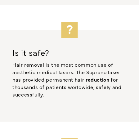
Is it safe?
Hair removal is the most common use of
aesthetic medical lasers. The Soprano laser
has provided permanent hair
reduction
for
thousands of patients worldwide, safely and
successfully.