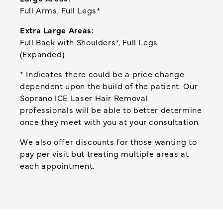
Full Arms, Full Legs*
Extra Large Areas:
Full Back with Shoulders*, Full Legs
(Expanded)
* Indicates there could be a price change
dependent upon the build of the patient. Our
Soprano ICE Laser Hair Removal
professionals will be able to better determine
once they meet with you at your consultation.
We also offer discounts for those wanting to
pay per visit but treating multiple areas at
each appointment.