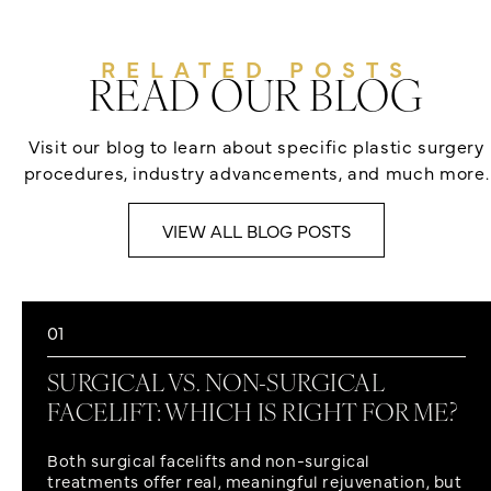
RELATED POSTS
READ OUR BLOG
Visit our blog to learn about specific plastic surgery
procedures, industry advancements, and much more.
VIEW ALL BLOG POSTS
01
SURGICAL VS. NON-SURGICAL
FACELIFT: WHICH IS RIGHT FOR ME?
Both surgical facelifts and non-surgical
treatments offer real, meaningful rejuvenation, but