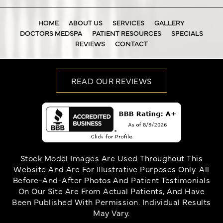
HOME
ABOUT US
SERVICES
GALLERY
DOCTORS MEDSPA
PATIENT RESOURCES
SPECIALS
REVIEWS
CONTACT
READ OUR REVIEWS
Stock Model Images Are Used Throughout This
Website And Are For Illustrative Purposes Only. All
Before-And-After Photos And Patient Testimonials
On Our Site Are From Actual Patients, And Have
Been Published With Permission. Individual Results
May Vary.