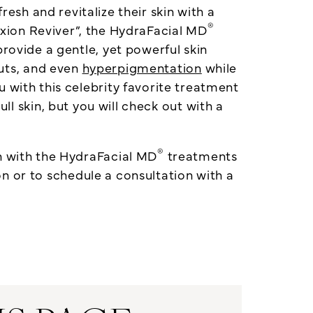
resh and revitalize their skin with a
®
ion Reviver”, the HydraFacial MD
provide a gentle, yet powerful skin
uts, and even
hyperpigmentation
while
 with this celebrity favorite treatment
ll skin, but you will check out with a
®
n with the HydraFacial MD
treatments
 or to schedule a consultation with a