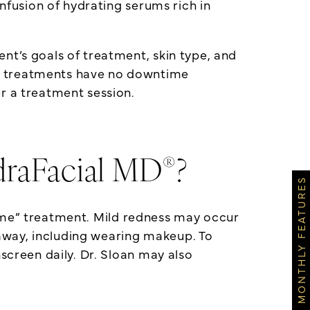
infusion of hydrating serums rich in
nt’s goals of treatment, skin type, and
treatments have no downtime
r a treatment session.
®
draFacial MD
?
MONTHLY FEATURES
time” treatment. Mild redness may occur
t away, including wearing makeup. To
screen daily. Dr. Sloan may also