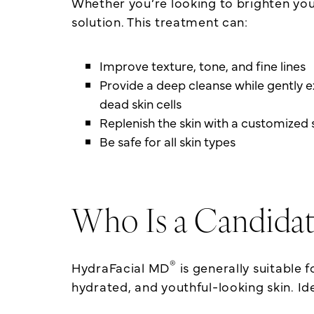
Whether you’re looking to brighten yo
solution. This treatment can:
Improve texture, tone, and fine lines
Provide a deep cleanse while gently e
dead skin cells
Replenish the skin with a customize
Be safe for all skin types
Who Is a Candidat
®
HydraFacial MD
is generally suitable f
hydrated, and youthful-looking skin. Ide