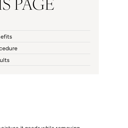
IS PAGE
efits
cedure
ults
moisture it needs while removing