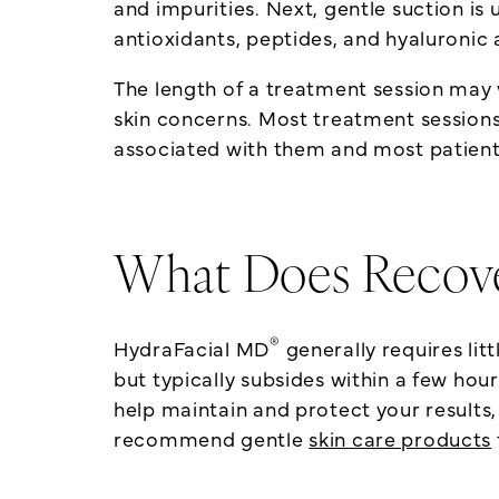
and impurities. Next, gentle suction is 
antioxidants, peptides, and hyaluronic 
The length of a treatment session may 
skin concerns. Most treatment session
associated with them and most patients
What Does Recove
®
HydraFacial MD
generally requires li
but typically subsides within a few hou
help maintain and protect your results,
recommend gentle
skin care products