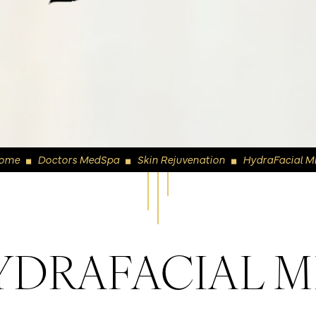
ome
Doctors MedSpa
Skin Rejuvenation
HydraFacial M
◼
◼
◼
YDRAFACIAL 