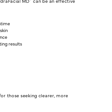
ydraFacial MD
can be an effective
wntime
skin
ance
ing results
n for those seeking clearer, more