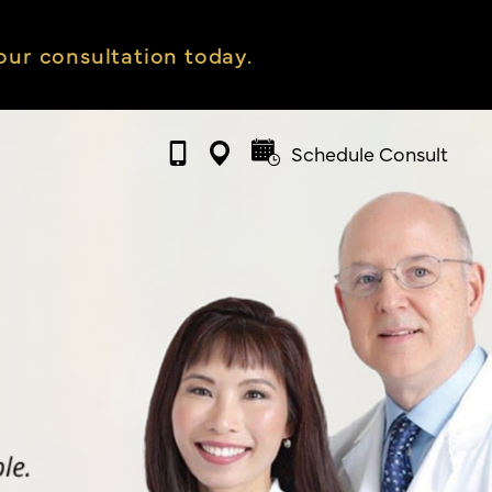
ur consultation today.
Schedule Consult