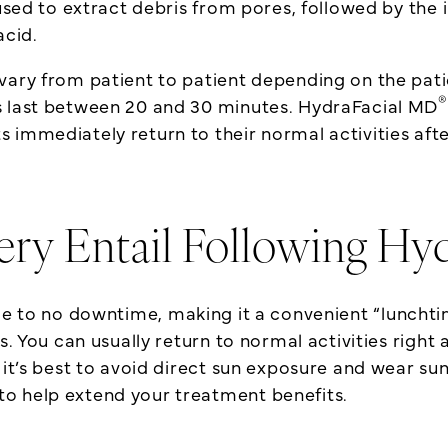
used to extract debris from pores, followed by the 
acid.
vary from patient to patient depending on the patie
®
s last between 20 and 30 minutes. HydraFacial MD
 immediately return to their normal activities afte
ry Entail Following Hy
ttle to no downtime, making it a convenient “lunch
rs. You can usually return to normal activities righ
 it’s best to avoid direct sun exposure and wear sun
to help extend your treatment benefits.