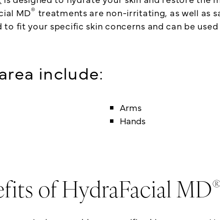
®
acial MD
treatments are non-irritating, as well as sa
o fit your specific skin concerns and can be used 
rea include:
Arms
Hands
fits of HydraFacial MD