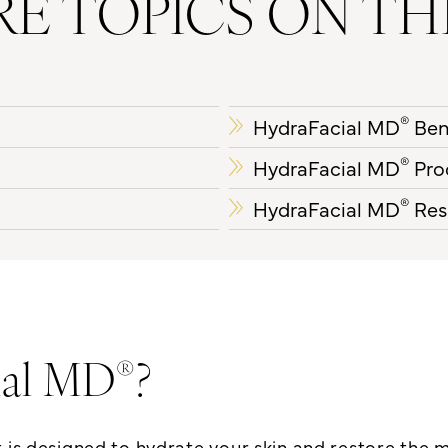
E TOPICS ON TH
®
HydraFacial MD
Ben
®
HydraFacial MD
Pro
®
HydraFacial MD
Res
®
ial MD
?
t
is designed to hydrate your skin and restore the 