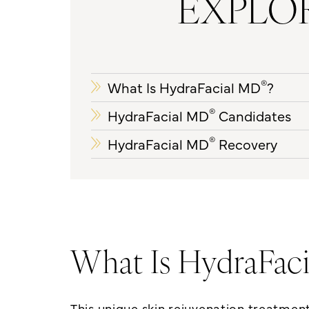
EXPLOR
®
What Is HydraFacial MD
?
®
HydraFacial MD
Candidates
®
HydraFacial MD
Recovery
What Is HydraFac
This unique
skin rejuvenation treatmen