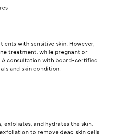
res
tients with sensitive skin. However,
one treatment, while pregnant or
 A consultation with board-certified
oals and skin condition.
 exfoliates, and hydrates the skin.
exfoliation to remove dead skin cells