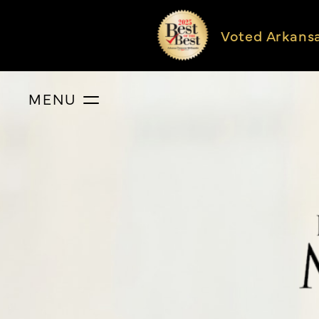
Voted Arkans
MENU