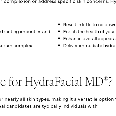
ur complexion or address specific skin concerns, H
Result in little to no do
xtracting impurities and
Enrich the health of your 
Enhance overall appear
d serum complex
Deliver immediate hydrat
®
e for HydraFacial MD
?
or nearly all skin types, making it a versatile optio
al candidates are typically individuals with: