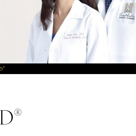
®
D
®
MD