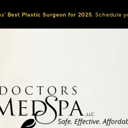
as’
Best Plastic Surgeon for 2025.
Schedule yo