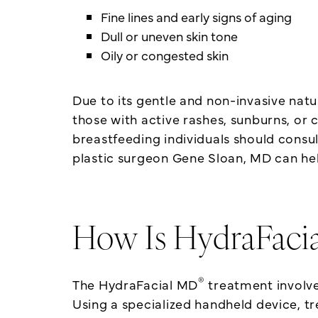
Fine lines and early signs of aging
Dull or uneven skin tone
Oily or congested skin
Due to its gentle and non-invasive nat
those with active rashes, sunburns, or
breastfeeding individuals should consu
plastic surgeon Gene Sloan, MD can he
How Is HydraFaci
®
The HydraFacial MD
treatment involves
Using a specialized handheld device, t