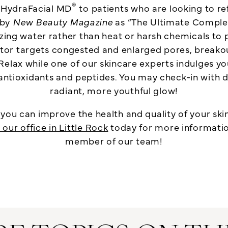
®
r HydraFacial MD
to patients who are looking to ref
 by
New Beauty Magazine
as “The Ultimate Complex
lizing water rather than heat or harsh chemicals to 
nator targets congested and enlarged pores, breako
Relax while one of our skincare experts indulges you
antioxidants and peptides. You may check-in with du
radiant, more youthful glow!
ou can improve the health and quality of your ski
our office in Little Rock
today for more information
member of our team!