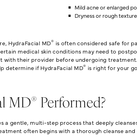
Mild acne or enlarged po
Dryness or rough texture
®
ure, HydraFacial MD
is often considered safe for pa
 certain medical skin conditions may need to postp
lt with their provider before undergoing treatment.
®
lp determine if HydraFacial MD
is right for your g
®
al MD
Performed?
 a gentle, multi-step process that deeply cleanses,
reatment often begins with a thorough cleanse and 