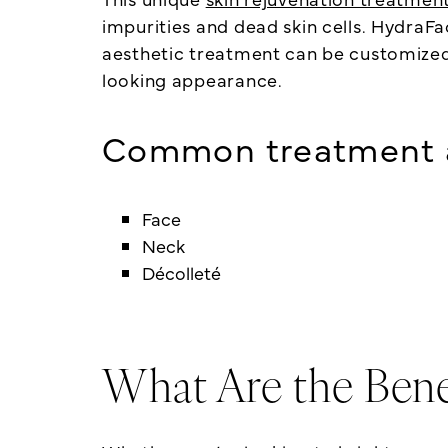
impurities and dead skin cells. HydraF
aesthetic treatment can be customized t
looking appearance.
Common treatment a
Face
Neck
Décolleté
What Are the Bene