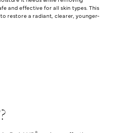
fe and effective for all skin types. This
to restore a radiant, clearer, younger-
®
?
®