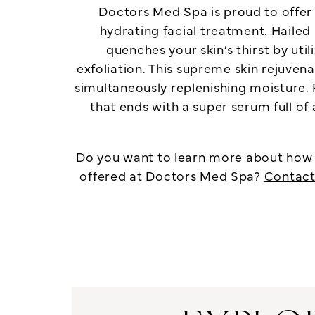
Doctors Med Spa is proud to offe
hydrating facial treatment. Hailed
quenches your skin’s thirst by uti
exfoliation. This supreme skin rejuve
simultaneously replenishing moisture. 
that ends with a super serum full of 
Do you want to learn more about how y
offered at Doctors Med Spa?
Contact 