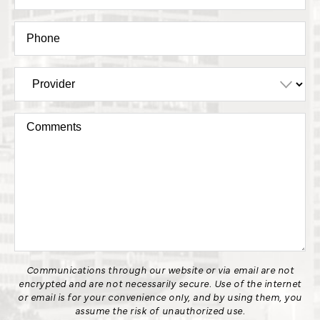
Communications through our website or via email are not
encrypted and are not necessarily secure. Use of the internet
or email is for your convenience only, and by using them, you
assume the risk of unauthorized use.