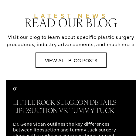
LATEST NEWS
READ OUR BLOG
Visit our blog to learn about specific plastic surgery
procedures, industry advancements, and much more.
VIEW ALL BLOG POSTS
01
LITTLE ROCK SURGEON DETAILS
LIPOSUCTION VS. TUMMY TUCK
Dr. Gene Sloan outlines the key differences
between liposuction and tummy tuck surgery,
along with candidacy considerations for each.