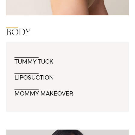
BODY
TUMMY TUCK
LIPOSUCTION
MOMMY MAKEOVER