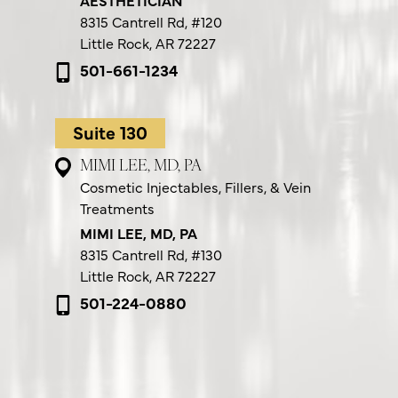
8315 Cantrell Rd,
#120
Little Rock, AR 72227
501-661-1234
Suite 130
MIMI LEE, MD, PA
Cosmetic Injectables, Fillers, & Vein
Treatments
MIMI LEE, MD, PA
8315 Cantrell Rd,
#130
Little Rock, AR 72227
501-224-0880