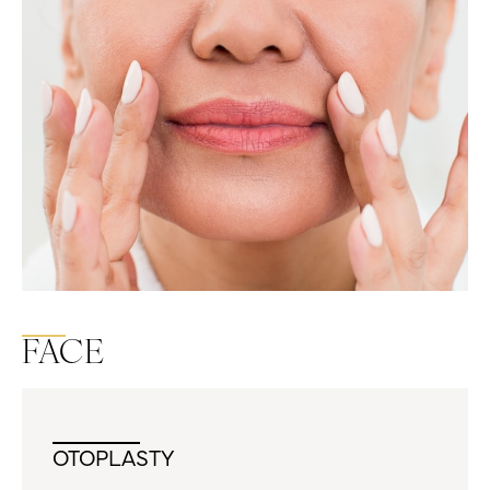
FACE
OTOPLASTY