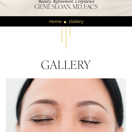
GENE SLOAN, MD, FACS
Home
Gallery
◼
GALLERY