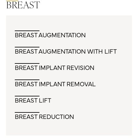
BREAST
BREAST AUGMENTATION
BREAST AUGMENTATION WITH LIFT
BREAST IMPLANT REVISION
BREAST IMPLANT REMOVAL
BREAST LIFT
BREAST REDUCTION