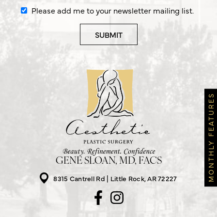
Please add me to your newsletter mailing list.
MONTHLY FEATURES
GENE SLOAN, MD, FACS
8315 Cantrell Rd
Little Rock, AR 72227