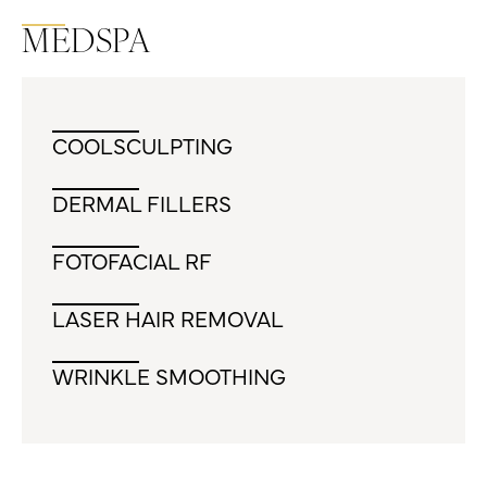
MEDSPA
COOLSCULPTING
DERMAL FILLERS
FOTOFACIAL RF
LASER HAIR REMOVAL
WRINKLE SMOOTHING