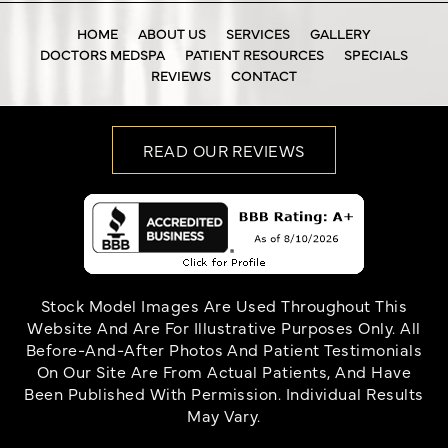
HOME
ABOUT US
SERVICES
GALLERY
DOCTORS MEDSPA
PATIENT RESOURCES
SPECIALS
REVIEWS
CONTACT
READ OUR REVIEWS
Stock Model Images Are Used Throughout This
Website And Are For Illustrative Purposes Only. All
Before-And-After Photos And Patient Testimonials
On Our Site Are From Actual Patients, And Have
Been Published With Permission. Individual Results
May Vary.