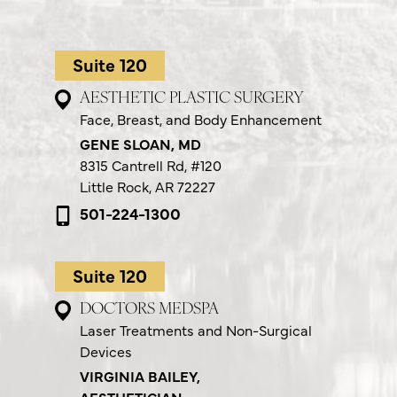
Suite 120
AESTHETIC PLASTIC SURGERY
Face, Breast, and Body Enhancement
GENE SLOAN, MD
8315 Cantrell Rd,
#120
Little Rock, AR 72227
501-224-1300
Suite 120
DOCTORS MEDSPA
Laser Treatments and Non-Surgical
Devices
VIRGINIA BAILEY,
AESTHETICIAN