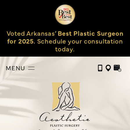
Voted Arkansas’
Best Plastic Surgeon
for 2025.
Schedule your consultation
today.
MENU