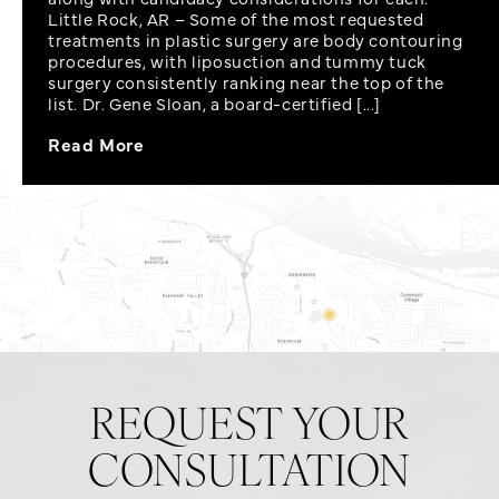
Little Rock, AR – Some of the most requested
treatments in plastic surgery are body contouring
procedures, with liposuction and tummy tuck
surgery consistently ranking near the top of the
list. Dr. Gene Sloan, a board-certified [...]
Read More
REQUEST YOUR
CONSULTATION