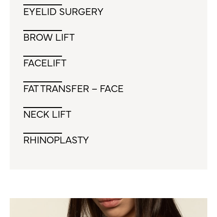
EYELID SURGERY
BROW LIFT
FACELIFT
FAT TRANSFER – FACE
NECK LIFT
RHINOPLASTY