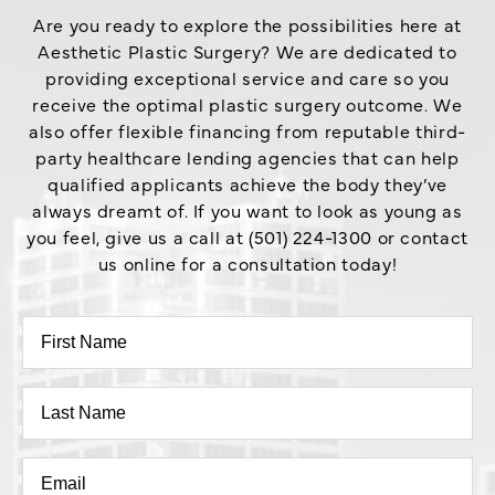
Are you ready to explore the possibilities here at
Aesthetic Plastic Surgery? We are dedicated to
providing exceptional service and care so you
receive the optimal plastic surgery outcome. We
also offer flexible financing from reputable third-
party healthcare lending agencies that can help
qualified applicants achieve the body they’ve
always dreamt of. If you want to look as young as
you feel, give us a call at (501) 224-1300 or contact
us online for a consultation today!