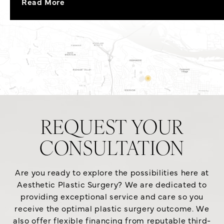
Read More
REQUEST YOUR
CONSULTATION
Are you ready to explore the possibilities here at
Aesthetic Plastic Surgery? We are dedicated to
providing exceptional service and care so you
receive the optimal plastic surgery outcome. We
also offer flexible financing from reputable third-