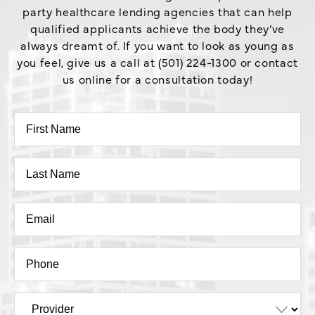
party healthcare lending agencies that can help
qualified applicants achieve the body they’ve
always dreamt of. If you want to look as young as
you feel, give us a call at (501) 224-1300 or contact
us online for a consultation today!