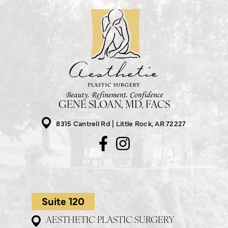
GENE SLOAN, MD, FACS
8315 Cantrell Rd
Little Rock, AR 72227
Suite 120
AESTHETIC PLASTIC SURGERY