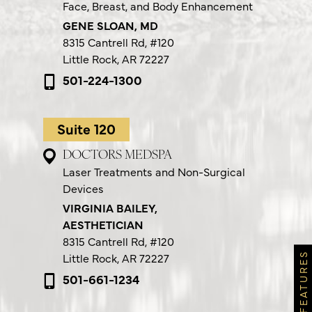
Face, Breast, and Body Enhancement
GENE SLOAN, MD
8315 Cantrell Rd,
#120
Little Rock, AR 72227
501-224-1300
Suite 120
DOCTORS MEDSPA
Laser Treatments and Non-Surgical
Devices
VIRGINIA BAILEY,
AESTHETICIAN
8315 Cantrell Rd,
#120
Little Rock, AR 72227
501-661-1234