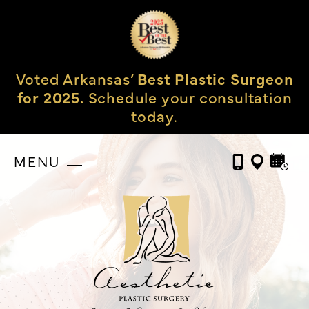
Voted Arkansas’
Best Plastic Surgeon
for 2025.
Schedule your consultation
today.
MENU