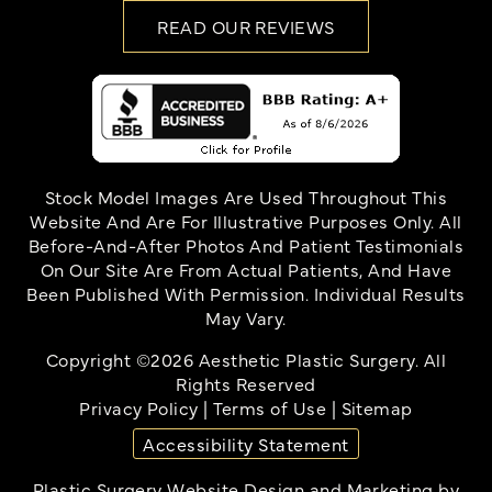
READ OUR REVIEWS
Stock Model Images Are Used Throughout This
Website And Are For Illustrative Purposes Only. All
Before-And-After Photos And Patient Testimonials
On Our Site Are From Actual Patients, And Have
Been Published With Permission. Individual Results
May Vary.
Copyright ©2026 Aesthetic Plastic Surgery. All
Rights Reserved
Privacy Policy
|
Terms of Use
|
Sitemap
Accessibility Statement
Plastic Surgery Website Design and Marketing
by