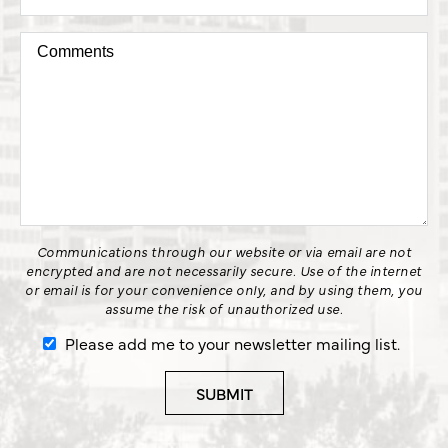
Communications through our website or via email are not
encrypted and are not necessarily secure. Use of the internet
or email is for your convenience only, and by using them, you
assume the risk of unauthorized use.
Please add me to your newsletter mailing list.