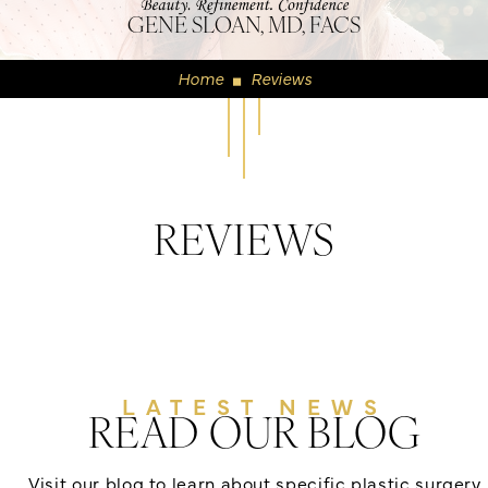
GENE SLOAN, MD, FACS
Home
Reviews
◼
REVIEWS
LATEST NEWS
READ OUR BLOG
Visit our blog to learn about specific plastic surgery