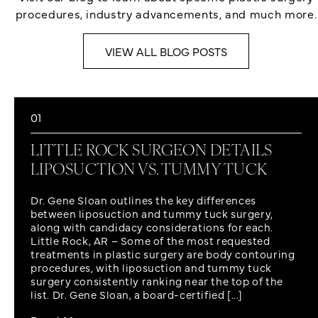
procedures, industry advancements, and much more.
VIEW ALL BLOG POSTS
01
LITTLE ROCK SURGEON DETAILS
LIPOSUCTION VS. TUMMY TUCK
Dr. Gene Sloan outlines the key differences
between liposuction and tummy tuck surgery,
along with candidacy considerations for each.
Little Rock, AR – Some of the most requested
treatments in plastic surgery are body contouring
procedures, with liposuction and tummy tuck
surgery consistently ranking near the top of the
list. Dr. Gene Sloan, a board-certified [...]