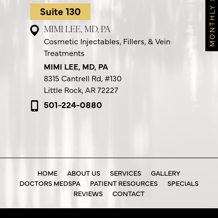
MONTHLY FEATURES
Suite 130
MIMI LEE, MD, PA
Cosmetic Injectables, Fillers, & Vein
Treatments
MIMI LEE, MD, PA
8315 Cantrell Rd,
#130
Little Rock, AR 72227
501-224-0880
HOME
ABOUT US
SERVICES
GALLERY
DOCTORS MEDSPA
PATIENT RESOURCES
SPECIALS
REVIEWS
CONTACT