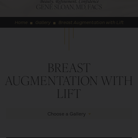
GENE SLOAN, MD, FACS
Home
Gallery
Breast Augmentation with Lift
◼
◼
BREAST
AUGMENTATION WITH
LIFT
Choose a Gallery