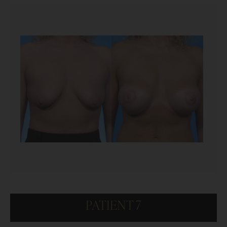
PATIENT 7