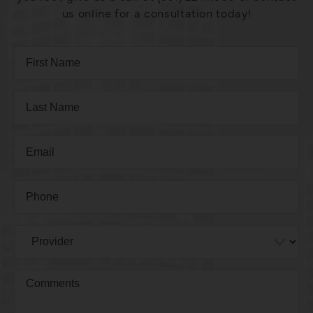
us online for a consultation today!