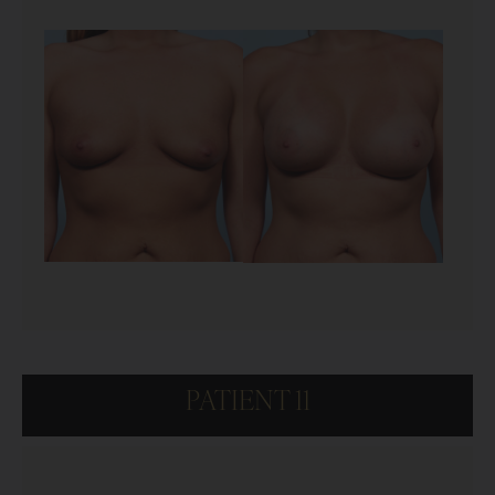
PATIENT 11