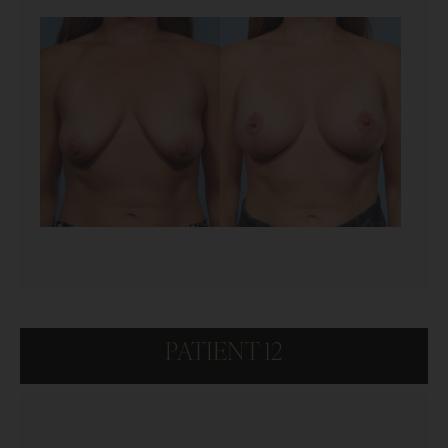
PATIENT 12