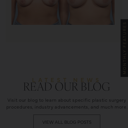
MONTHLY FEATURES
LATEST NEWS
READ OUR BLOG
Visit our blog to learn about specific plastic surgery
procedures, industry advancements, and much more.
VIEW ALL BLOG POSTS