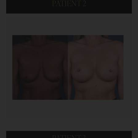
PATIENT 2