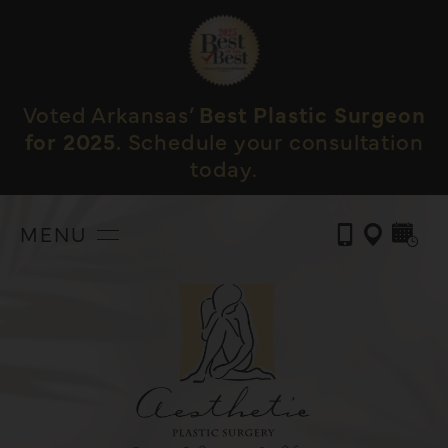
Voted Arkansas’
Best Plastic Surgeon
for 2025.
Schedule your consultation
today.
MENU