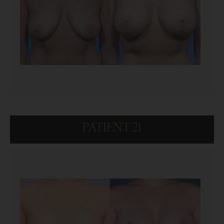
PATIENT 21