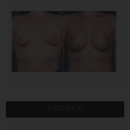
PATIENT 10