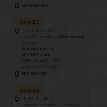
501-224-1300
Suite 120
DOCTORS MEDSPA
Laser Treatments and Non-Surgical
Devices
VIRGINIA BAILEY,
AESTHETICIAN
8315 Cantrell Rd,
#120
Little Rock, AR 72227
501-661-1234
Suite 130
MIMI LEE, MD, PA
Cosmetic Injectables, Fillers, & Vein