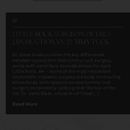
01
LITTLE ROCK SURGEON DETAILS
LIPOSUCTION VS. TUMMY TUCK
Dr. Gene Sloan outlines the key differences
between liposuction and tummy tuck surgery,
along with candidacy considerations for each.
Little Rock, AR – Some of the most requested
treatments in plastic surgery are body contouring
procedures, with liposuction and tummy tuck
surgery consistently ranking near the top of the
list. Dr. Gene Sloan, a board-certified [...]
Read More