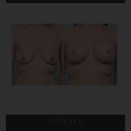
PATIENT 6