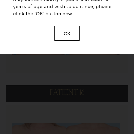
years of age and wish to continue, please
click the 'OK' button now.
OK
PATIENT 16