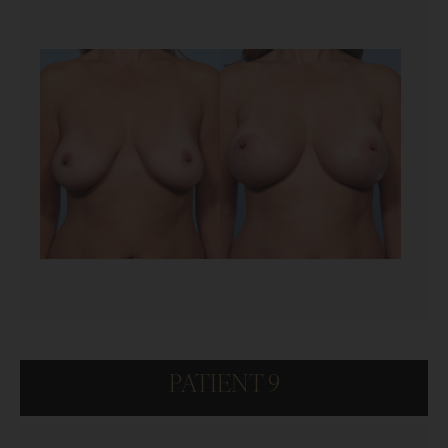
PATIENT 9