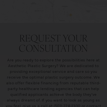
REQUEST YOUR
CONSULTATION
Are you ready to explore the possibilities here at
Aesthetic Plastic Surgery? We are dedicated to
providing exceptional service and care so you
receive the optimal plastic surgery outcome. We
also offer flexible financing from reputable third-
party healthcare lending agencies that can help
qualified applicants achieve the body they’ve
always dreamt of. If you want to look as young as
you feel, give us a call at (501) 224-1300 or contact