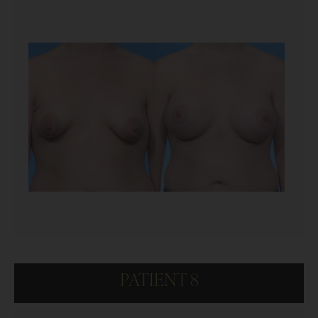
PATIENT 8