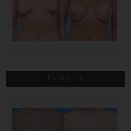
PATIENT 20