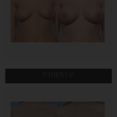
PATIENT 18