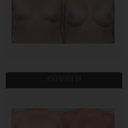
PATIENT 19