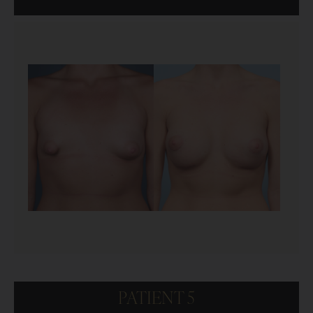
PATIENT 5