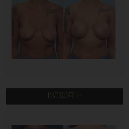
PATIENT 14