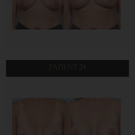
PATIENT 24