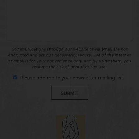
Communications through our website or via email are not
encrypted and are not necessarily secure. Use of the internet
or email is for your convenience only, and by using them, you
assume the risk of unauthorized use.
Please add me to your newsletter mailing list.