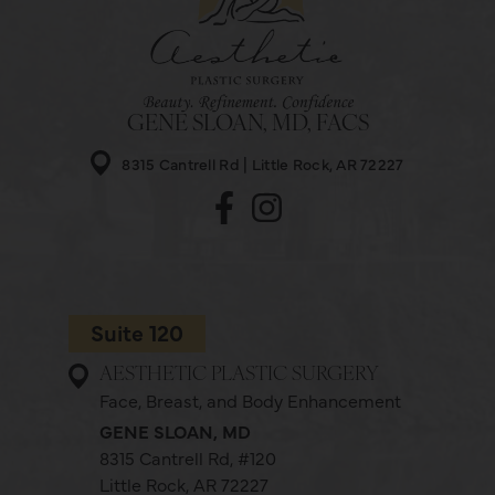
GENE SLOAN, MD, FACS
8315 Cantrell Rd
Little Rock, AR 72227
Suite 120
AESTHETIC PLASTIC SURGERY
Face, Breast, and Body Enhancement
GENE SLOAN, MD
8315 Cantrell Rd,
#120
Little Rock, AR 72227