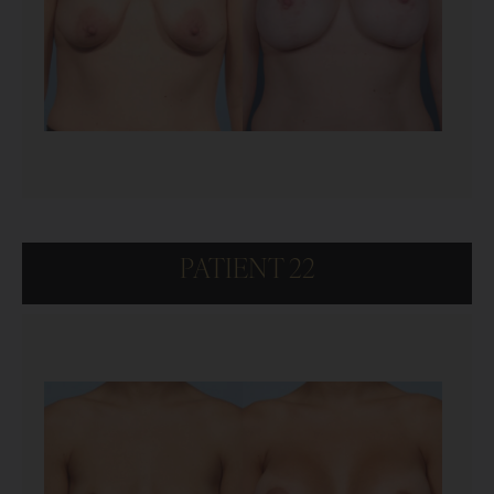
PATIENT 22