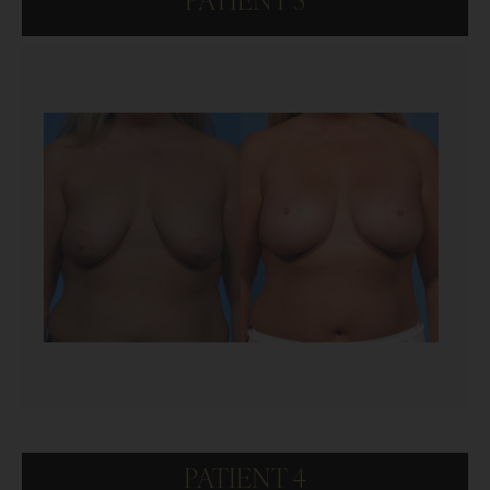
PATIENT 3
PATIENT 4