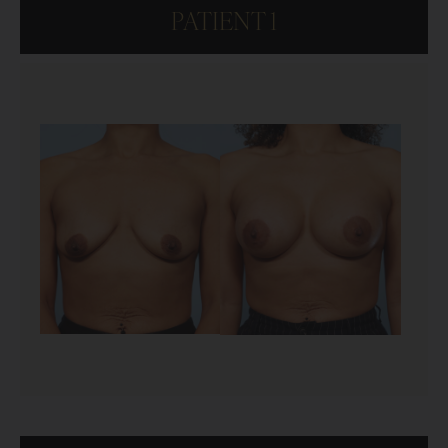
PATIENT 1