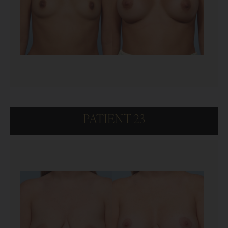
PATIENT 23