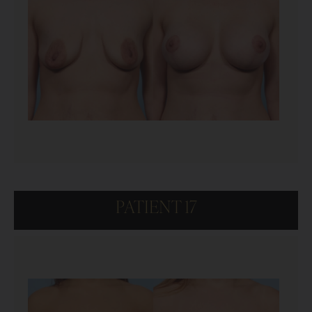
PATIENT 17