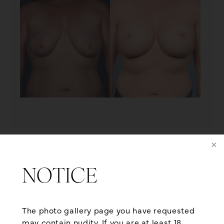
PATIENT 15
NOTICE
The photo gallery page you have requested
may contain nudity. If you are at least 18