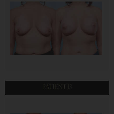
PATIENT 13