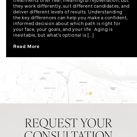
they work differently, suit different candidates, and
deliver different levels of results. Understanding
the key differences can help you make a confident,
informed decision about which path is right for
your face, your goals, and your life. Aging is
inevitable, but what’s optional is [...]
Read More
REQUEST YOUR