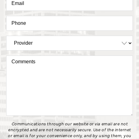
Communications through our website or via email are not
encrypted and are not necessarily secure. Use of the internet
or email is for your convenience only, and by using them, you