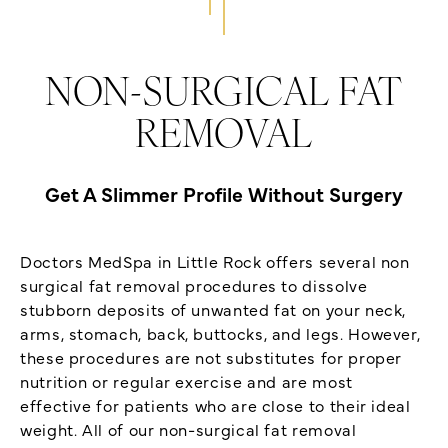
NON-SURGICAL FAT
REMOVAL
Get A Slimmer Profile Without Surgery
Doctors MedSpa in Little Rock offers several non
surgical fat removal procedures to dissolve
stubborn deposits of unwanted fat on your neck,
arms, stomach, back, buttocks, and legs. However,
these procedures are not substitutes for proper
nutrition or regular exercise and are most
effective for patients who are close to their ideal
weight. All of our non-surgical fat removal