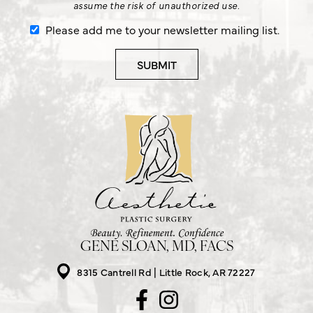
assume the risk of unauthorized use.
Please add me to your newsletter mailing list.
GENE SLOAN, MD, FACS
8315 Cantrell Rd
Little Rock, AR 72227