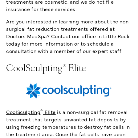
treatments are cosmetic, and we do not file
insurance for these services.
Are you interested in learning more about the non
surgical fat reduction treatments offered at
Doctors MedSpa? Contact our office in Little Rock
today for more information or to schedule a
consultation with a member of our expert staff!
®
CoolSculpting
Elite
®
CoolSculpting
Elite
is a non-surgical fat removal
treatment that targets unwanted fat deposits by
using freezing temperatures to destroy fat cells in
the treatment area. Once the fat cells have been