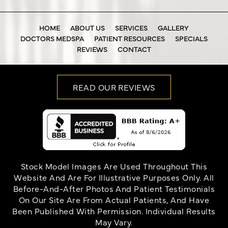
HOME
ABOUT US
SERVICES
GALLERY
DOCTORS MEDSPA
PATIENT RESOURCES
SPECIALS
REVIEWS
CONTACT
READ OUR REVIEWS
Stock Model Images Are Used Throughout This
Website And Are For Illustrative Purposes Only. All
Before-And-After Photos And Patient Testimonials
On Our Site Are From Actual Patients, And Have
Been Published With Permission. Individual Results
May Vary.