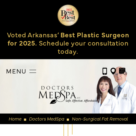
Voted Arkansas’
Best Plastic Surgeon
for 2025.
Schedule your consultation
today.
MENU
Home
Doctors MedSpa
Non-Surgical Fat Removal
◼
◼