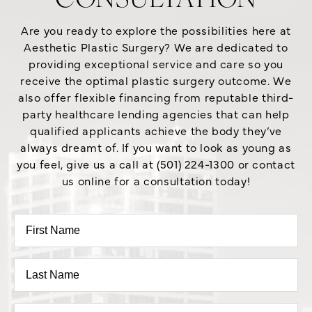
CONSULTATION
Are you ready to explore the possibilities here at
Aesthetic Plastic Surgery? We are dedicated to
providing exceptional service and care so you
receive the optimal plastic surgery outcome. We
also offer flexible financing from reputable third-
party healthcare lending agencies that can help
qualified applicants achieve the body they’ve
always dreamt of. If you want to look as young as
you feel, give us a call at (501) 224-1300 or contact
us online for a consultation today!