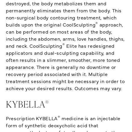
destroyed, the body metabolizes them and
permanently eliminates them from the body. This
non-surgical body contouring treatment, which
®
builds upon the original CoolSculpting
approach,
can be performed on most areas of the body,
including the abdomen, arms, love handles, thighs,
®
and neck. CoolSculpting
Elite has redesigned
applicators and dual-sculpting capability, and
often results in a slimmer, smoother, more toned
appearance. There is generally no downtime or
recovery period associated with it. Multiple
treatment sessions might be necessary in order to
achieve your desired results. Outcomes may vary.
®
KYBELLA
®
Prescription KYBELLA
medicine is an injectable
form of synthetic deoxycholic acid that