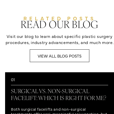
RELATED POSTS
READ OUR BLOG
Visit our blog to learn about specific plastic surgery
procedures, industry advancements, and much more.
VIEW ALL BLOG POSTS
01
SURGICAL VS. NON-SURGICAL
FACELIFT: WHICH IS RIGHT FOR ME?
Both surgical facelifts and non-surgical
treatments offer real, meaningful rejuvenation, but