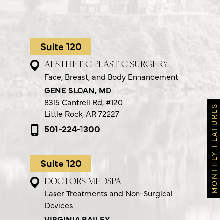
Suite 120
AESTHETIC PLASTIC SURGERY
Face, Breast, and Body Enhancement
GENE SLOAN, MD
8315 Cantrell Rd,
#120
MONTHLY FEATURES
Little Rock, AR 72227
501-224-1300
Suite 120
DOCTORS MEDSPA
Laser Treatments and Non-Surgical
Devices
VIRGINIA BAILEY,