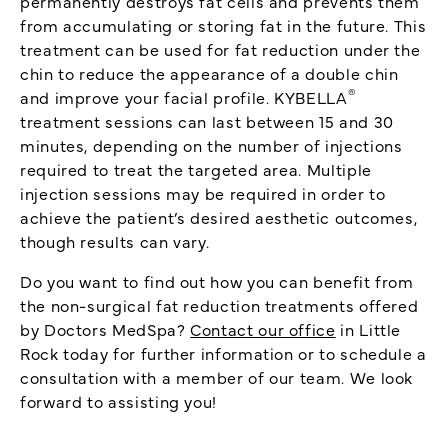
permanently destroys fat cells and prevents them
from accumulating or storing fat in the future. This
treatment can be used for fat reduction under the
chin to reduce the appearance of a double chin
®
and improve your facial profile. KYBELLA
treatment sessions can last between 15 and 30
minutes, depending on the number of injections
required to treat the targeted area. Multiple
injection sessions may be required in order to
achieve the patient’s desired aesthetic outcomes,
though results can vary.
Do you want to find out how you can benefit from
the non-surgical fat reduction treatments offered
by Doctors MedSpa?
Contact our office
in Little
Rock today for further information or to schedule a
consultation with a member of our team. We look
forward to assisting you!