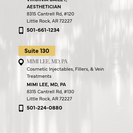
AESTHETICIAN
8315 Cantrell Rd,
#120
Little Rock, AR 72227
501-661-1234
Suite 130
MIMI LEE, MD, PA
Cosmetic Injectables, Fillers, & Vein
Treatments
MIMI LEE, MD, PA
8315 Cantrell Rd,
#130
Little Rock, AR 72227
501-224-0880