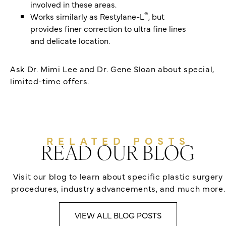
involved in these areas.
®
Works similarly as Restylane-L
, but
provides finer correction to ultra fine lines
and delicate location.
Ask Dr. Mimi Lee and Dr. Gene Sloan about special,
limited-time offers.
RELATED POSTS
READ OUR BLOG
Visit our blog to learn about specific plastic surgery
procedures, industry advancements, and much more.
VIEW ALL BLOG POSTS