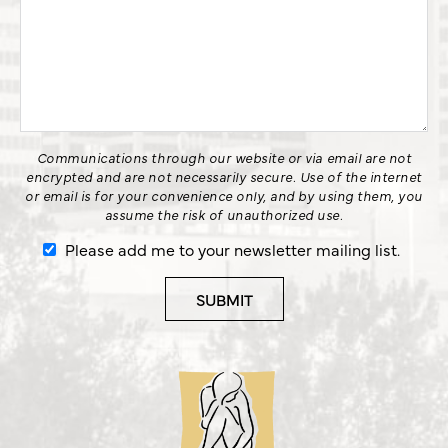
Communications through our website or via email are not
encrypted and are not necessarily secure. Use of the internet
or email is for your convenience only, and by using them, you
assume the risk of unauthorized use.
Please add me to your newsletter mailing list.