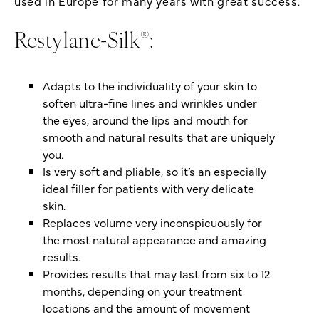
used in Europe for many years with great success.
®
Restylane-Silk
:
Adapts to the individuality of your skin to
soften ultra-fine lines and wrinkles under
the eyes, around the lips and mouth for
smooth and natural results that are uniquely
you.
Is very soft and pliable, so it’s an especially
ideal filler for patients with very delicate
skin.
Replaces volume very inconspicuously for
the most natural appearance and amazing
results.
Provides results that may last from six to 12
months, depending on your treatment
locations and the amount of movement