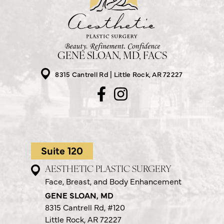
GENE SLOAN, MD, FACS
8315 Cantrell Rd
Little Rock, AR 72227
Suite 120
AESTHETIC PLASTIC SURGERY
Face, Breast, and Body Enhancement
GENE SLOAN, MD
8315 Cantrell Rd,
#120
Little Rock, AR 72227