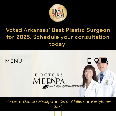
Voted Arkansas’
Best Plastic Surgeon
for 2025.
Schedule your consultation
today.
MENU
Home
Doctors MedSpa
Dermal Fillers
Restylane-
◼
◼
◼
®
Silk