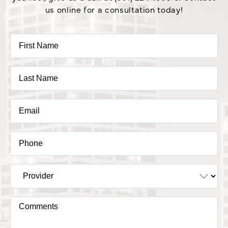
us online for a consultation today!