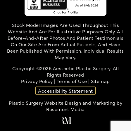
Stock Model Images Are Used Throughout This
Website And Are For Illustrative Purposes Only. All
Before-And-After Photos And Patient Testimonials
On Our Site Are From Actual Patients, And Have
Been Published With Permission. Individual Results
May Vary.
Copyright ©2026 Aesthetic Plastic Surgery. All
Rights Reserved
Privacy Policy
|
Terms of Use
|
Sitemap
Accessibility Statement
Plastic Surgery Website Design and Marketing
by
Rosemont Media