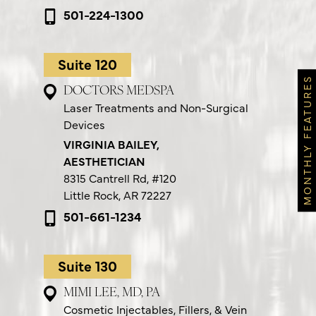
501-224-1300
Suite 120
MONTHLY FEATURES
DOCTORS MEDSPA
Laser Treatments and Non-Surgical
Devices
VIRGINIA BAILEY,
AESTHETICIAN
8315 Cantrell Rd,
#120
Little Rock, AR 72227
501-661-1234
Suite 130
MIMI LEE, MD, PA
Cosmetic Injectables, Fillers, & Vein