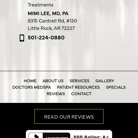
Treatments
MIMI LEE, MD, PA
8315 Cantrell Rd,
#130
Little Rock, AR 72227
501-224-0880
HOME
ABOUT US
SERVICES
GALLERY
DOCTORS MEDSPA
PATIENT RESOURCES
SPECIALS
REVIEWS
CONTACT
READ OUR REVIEWS