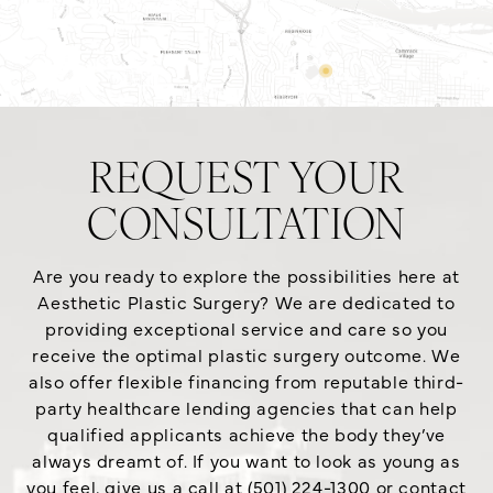
REQUEST YOUR
CONSULTATION
Are you ready to explore the possibilities here at
Aesthetic Plastic Surgery? We are dedicated to
providing exceptional service and care so you
receive the optimal plastic surgery outcome. We
also offer flexible financing from reputable third-
party healthcare lending agencies that can help
qualified applicants achieve the body they’ve
always dreamt of. If you want to look as young as
you feel, give us a call at (501) 224-1300 or contact