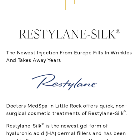
®
RESTYLANE-SILK
The Newest Injection From Europe Fills In Wrinkles
And Takes Away Years
Doctors MedSpa in Little Rock offers quick, non-
®
surgical cosmetic treatments of Restylane-Silk
.
®
Restylane-Silk
is the newest gel form of
hyaluronic acid (HA) dermal fillers and has been