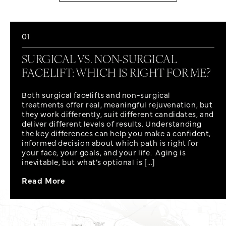
01
SURGICAL VS. NON-SURGICAL
FACELIFT: WHICH IS RIGHT FOR ME?
Both surgical facelifts and non-surgical
treatments offer real, meaningful rejuvenation, but
they work differently, suit different candidates, and
deliver different levels of results. Understanding
the key differences can help you make a confident,
informed decision about which path is right for
your face, your goals, and your life. Aging is
inevitable, but what’s optional is [...]
Read More