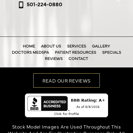
501-224-0880
HOME
ABOUT US
SERVICES
GALLERY
DOCTORS MEDSPA
PATIENT RESOURCES
SPECIALS
REVIEWS
CONTACT
READ OUR REVIEWS
Stock Model Images Are Used Throughout This