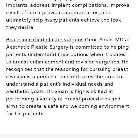
implants, address implant complications, improve
results from a previous augmentation, and
ultimately help many patients achieve the look
they desire.
Board-certified plastic surgeon
Gene Sloan, MD at
Aesthetic Plastic Surgery is committed to helping
patients understand their options when it comes
to breast enhancement and revision surgeries. He
recognizes that the reasoning for pursuing breast
revision is a personal one and takes the time to
understand a patient’s individual needs and
aesthetic goals. Dr. Sloan is highly skilled at
performing a variety of
breast procedures
and
aims to create a safe and welcoming environment
for his patients.