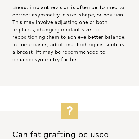
Breast implant revision is often performed to
correct asymmetry in size, shape, or position.
This may involve adjusting one or both
implants, changing implant sizes, or
repositioning them to achieve better balance.
In some cases, additional techniques such as
a breast lift may be recommended to
enhance symmetry further.
Can fat grafting be used