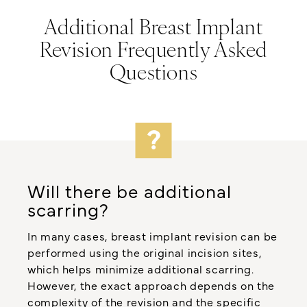
Additional Breast Implant
Revision Frequently Asked
Questions
Will there be additional
scarring?
In many cases, breast implant revision can be
performed using the original incision sites,
which helps minimize additional scarring.
However, the exact approach depends on the
complexity of the revision and the specific