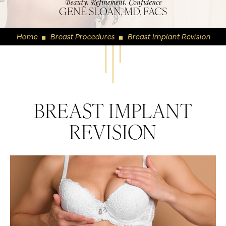
GENE SLOAN, MD, FACS
Home
Breast Procedures
Breast Implant Revision
◼
◼
BREAST IMPLANT
REVISION