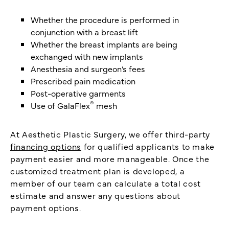
Whether the procedure is performed in
conjunction with a breast lift
Whether the breast implants are being
exchanged with new implants
Anesthesia and surgeon’s fees
Prescribed pain medication
Post-operative garments
®
Use of GalaFlex
mesh
At Aesthetic Plastic Surgery, we offer third-party
financing options
for qualified applicants to make
payment easier and more manageable. Once the
customized treatment plan is developed, a
member of our team can calculate a total cost
estimate and answer any questions about
payment options.