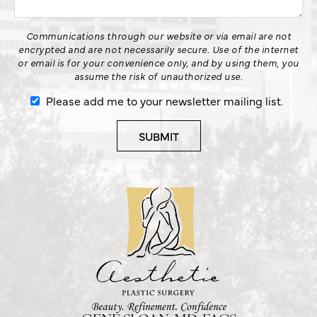
Communications through our website or via email are not
encrypted and are not necessarily secure. Use of the internet
or email is for your convenience only, and by using them, you
assume the risk of unauthorized use.
Please add me to your newsletter mailing list.