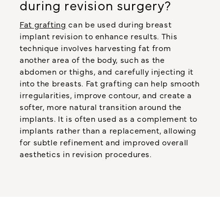
during revision surgery?
Fat grafting
can be used during breast
implant revision to enhance results. This
technique involves harvesting fat from
another area of the body, such as the
abdomen or thighs, and carefully injecting it
into the breasts. Fat grafting can help smooth
irregularities, improve contour, and create a
softer, more natural transition around the
implants. It is often used as a complement to
implants rather than a replacement, allowing
for subtle refinement and improved overall
aesthetics in revision procedures.