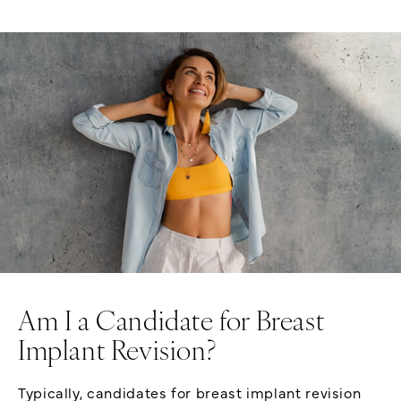
Am I a Candidate for Breast
Implant Revision?
Typically, candidates for breast implant revision