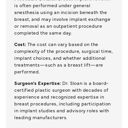
is often performed under general
anesthesia using an incision beneath the
breast, and may involve implant exchange
or removal as an outpatient procedure
completed the same day.
Cost:
The cost can vary based on the
complexity of the procedure, surgical time,
implant choices, and whether additional
treatments—such as a breast lift—are
performed.
Surgeon’s Expertise:
Dr. Sloan is a board-
certified plastic surgeon with decades of
experience and recognized expertise in
breast procedures, including participation
in implant studies and advisory roles with
leading manufacturers.