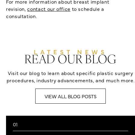
For more information about breast implant
revision,
contact our office
to schedule a
consultation.
LATEST NEWS
READ OUR BLOG
Visit our blog to learn about specific plastic surgery
procedures, industry advancements, and much more.
VIEW ALL BLOG POSTS
01