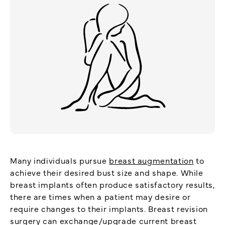
Many individuals pursue
breast augmentation
to
achieve their desired bust size and shape. While
breast implants often produce satisfactory results,
there are times when a patient may desire or
require changes to their implants. Breast revision
surgery can exchange/upgrade current breast