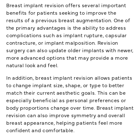
Breast implant revision offers several important
benefits for patients seeking to improve the
results of a previous breast augmentation. One of
the primary advantages is the ability to address
complications such as implant rupture, capsular
contracture, or implant malposition. Revision
surgery can also update older implants with newer,
more advanced options that may provide a more
natural look and feel.
In addition, breast implant revision allows patients
to change implant size, shape, or type to better
match their current aesthetic goals. This can be
especially beneficial as personal preferences or
body proportions change over time. Breast implant
revision can also improve symmetry and overall
breast appearance, helping patients feel more
confident and comfortable.