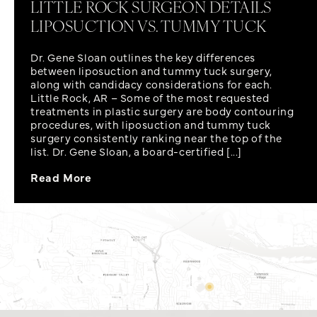
LITTLE ROCK SURGEON DETAILS
LIPOSUCTION VS. TUMMY TUCK
Dr. Gene Sloan outlines the key differences
between liposuction and tummy tuck surgery,
along with candidacy considerations for each.
Little Rock, AR – Some of the most requested
treatments in plastic surgery are body contouring
procedures, with liposuction and tummy tuck
surgery consistently ranking near the top of the
list. Dr. Gene Sloan, a board-certified [...]
Read More