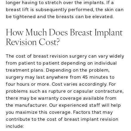
longer having to stretch over the implants. If a
breast lift is subsequently performed, the skin can
be tightened and the breasts can be elevated.
How Much Does Breast Implant
Revision Cost?
The cost of breast revision surgery can vary widely
from patient to patient depending on individual
treatment plans. Depending on the problem,
surgery may last anywhere from 45 minutes to
four hours or more. Cost varies accordingly. For
problems such as rupture or capsular contracture,
there may be warranty coverage available from
the manufacturer. Our experienced staff will help
you maximize this coverage. Factors that may
contribute to the cost of breast implant revision
include: