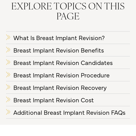
EXPLORE TOPICS ON THIS
PAGE
What Is Breast Implant Revision?
Breast Implant Revision Benefits
Breast Implant Revision Candidates
Breast Implant Revision Procedure
Breast Implant Revision Recovery
Breast Implant Revision Cost
Additional Breast Implant Revision FAQs