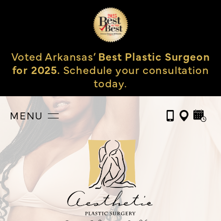
Voted Arkansas’
Best Plastic Surgeon
for 2025.
Schedule your consultation
today.
MENU