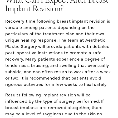
What Can I Expect After Breast
Implant Revision?
Recovery time following breast implant revision is
variable among patients depending on the
particulars of the treatment plan and their own
unique healing response. The team at Aesthetic
Plastic Surgery will provide patients with detailed
post-operative instructions to promote a safe
recovery. Many patients experience a degree of
tenderness, bruising, and swelling that eventually
subside, and can often return to work after a week
or two. It is recommended that patients avoid
rigorous activities for a few weeks to heal safely.
Results following implant revision will be
influenced by the type of surgery performed. If
breast implants are removed altogether, there
may be a level of sagginess due to the skin no