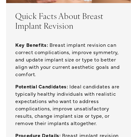
Quick Facts About Breast
Implant Revision
Key Benefits:
Breast implant revision can
correct complications, improve symmetry,
and update implant size or type to better
align with your current aesthetic goals and
comfort.
Potential Candidates:
Ideal candidates are
typically healthy individuals with realistic
expectations who want to address
complications, improve unsatisfactory
results, change implant size or type, or
remove their implants altogether.
Procedure Details:
Breast implant revision