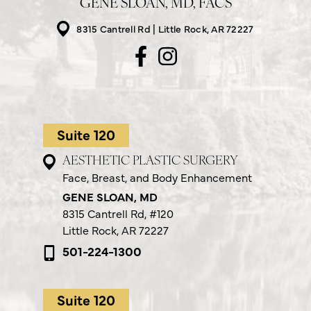
GENE SLOAN, MD, FACS
8315 Cantrell Rd
Little Rock, AR 72227
Suite 120
AESTHETIC PLASTIC SURGERY
Face, Breast, and Body Enhancement
GENE SLOAN, MD
8315 Cantrell Rd,
#120
Little Rock, AR 72227
501-224-1300
Suite 120