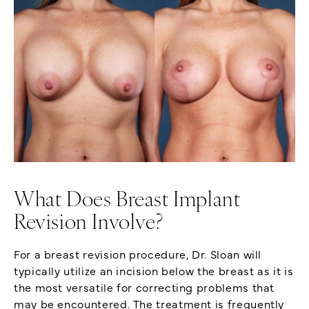
What Does Breast Implant
Revision Involve?
For a breast revision procedure, Dr. Sloan will
typically utilize an incision below the breast as it is
the most versatile for correcting problems that
may be encountered. The treatment is frequently