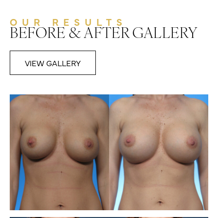
OUR RESULTS
BEFORE & AFTER GALLERY
VIEW GALLERY