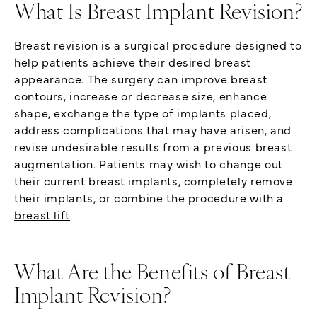
What Is Breast Implant Revision?
Breast revision is a surgical procedure designed to
help patients achieve their desired breast
appearance. The surgery can improve breast
contours, increase or decrease size, enhance
shape, exchange the type of implants placed,
address complications that may have arisen, and
revise undesirable results from a previous breast
augmentation. Patients may wish to change out
their current breast implants, completely remove
their implants, or combine the procedure with a
breast lift
.
What Are the Benefits of Breast
Implant Revision?