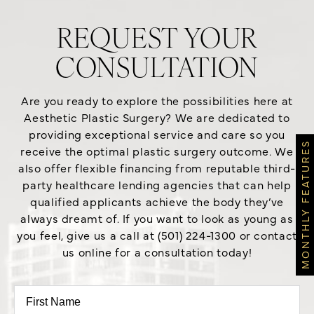
REQUEST YOUR
CONSULTATION
Are you ready to explore the possibilities here at
Aesthetic Plastic Surgery? We are dedicated to
providing exceptional service and care so you
MONTHLY FEATURES
receive the optimal plastic surgery outcome. We
also offer flexible financing from reputable third-
party healthcare lending agencies that can help
qualified applicants achieve the body they’ve
always dreamt of. If you want to look as young as
you feel, give us a call at (501) 224-1300 or contact
us online for a consultation today!