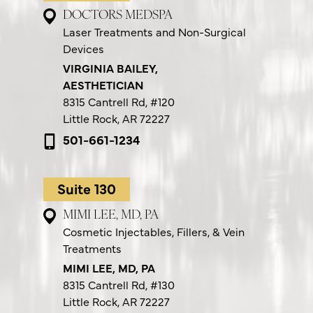
DOCTORS MEDSPA
Laser Treatments and Non-Surgical
Devices
VIRGINIA BAILEY,
AESTHETICIAN
8315 Cantrell Rd,
#120
Little Rock, AR 72227
501-661-1234
Suite 130
MIMI LEE, MD, PA
Cosmetic Injectables, Fillers, & Vein
Treatments
MIMI LEE, MD, PA
8315 Cantrell Rd,
#130
Little Rock, AR 72227