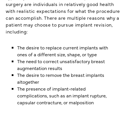
surgery are individuals in relatively good health
with realistic expectations for what the procedure
can accomplish. There are multiple reasons why a
patient may choose to pursue implant revision,
including:
The desire to replace current implants with
ones of a different size, shape, or type
The need to correct unsatisfactory breast
augmentation results
The desire to remove the breast implants
altogether
The presence of implant-related
complications, such as an implant rupture,
capsular contracture, or malposition