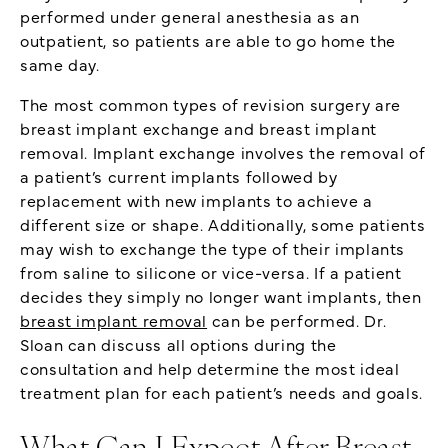
performed under general anesthesia as an
outpatient, so patients are able to go home the
same day.
The most common types of revision surgery are
breast implant exchange and breast implant
removal. Implant exchange involves the removal of
a patient’s current implants followed by
replacement with new implants to achieve a
different size or shape. Additionally, some patients
may wish to exchange the type of their implants
from saline to silicone or vice-versa. If a patient
decides they simply no longer want implants, then
breast implant removal
can be performed. Dr.
Sloan can discuss all options during the
consultation and help determine the most ideal
treatment plan for each patient’s needs and goals.