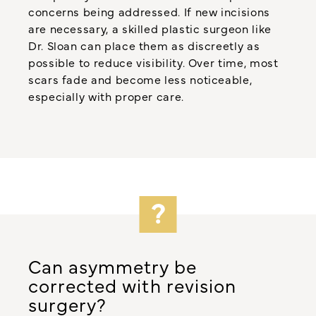
concerns being addressed. If new incisions
are necessary, a skilled plastic surgeon like
Dr. Sloan can place them as discreetly as
possible to reduce visibility. Over time, most
scars fade and become less noticeable,
especially with proper care.
Can asymmetry be
corrected with revision
surgery?