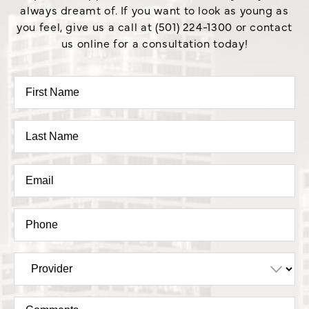
always dreamt of. If you want to look as young as
you feel, give us a call at (501) 224-1300 or contact
us online for a consultation today!