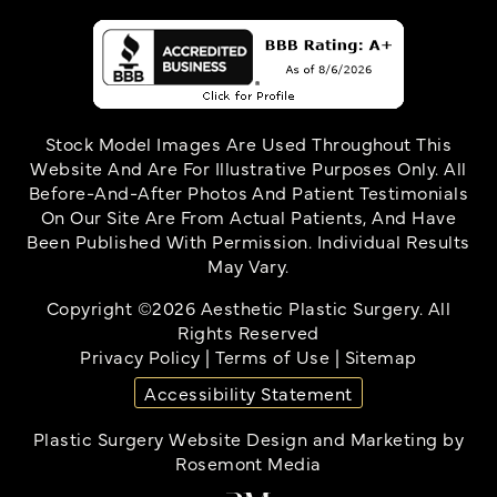
Stock Model Images Are Used Throughout This
Website And Are For Illustrative Purposes Only. All
Before-And-After Photos And Patient Testimonials
On Our Site Are From Actual Patients, And Have
Been Published With Permission. Individual Results
May Vary.
Copyright ©2026 Aesthetic Plastic Surgery. All
Rights Reserved
Privacy Policy
|
Terms of Use
|
Sitemap
Accessibility Statement
Plastic Surgery Website Design and Marketing
by
Rosemont Media