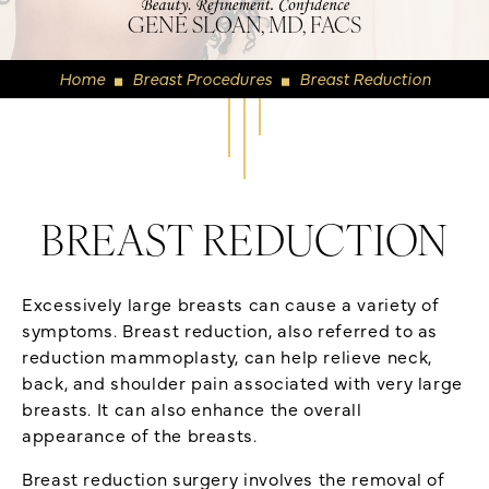
GENE SLOAN, MD, FACS
Home
Breast Procedures
Breast Reduction
◼
◼
BREAST REDUCTION
Excessively large breasts can cause a variety of
symptoms. Breast reduction, also referred to as
reduction mammoplasty, can help relieve neck,
back, and shoulder pain associated with very large
breasts. It can also enhance the overall
appearance of the breasts.
Breast reduction surgery involves the removal of