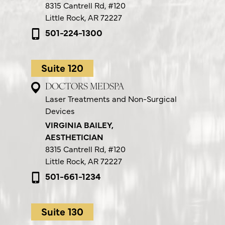
8315 Cantrell Rd,
#120
Little Rock, AR 72227
501-224-1300
Suite 120
DOCTORS MEDSPA
Laser Treatments and Non-Surgical
Devices
VIRGINIA BAILEY,
AESTHETICIAN
8315 Cantrell Rd,
#120
Little Rock, AR 72227
501-661-1234
Suite 130