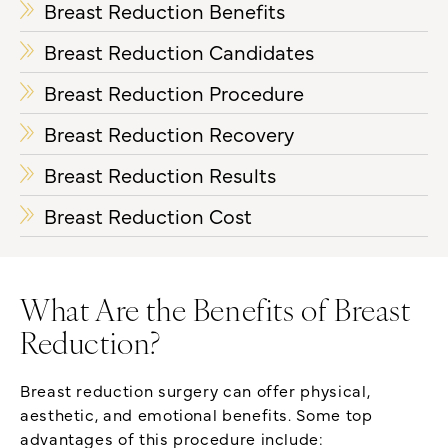
Breast Reduction Benefits
Breast Reduction Candidates
Breast Reduction Procedure
Breast Reduction Recovery
Breast Reduction Results
Breast Reduction Cost
What Are the Benefits of Breast
Reduction?
Breast reduction surgery can offer physical,
aesthetic, and emotional benefits. Some top
advantages of this procedure include: