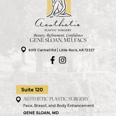
GENE SLOAN, MD, FACS
8315 Cantrell Rd
Little Rock, AR 72227
Suite 120
AESTHETIC PLASTIC SURGERY
Face, Breast, and Body Enhancement
GENE SLOAN, MD