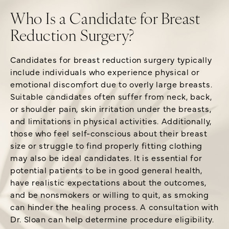
Who Is a Candidate for Breast
Reduction Surgery?
Candidates for breast reduction surgery typically
include individuals who experience physical or
emotional discomfort due to overly large breasts.
Suitable candidates often suffer from neck, back,
or shoulder pain, skin irritation under the breasts,
and limitations in physical activities. Additionally,
those who feel self-conscious about their breast
size or struggle to find properly fitting clothing
may also be ideal candidates. It is essential for
potential patients to be in good general health,
have realistic expectations about the outcomes,
and be nonsmokers or willing to quit, as smoking
can hinder the healing process. A consultation with
Dr. Sloan can help determine procedure eligibility.