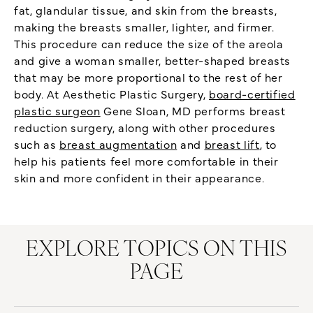
fat, glandular tissue, and skin from the breasts,
making the breasts smaller, lighter, and firmer.
This procedure can reduce the size of the areola
and give a woman smaller, better-shaped breasts
that may be more proportional to the rest of her
body. At Aesthetic Plastic Surgery,
board-certified
plastic surgeon
Gene Sloan, MD performs breast
reduction surgery, along with other procedures
such as
breast augmentation
and
breast lift
, to
help his patients feel more comfortable in their
skin and more confident in their appearance.
EXPLORE TOPICS ON THIS
PAGE