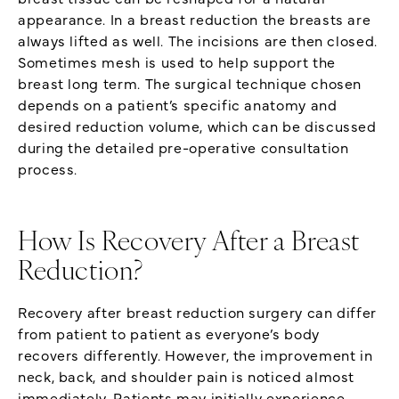
appearance. In a breast reduction the breasts are
always lifted as well. The incisions are then closed.
Sometimes mesh is used to help support the
breast long term. The surgical technique chosen
depends on a patient’s specific anatomy and
desired reduction volume, which can be discussed
during the detailed pre-operative consultation
process.
How Is Recovery After a Breast
Reduction?
Recovery after breast reduction surgery can differ
from patient to patient as everyone’s body
recovers differently. However, the improvement in
neck, back, and shoulder pain is noticed almost
immediately. Patients may initially experience