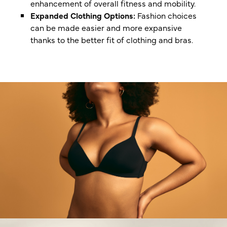
enhancement of overall fitness and mobility.
Expanded Clothing Options:
Fashion choices
can be made easier and more expansive
thanks to the better fit of clothing and bras.