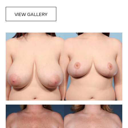
VIEW GALLERY