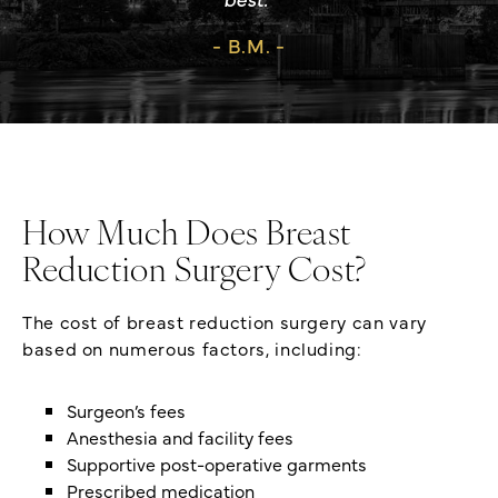
B.M.
How Much Does Breast
Reduction Surgery Cost?
The cost of breast reduction surgery can vary
based on numerous factors, including:
Surgeon’s fees
Anesthesia and facility fees
Supportive post-operative garments
Prescribed medication