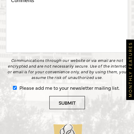
MONTHLY FEATURES
Communications through our website or via email are not
encrypted and are not necessarily secure. Use of the internet
or email is for your convenience only, and by using them, you
assume the risk of unauthorized use.
Please add me to your newsletter mailing list.