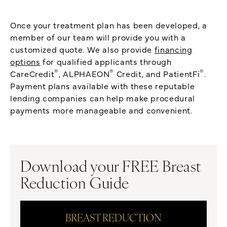
Once your treatment plan has been developed, a
member of our team will provide you with a
customized quote. We also provide
financing
options
for qualified applicants through
®
®
®
CareCredit
, ALPHAEON
Credit, and PatientFi
.
Payment plans available with these reputable
lending companies can help make procedural
payments more manageable and convenient.
Download your FREE Breast
Reduction Guide
BREAST REDUCTION