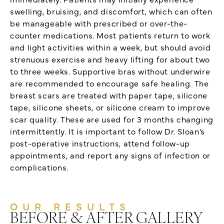
swelling, bruising, and discomfort, which can often
be manageable with prescribed or over-the-
counter medications. Most patients return to work
and light activities within a week, but should avoid
strenuous exercise and heavy lifting for about two
to three weeks. Supportive bras without underwire
are recommended to encourage safe healing. The
breast scars are treated with paper tape, silicone
tape, silicone sheets, or silicone cream to improve
scar quality. These are used for 3 months changing
intermittently. It is important to follow Dr. Sloan’s
post-operative instructions, attend follow-up
appointments, and report any signs of infection or
complications.
OUR RESULTS
BEFORE & AFTER GALLERY