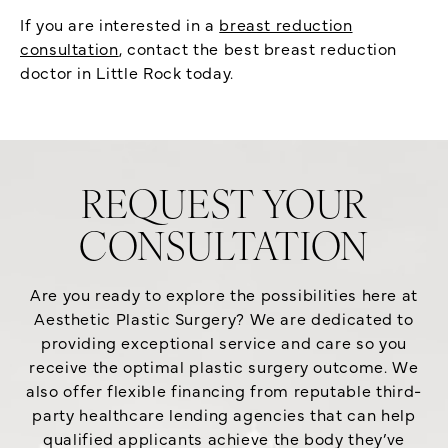
If you are interested in a
breast reduction
consultation
, contact the best breast reduction
doctor in Little Rock today.
REQUEST YOUR
CONSULTATION
Are you ready to explore the possibilities here at
Aesthetic Plastic Surgery? We are dedicated to
providing exceptional service and care so you
receive the optimal plastic surgery outcome. We
also offer flexible financing from reputable third-
party healthcare lending agencies that can help
qualified applicants achieve the body they’ve