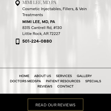
MIMI LEE, MD, PA
Cosmetic Injectables, Fillers, & Vein
Treatments
MIMI LEE, MD, PA
8315 Cantrell Rd,
#130
Little Rock, AR 72227
501-224-0880
HOME
ABOUT US
SERVICES
GALLERY
DOCTORS MEDSPA
PATIENT RESOURCES
SPECIALS
REVIEWS
CONTACT
READ OUR REVIEWS