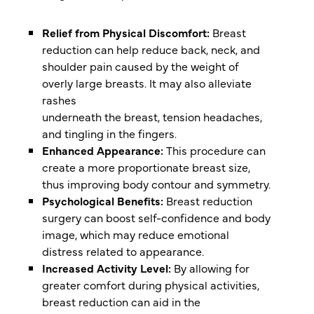
Relief from Physical Discomfort:
Breast
reduction can help reduce back, neck, and
shoulder pain caused by the weight of
overly large breasts. It may also alleviate
rashes
underneath the breast, tension headaches,
and tingling in the fingers.
Enhanced Appearance:
This procedure can
create a more proportionate breast size,
thus improving body contour and symmetry.
Psychological Benefits:
Breast reduction
surgery can boost self-confidence and body
image, which may reduce emotional
distress related to appearance.
Increased Activity Level:
By allowing for
greater comfort during physical activities,
breast reduction can aid in the