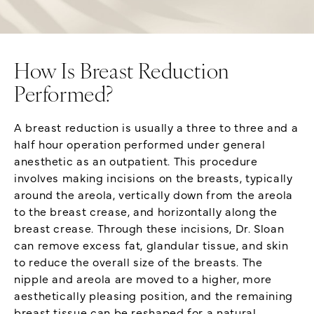
How Is Breast Reduction
Performed?
A breast reduction is usually a three to three and a
half hour operation performed under general
anesthetic as an outpatient. This procedure
involves making incisions on the breasts, typically
around the areola, vertically down from the areola
to the breast crease, and horizontally along the
breast crease. Through these incisions, Dr. Sloan
can remove excess fat, glandular tissue, and skin
to reduce the overall size of the breasts. The
nipple and areola are moved to a higher, more
aesthetically pleasing position, and the remaining
breast tissue can be reshaped for a natural