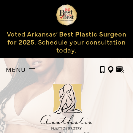
Voted Arkansas’
Best Plastic Surgeon
for 2025.
Schedule your consultation
today.
MENU