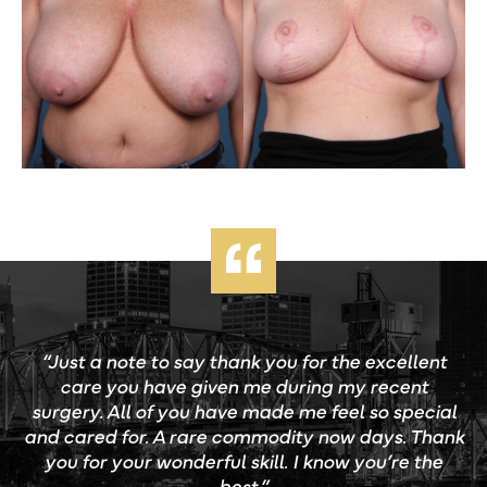
“Just a note to say thank you for the excellent
care you have given me during my recent
surgery. All of you have made me feel so special
and cared for. A rare commodity now days. Thank
you for your wonderful skill. I know you’re the
best.”