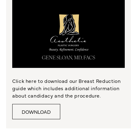
GENE SLOAN, MD, FACS
Click here to download our Breast Reduction
guide which includes additional information
about candidacy and the procedure.
DOWNLOAD