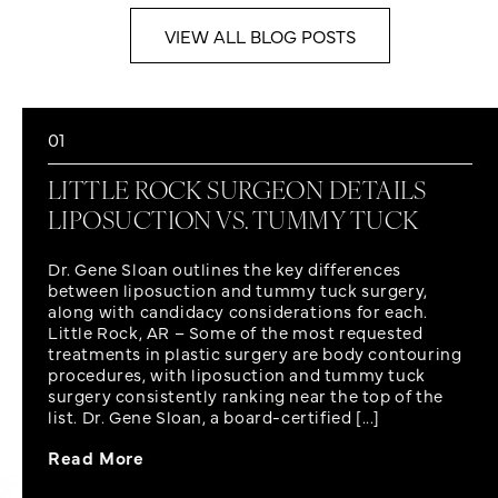
VIEW ALL BLOG POSTS
01
LITTLE ROCK SURGEON DETAILS
LIPOSUCTION VS. TUMMY TUCK
Dr. Gene Sloan outlines the key differences
between liposuction and tummy tuck surgery,
along with candidacy considerations for each.
Little Rock, AR – Some of the most requested
treatments in plastic surgery are body contouring
procedures, with liposuction and tummy tuck
surgery consistently ranking near the top of the
list. Dr. Gene Sloan, a board-certified [...]
Read More