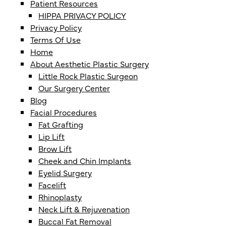
Patient Resources
HIPPA PRIVACY POLICY
Privacy Policy
Terms Of Use
Home
About Aesthetic Plastic Surgery
Little Rock Plastic Surgeon
Our Surgery Center
Blog
Facial Procedures
Fat Grafting
Lip Lift
Brow Lift
Cheek and Chin Implants
Eyelid Surgery
Facelift
Rhinoplasty
Neck Lift & Rejuvenation
Buccal Fat Removal