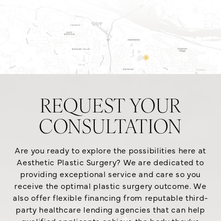
REQUEST YOUR
CONSULTATION
Are you ready to explore the possibilities here at
Aesthetic Plastic Surgery? We are dedicated to
providing exceptional service and care so you
receive the optimal plastic surgery outcome. We
also offer flexible financing from reputable third-
party healthcare lending agencies that can help
qualified applicants achieve the body they’ve