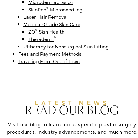
Microdermabrasion
®
SkinPen
Microneedling
Laser Hair Removal
Medical-Grade Skin Care
®
ZO
Skin Health
®
Theraderm
Ultherapy for Nonsurgical Skin Lifting
Fees and Payment Methods
Traveling From Out of Town
LATEST NEWS
READ OUR BLOG
Visit our blog to learn about specific plastic surgery
procedures, industry advancements, and much more.