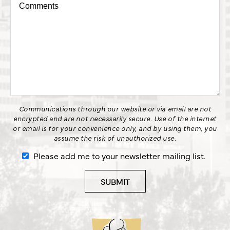
Communications through our website or via email are not
encrypted and are not necessarily secure. Use of the internet
or email is for your convenience only, and by using them, you
assume the risk of unauthorized use.
Please add me to your newsletter mailing list.