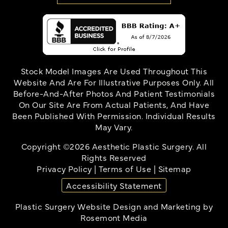
Stock Model Images Are Used Throughout This
Website And Are For Illustrative Purposes Only. All
Before-And-After Photos And Patient Testimonials
On Our Site Are From Actual Patients, And Have
Been Published With Permission. Individual Results
May Vary.
Copyright ©2026 Aesthetic Plastic Surgery. All
Rights Reserved
Privacy Policy
|
Terms of Use
|
Sitemap
Accessibility Statement
Plastic Surgery Website Design and Marketing
by
Rosemont Media