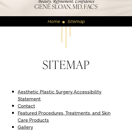
GENE SLOAN, MD, FACS
Home
Sitemap
◼
SITEMAP
Aesthetic Plastic Surgery Accessibility
Statement
Contact
Featured Procedures, Treatments, and Skin
Care Products
Gallery