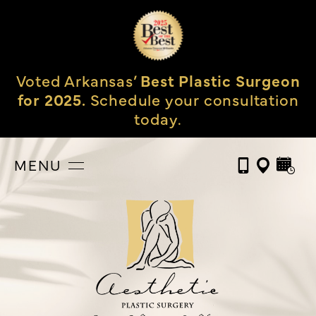
Voted Arkansas’
Best Plastic Surgeon
for 2025.
Schedule your consultation
today.
MENU