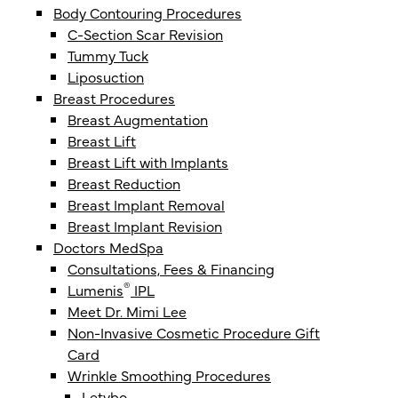
Body Contouring Procedures
C-Section Scar Revision
Tummy Tuck
Liposuction
Breast Procedures
Breast Augmentation
Breast Lift
Breast Lift with Implants
Breast Reduction
Breast Implant Removal
Breast Implant Revision
Doctors MedSpa
Consultations, Fees & Financing
®
Lumenis
IPL
Meet Dr. Mimi Lee
Non-Invasive Cosmetic Procedure Gift
Card
Wrinkle Smoothing Procedures
Letybo