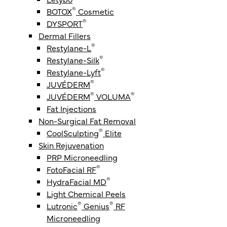
®
BOTOX
Cosmetic
®
DYSPORT
Dermal Fillers
®
Restylane-L
®
Restylane-Silk
®
Restylane-Lyft
®
JUVÉDERM
®
®
JUVÉDERM
VOLUMA
Fat Injections
Non-Surgical Fat Removal
®
CoolSculpting
Elite
Skin Rejuvenation
PRP Microneedling
®
FotoFacial RF
®
HydraFacial MD
Light Chemical Peels
®
®
Lutronic
Genius
RF
Microneedling