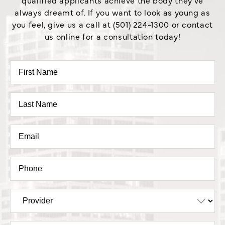
always dreamt of. If you want to look as young as
you feel, give us a call at (501) 224-1300 or contact
us online for a consultation today!