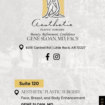
GENE SLOAN, MD, FACS
8315 Cantrell Rd
Little Rock, AR 72227
Suite 120
AESTHETIC PLASTIC SURGERY
Face, Breast, and Body Enhancement
GENE SLOAN, MD