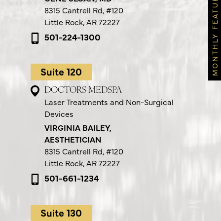
MONTHLY FEATURES
8315 Cantrell Rd,
#120
Little Rock, AR 72227
501-224-1300
Suite 120
DOCTORS MEDSPA
Laser Treatments and Non-Surgical
Devices
VIRGINIA BAILEY,
AESTHETICIAN
8315 Cantrell Rd,
#120
Little Rock, AR 72227
501-661-1234
Suite 130