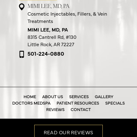
MIMI LEE, MD, PA
Cosmetic Injectables, Fillers, & Vein
Treatments
MIMI LEE, MD, PA
8315 Cantrell Rd,
#130
Little Rock, AR 72227
501-224-0880
HOME
ABOUT US
SERVICES
GALLERY
DOCTORS MEDSPA
PATIENT RESOURCES
SPECIALS
REVIEWS
CONTACT
READ OUR REVIEWS