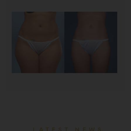
LATEST NEWS