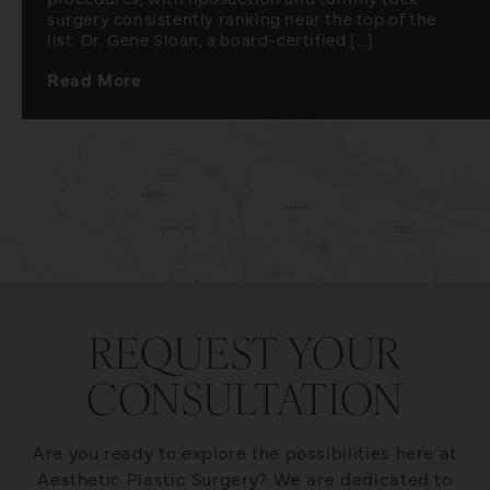
surgery consistently ranking near the top of the
list. Dr. Gene Sloan, a board-certified [...]
Read More
REQUEST YOUR
CONSULTATION
Are you ready to explore the possibilities here at
Aesthetic Plastic Surgery? We are dedicated to