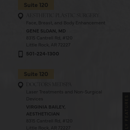
Suite 120
AESTHETIC PLASTIC SURGERY
Face, Breast, and Body Enhancement
GENE SLOAN, MD
8315 Cantrell Rd,
#120
Little Rock, AR 72227
501-224-1300
Suite 120
DOCTORS MEDSPA
Laser Treatments and Non-Surgical
MONTHLY FEATURES
Devices
VIRGINIA BAILEY,
AESTHETICIAN
8315 Cantrell Rd,
#120
Little Rock, AR 72227