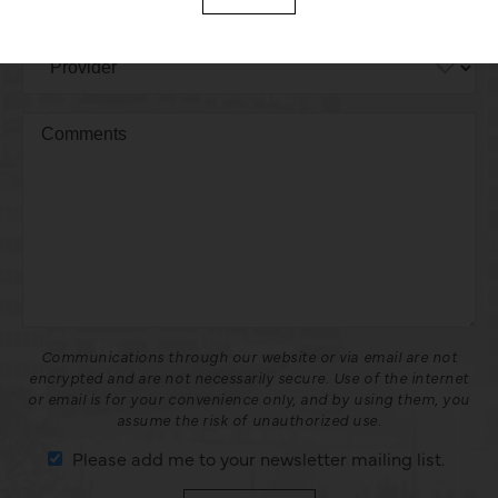
Communications through our website or via email are not
encrypted and are not necessarily secure. Use of the internet
or email is for your convenience only, and by using them, you
assume the risk of unauthorized use.
Please add me to your newsletter mailing list.