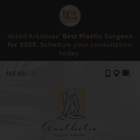
Voted Arkansas’
Best Plastic Surgeon
for 2025.
Schedule your consultation
today.
MENU