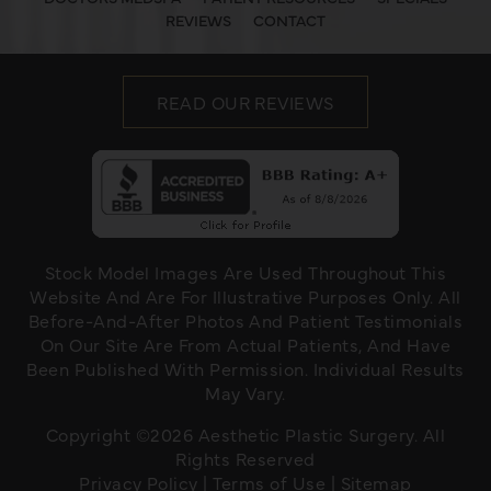
REVIEWS
CONTACT
READ OUR REVIEWS
Stock Model Images Are Used Throughout This
Website And Are For Illustrative Purposes Only. All
Before-And-After Photos And Patient Testimonials
On Our Site Are From Actual Patients, And Have
Been Published With Permission. Individual Results
May Vary.
Copyright ©2026 Aesthetic Plastic Surgery. All
Rights Reserved
Privacy Policy
|
Terms of Use
|
Sitemap