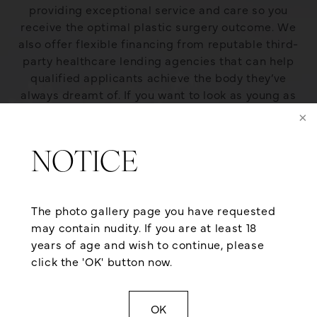
providing exceptional service and care so you
receive the optimal plastic surgery outcome. We
also offer flexible financing from reputable third-
party healthcare lending agencies that can help
qualified applicants achieve the body they’ve
always dreamt of. If you want to look as young as
you feel, give us a call at (501) 224-1300 or contact
us online for a consultation today!
NOTICE
The photo gallery page you have requested
may contain nudity. If you are at least 18
years of age and wish to continue, please
click the 'OK' button now.
OK