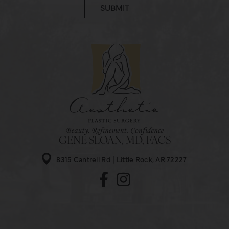
GENE SLOAN, MD, FACS
8315 Cantrell Rd
Little Rock, AR 72227