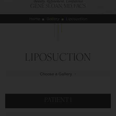
GENE SLOAN, MD, FACS
Home
Gallery
Liposuction
◼
◼
LIPOSUCTION
Choose a Gallery
PATIENT 1