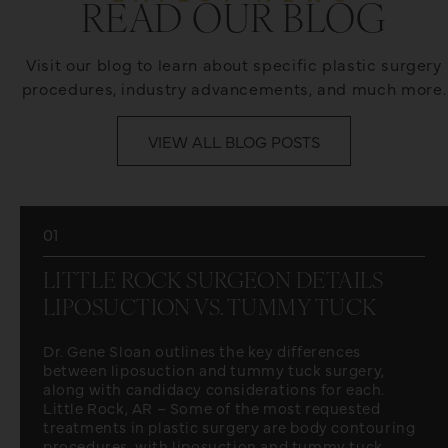
READ OUR BLOG
Visit our blog to learn about specific plastic surgery
procedures, industry advancements, and much more.
VIEW ALL BLOG POSTS
01
LITTLE ROCK SURGEON DETAILS
LIPOSUCTION VS. TUMMY TUCK
Dr. Gene Sloan outlines the key differences
between liposuction and tummy tuck surgery,
along with candidacy considerations for each.
Little Rock, AR – Some of the most requested
treatments in plastic surgery are body contouring
procedures, with liposuction and tummy tuck