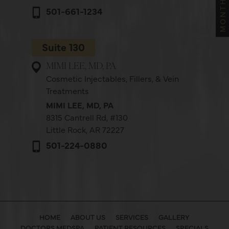
501-661-1234
Suite 130
MIMI LEE, MD, PA
Cosmetic Injectables, Fillers, & Vein
Treatments
MIMI LEE, MD, PA
8315 Cantrell Rd,
#130
Little Rock, AR 72227
501-224-0880
HOME
ABOUT US
SERVICES
GALLERY
DOCTORS MEDSPA
PATIENT RESOURCES
SPECIALS