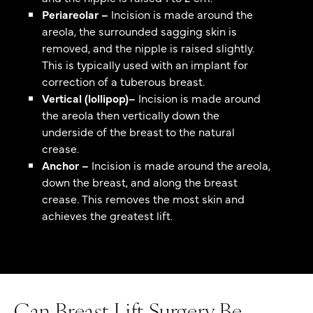
Periareolar –
Incision is made around the
areola, the surrounded sagging skin is
removed, and the nipple is raised slightly.
This is typically used with an implant for
correction of a tuberous breast.
Vertical (lollipop)–
Incision is made around
the areola then vertically down the
underside of the breast to the natural
crease.
Anchor –
Incision is made around the areola,
down the breast, and along the breast
crease. This removes the most skin and
achieves the greatest lift.