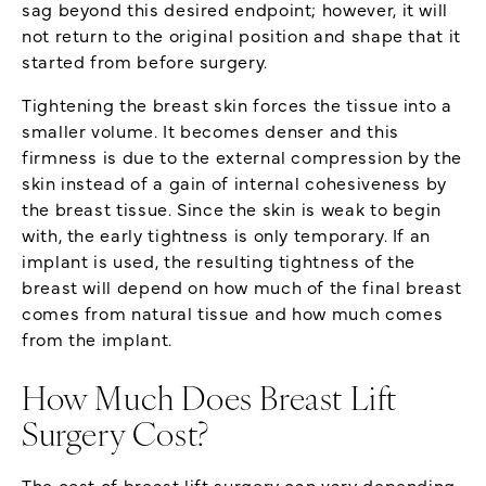
sag beyond this desired endpoint; however, it will
not return to the original position and shape that it
started from before surgery.
Tightening the breast skin forces the tissue into a
smaller volume. It becomes denser and this
firmness is due to the external compression by the
skin instead of a gain of internal cohesiveness by
the breast tissue. Since the skin is weak to begin
with, the early tightness is only temporary. If an
implant is used, the resulting tightness of the
breast will depend on how much of the final breast
comes from natural tissue and how much comes
from the implant.
How Much Does Breast Lift
Surgery Cost?
The cost of breast lift surgery can vary depending