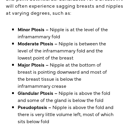
will often experience sagging breasts and nipples
at varying degrees, such as:
Minor Ptosis –
Nipple is at the level of the
inframammary fold
Moderate Ptosis –
Nipple is between the
level of the inframammary fold and the
lowest point of the breast
Major Ptosis –
Nipple at the bottom of
breast is pointing downward and most of
the breast tissue is below the
inframammary crease
Glandular Ptosis –
Nipple is above the fold
and some of the gland is below the fold
Pseudoptosis –
Nipple is above the fold and
there is very little volume left, most of which
sits below fold