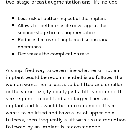
two-stage
breast augmentation
and lift include:
Less risk of bottoming out of the implant.
Allows for better muscle coverage at the
second-stage breast augmentation.
Reduces the risk of unplanned secondary
operations.
Decreases the complication rate.
A simplified way to determine whether or not an
implant would be recommended is as follows: If a
woman wants her breasts to be lifted and smaller
or the same size, typically just a lift is required. If
she requires to be lifted and larger, then an
implant and lift would be recommended. If she
wants to be lifted and have a lot of upper pole
fullness, then frequently a lift with tissue reduction
followed by an implant is recommended.