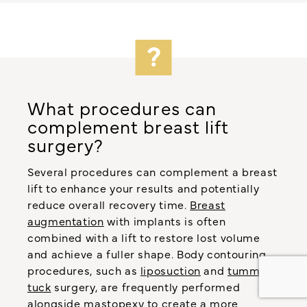
What procedures can
complement breast lift
surgery?
Several procedures can complement a breast
lift to enhance your results and potentially
reduce overall recovery time.
Breast
augmentation
with implants is often
combined with a lift to restore lost volume
and achieve a fuller shape. Body contouring
procedures, such as
liposuction
and
tummy
tuck
surgery, are frequently performed
alongside mastopexy to create a more