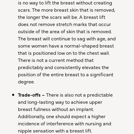
is no way to lift the breast without creating
scars. The more breast skin that is removed,
the longer the scars will be. A breast lift
does not remove stretch marks that occur
outside of the area of skin that is removed.
The breast will continue to sag with age, and
some women have a normal-shaped breast
that is positioned low on to the chest wall.
There is not a current method that
predictably and consistently elevates the
position of the entire breast to a significant
degree.
Trade-offs –
There is also not a predictable
and long-lasting way to achieve upper
breast fullness without an implant.
Additionally, one should expect a higher
incidence of interference with nursing and
nipple sensation with a breast lift.