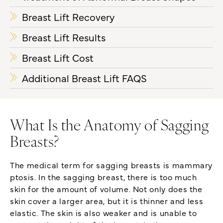
Breast Lift Recovery
Breast Lift Results
Breast Lift Cost
Additional Breast Lift FAQS
What Is the Anatomy of Sagging
Breasts?
The medical term for sagging breasts is mammary
ptosis. In the sagging breast, there is too much
skin for the amount of volume. Not only does the
skin cover a larger area, but it is thinner and less
elastic. The skin is also weaker and is unable to