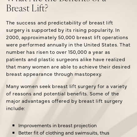
Breast Lift?
The success and predictability of breast lift
surgery is supported by its rising popularity. In
2000, approximately 50,000 breast lift operations
were performed annually in the United States. That
number has risen to over 150,000 a year as
patients and plastic surgeons alike have realized
that many women are able to achieve their desired
breast appearance through mastopexy.
Many women seek breast lift surgery for a variety
of reasons and potential benefits. Some of the
major advantages offered by breast lift surgery
include:
Improvements in breast projection
Better fit of clothing and swimsuits, thus