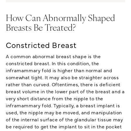
How Can Abnormally Shaped
Breasts Be Treated?
Constricted Breast
A common abnormal breast shape is the
constricted breast. In this condition, the
inframammary fold is higher than normal and
somewhat tight. It may also be straighter across
rather than curved. Oftentimes, there is deficient
breast volume in the lower part of the breast and a
very short distance from the nipple to the
inframammary fold. Typically, a breast implant is
used, the nipple may be moved, and manipulation
of the internal surface of the glandular tissue may
be required to get the implant to sit in the pocket