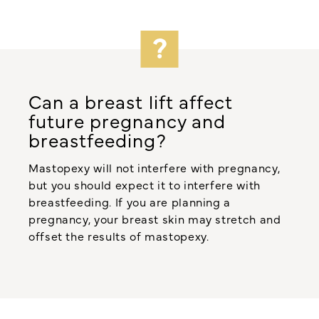
Can a breast lift affect
future pregnancy and
breastfeeding?
Mastopexy will not interfere with pregnancy,
but you should expect it to interfere with
breastfeeding. If you are planning a
pregnancy, your breast skin may stretch and
offset the results of mastopexy.