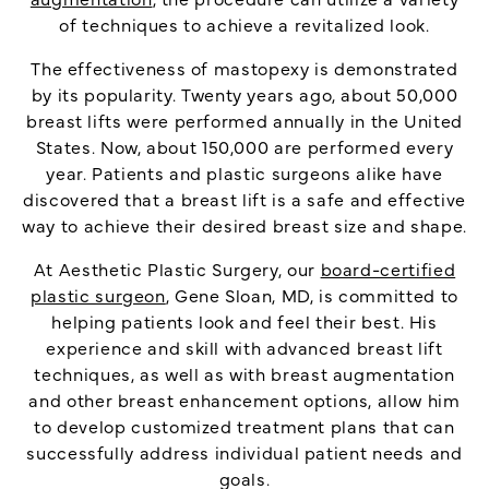
of techniques to achieve a revitalized look.
The effectiveness of mastopexy is demonstrated
by its popularity. Twenty years ago, about 50,000
breast lifts were performed annually in the United
States. Now, about 150,000 are performed every
year. Patients and plastic surgeons alike have
discovered that a breast lift is a safe and effective
way to achieve their desired breast size and shape.
At Aesthetic Plastic Surgery, our
board-certified
plastic surgeon
, Gene Sloan, MD, is committed to
helping patients look and feel their best. His
experience and skill with advanced breast lift
techniques, as well as with breast augmentation
and other breast enhancement options, allow him
to develop customized treatment plans that can
successfully address individual patient needs and
goals.