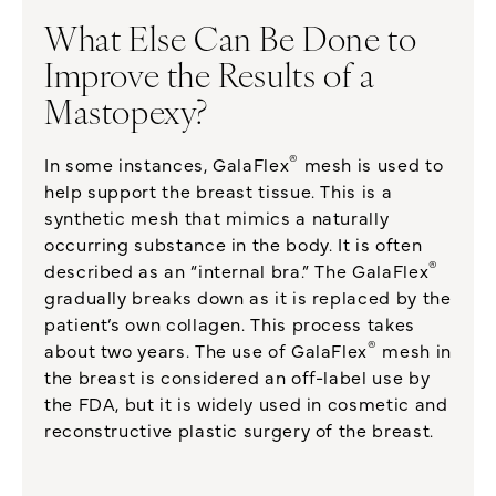
What Else Can Be Done to
Improve the Results of a
Mastopexy?
®
In some instances, GalaFlex
mesh is used to
help support the breast tissue. This is a
synthetic mesh that mimics a naturally
occurring substance in the body. It is often
®
described as an “internal bra.” The GalaFlex
gradually breaks down as it is replaced by the
patient’s own collagen. This process takes
®
about two years. The use of GalaFlex
mesh in
the breast is considered an off-label use by
the FDA, but it is widely used in cosmetic and
reconstructive plastic surgery of the breast.