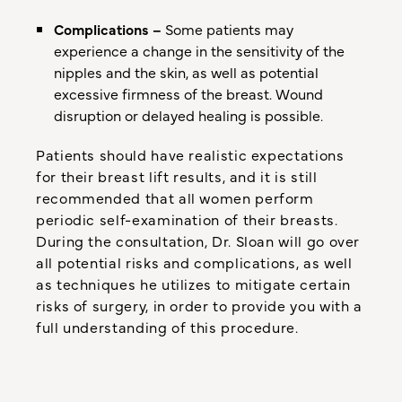
Complications –
Some patients may
experience a change in the sensitivity of the
nipples and the skin, as well as potential
excessive firmness of the breast. Wound
disruption or delayed healing is possible.
Patients should have realistic expectations
for their breast lift results, and it is still
recommended that all women perform
periodic self-examination of their breasts.
During the consultation, Dr. Sloan will go over
all potential risks and complications, as well
as techniques he utilizes to mitigate certain
risks of surgery, in order to provide you with a
full understanding of this procedure.