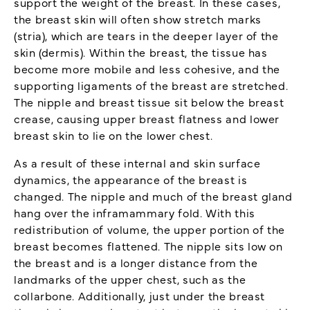
support the weight of the breast. In these cases,
the breast skin will often show stretch marks
(stria), which are tears in the deeper layer of the
skin (dermis). Within the breast, the tissue has
become more mobile and less cohesive, and the
supporting ligaments of the breast are stretched.
The nipple and breast tissue sit below the breast
crease, causing upper breast flatness and lower
breast skin to lie on the lower chest.
As a result of these internal and skin surface
dynamics, the appearance of the breast is
changed. The nipple and much of the breast gland
hang over the inframammary fold. With this
redistribution of volume, the upper portion of the
breast becomes flattened. The nipple sits low on
the breast and is a longer distance from the
landmarks of the upper chest, such as the
collarbone. Additionally, just under the breast