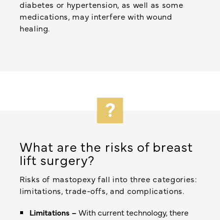
diabetes or hypertension, as well as some
medications, may interfere with wound
healing.
What are the risks of breast
lift surgery?
Risks of mastopexy fall into three categories:
limitations, trade-offs, and complications.
Limitations –
With current technology, there