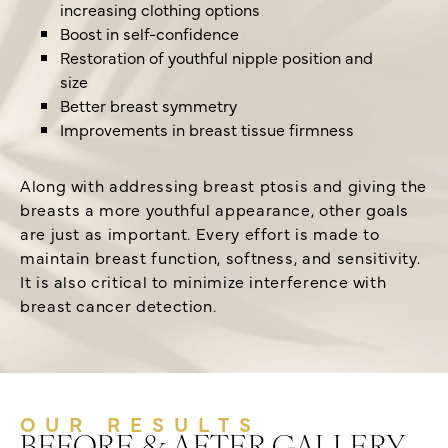
increasing clothing options
Boost in self-confidence
Restoration of youthful nipple position and
size
Better breast symmetry
Improvements in breast tissue firmness
Along with addressing breast ptosis and giving the
breasts a more youthful appearance, other goals
are just as important. Every effort is made to
maintain breast function, softness, and sensitivity.
It is also critical to minimize interference with
breast cancer detection.
OUR RESULTS