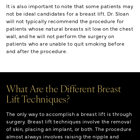
It is also important to note that some patients may
not be ideal candidates for a breast lift. Dr. Sloan
will not typically recommend the procedure for
patients whose natural breasts sit low on the chest
wall, and he will not perform the surgery on
patients who are unable to quit smoking before
and after the procedure.
What Are the Different Breast
Lift Techniques?
The only way to accomplish a breast lift is through
surgery. Breast lift techniques involve the removal
of skin, placing an implant, or both. The procedure
almost always involves raising the nipple and