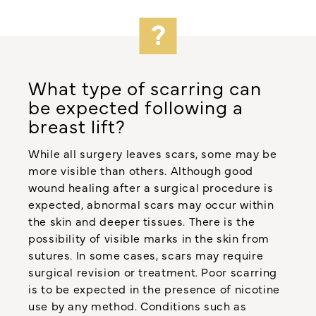
What type of scarring can
be expected following a
breast lift?
While all surgery leaves scars, some may be
more visible than others. Although good
wound healing after a surgical procedure is
expected, abnormal scars may occur within
the skin and deeper tissues. There is the
possibility of visible marks in the skin from
sutures. In some cases, scars may require
surgical revision or treatment. Poor scarring
is to be expected in the presence of nicotine
use by any method. Conditions such as