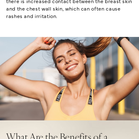
there is increased contact between the breast skin
and the chest wall skin, which can often cause
rashes and irritation.
What Are the Benefits of a