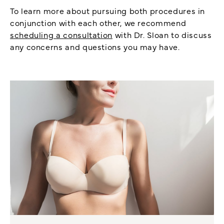
To learn more about pursuing both procedures in
conjunction with each other, we recommend
scheduling a consultation
with Dr. Sloan to discuss
any concerns and questions you may have.