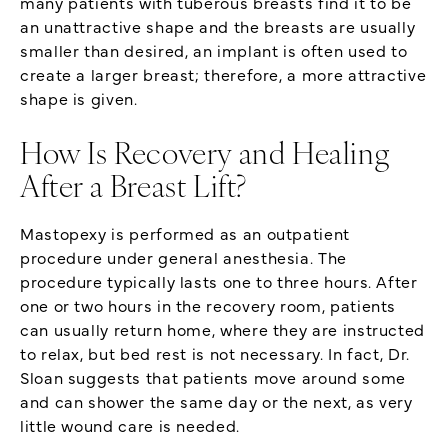
many patients with tuberous breasts find it to be
an unattractive shape and the breasts are usually
smaller than desired, an implant is often used to
create a larger breast; therefore, a more attractive
shape is given.
How Is Recovery and Healing
After a Breast Lift?
Mastopexy is performed as an outpatient
procedure under general anesthesia. The
procedure typically lasts one to three hours. After
one or two hours in the recovery room, patients
can usually return home, where they are instructed
to relax, but bed rest is not necessary. In fact, Dr.
Sloan suggests that patients move around some
and can shower the same day or the next, as very
little wound care is needed.