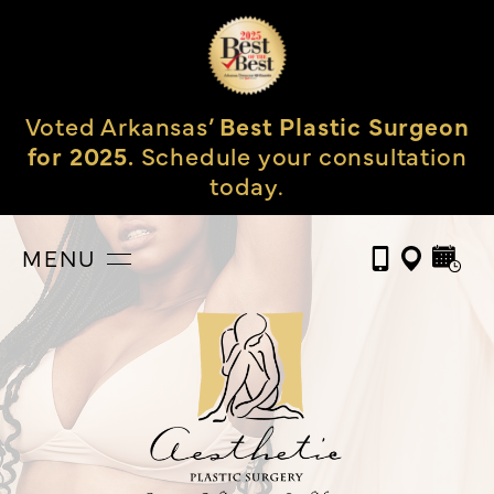
Voted Arkansas’
Best Plastic Surgeon
for 2025.
Schedule your consultation
today.
MENU