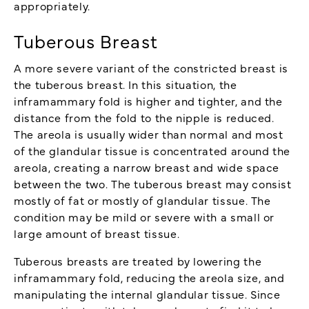
appropriately.
Tuberous Breast
A more severe variant of the constricted breast is
the tuberous breast. In this situation, the
inframammary fold is higher and tighter, and the
distance from the fold to the nipple is reduced.
The areola is usually wider than normal and most
of the glandular tissue is concentrated around the
areola, creating a narrow breast and wide space
between the two. The tuberous breast may consist
mostly of fat or mostly of glandular tissue. The
condition may be mild or severe with a small or
large amount of breast tissue.
Tuberous breasts are treated by lowering the
inframammary fold, reducing the areola size, and
manipulating the internal glandular tissue. Since