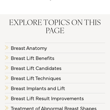
EXPLORE TOPICS ON THIS
PAGE
Breast Anatomy
Breast Lift Benefits
Breast Lift Candidates
Breast Lift Techniques
Breast Implants and Lift
Breast Lift Result Improvements
Treatment of Abnormal Breast Shapes