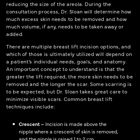
reducing the size of the areola. During the
consultation process, Dr. Sloan will determine how
much excess skin needs to be removed and how
much volume, if any, needs to be taken away or
added.
There are multiple breast lift incision options, and
which of those is ultimately utilized will depend on
a patient’s individual needs, goals, and anatomy.
An important concept to understand is that the
greater the lift required, the more skin needs to be
removed and the longer the scar. Some scarring is
to be expected, but Dr. Sloan takes great care to
minimize visible scars. Common breast lift
techniques include:
Crescent –
Incision is made above the
nipple where a crescent of skin is removed,
and the nipple is raised 1 to 2 cm.