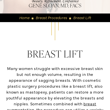
GENE SLOAN, MD, FACS
Home
Breast Procedures
Breast Lift
◼
◼
BREAST LIFT
Many women struggle with excessive breast skin
but not enough volume, resulting in the
appearance of sagging breasts. With cosmetic
plastic surgery procedures like a breast lift, also
known as mastopexy, patients can restore a more
youthful appearance by elevating the breasts and
nipples. Sometimes combined with
breast
augmentation
, the procedure can utilize a variety