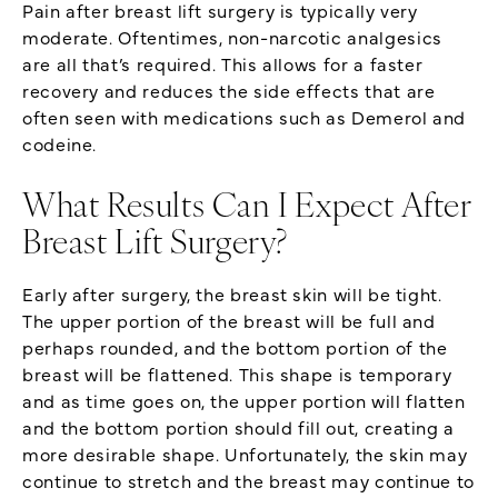
Pain after breast lift surgery is typically very
moderate. Oftentimes, non-narcotic analgesics
are all that’s required. This allows for a faster
recovery and reduces the side effects that are
often seen with medications such as Demerol and
codeine.
What Results Can I Expect After
Breast Lift Surgery?
Early after surgery, the breast skin will be tight.
The upper portion of the breast will be full and
perhaps rounded, and the bottom portion of the
breast will be flattened. This shape is temporary
and as time goes on, the upper portion will flatten
and the bottom portion should fill out, creating a
more desirable shape. Unfortunately, the skin may
continue to stretch and the breast may continue to