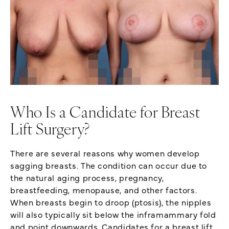
Who Is a Candidate for Breast
Lift Surgery?
There are several reasons why women develop
sagging breasts. The condition can occur due to
the natural aging process, pregnancy,
breastfeeding, menopause, and other factors.
When breasts begin to droop (ptosis), the nipples
will also typically sit below the inframammary fold
and point downwards. Candidates for a breast lift