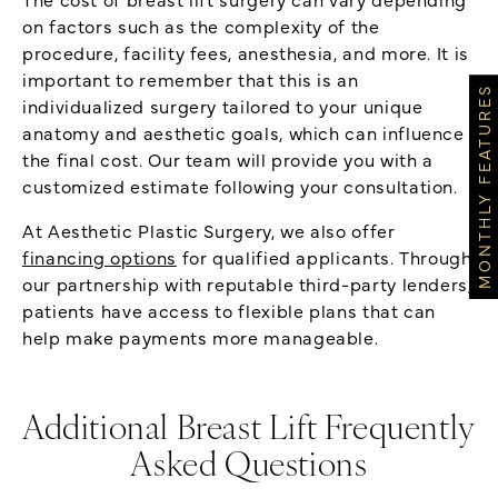
on factors such as the complexity of the
procedure, facility fees, anesthesia, and more. It is
important to remember that this is an
MONTHLY FEATURES
individualized surgery tailored to your unique
anatomy and aesthetic goals, which can influence
the final cost. Our team will provide you with a
customized estimate following your consultation.
At Aesthetic Plastic Surgery, we also offer
financing options
for qualified applicants. Through
our partnership with reputable third-party lenders,
patients have access to flexible plans that can
help make payments more manageable.
Additional Breast Lift Frequently
Asked Questions