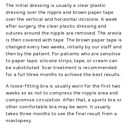
The initial dressing is usually a clear plastic
dressing over the nipple and brown paper tape
over the vertical and horizontal incisions. A week
after surgery, the clear plastic dressing and
sutures around the nipple are removed. The areola
is then covered with tape. The brown paper tape is
changed every two weeks, initially by our staff and
then by the patient. For patients who are sensitive
to paper tape, silicone strips, tape, or cream can
be substituted. Scar treatment is recommended
for a full three months to achieve the best results.
A loose-fitting bra is usually worn for the first two
weeks so as not to compress the nipple area and
compromise circulation. After that, a sports bra or
other comfortable bra may be worn. It usually
takes three months to see the final result from a
mastopexy.