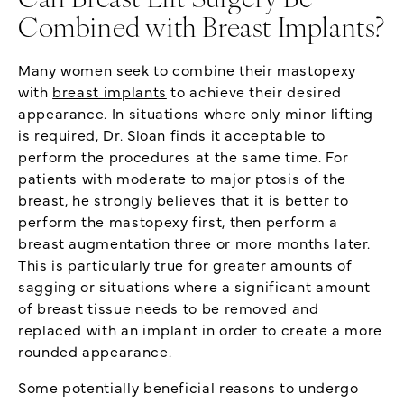
Can Breast Lift Surgery Be
Combined with Breast Implants?
Many women seek to combine their mastopexy
with
breast implants
to achieve their desired
appearance. In situations where only minor lifting
is required, Dr. Sloan finds it acceptable to
perform the procedures at the same time. For
patients with moderate to major ptosis of the
breast, he strongly believes that it is better to
perform the mastopexy first, then perform a
breast augmentation three or more months later.
This is particularly true for greater amounts of
sagging or situations where a significant amount
of breast tissue needs to be removed and
replaced with an implant in order to create a more
rounded appearance.
Some potentially beneficial reasons to undergo