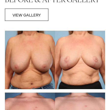
BEFORE & AFTER GALLERY
VIEW GALLERY