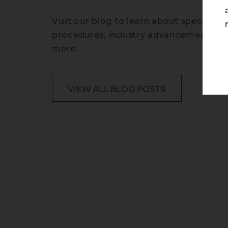
Visit our blog to learn about specific p
procedures, industry advancements, 
more.
VIEW ALL BLOG POSTS