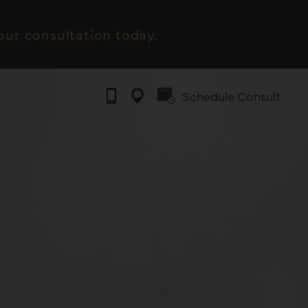
ur consultation today.
Schedule Consult