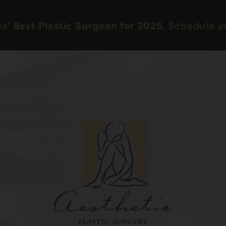
as’
Best Plastic Surgeon for 2025.
Schedule yo