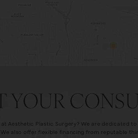
T YOUR CONSU
e at Aesthetic Plastic Surgery? We are dedicated t
We also offer flexible financing from reputable th