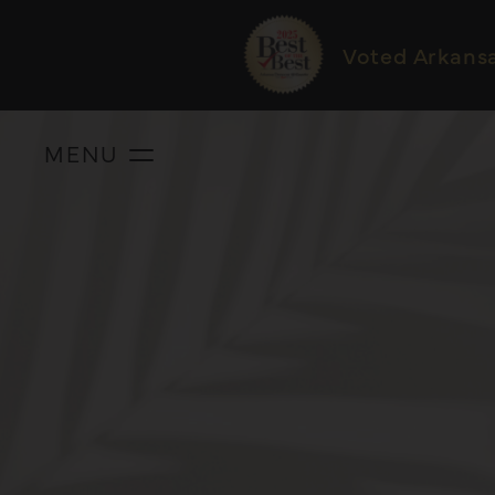
Voted Arkans
MENU