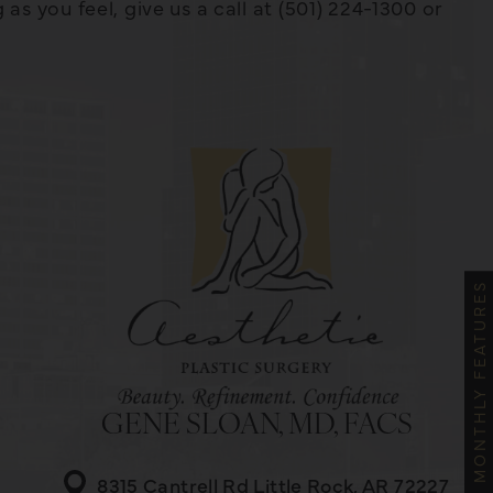
s you feel, give us a call at (501) 224-1300 or
MONTHLY FEATURES
GENE SLOAN, MD, FACS
8315 Cantrell Rd
Little Rock, AR 72227