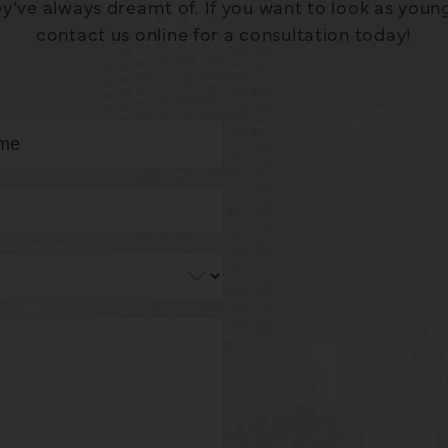
y’ve always dreamt of. If you want to look as young a
contact us online for a consultation today!