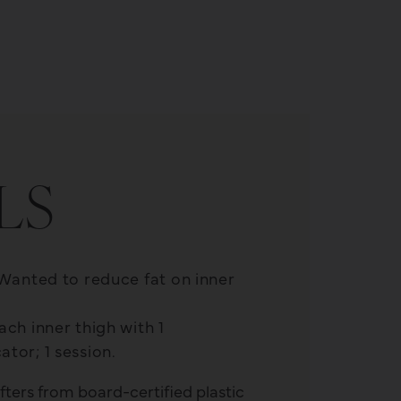
T
LS
 Wanted to reduce fat on inner
ch inner thigh with 1
tor; 1 session.