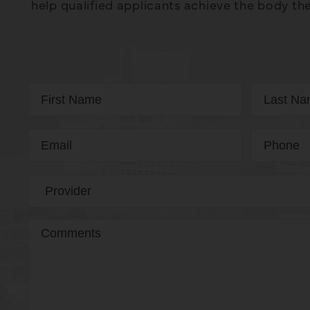
help qualified applicants achieve the body the