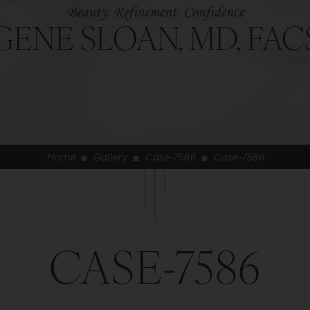
GENE SLOAN, MD, FAC
Home
Gallery
Case-7586
Case-7586
◼
◼
◼
CASE-7586