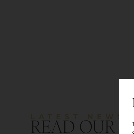
LATEST NEWS
READ OUR B