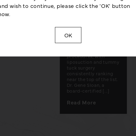
and tummy tuck
and wish to continue, please click the 'OK' button
surgery, along with
lastic surgery
now.
candidacy
and much
considerations for
each. Little Rock, AR –
Some of the most
OK
requested treatments
in plastic surgery are
body contouring
procedures, with
liposuction and tummy
tuck surgery
consistently ranking
near the top of the list.
Dr. Gene Sloan, a
board-certified [...]
Read More