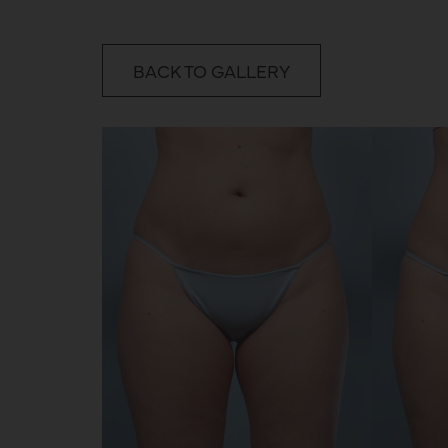
BACK TO GALLERY