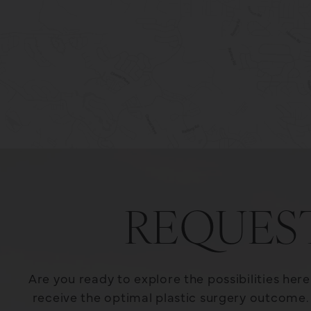
REQUES
Are you ready to explore the possibilities her
receive the optimal plastic surgery outcome. 