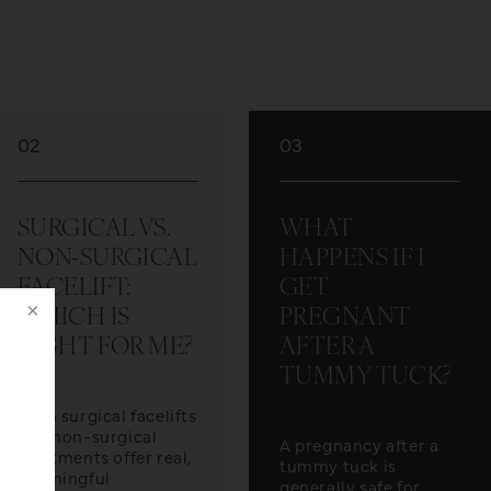
02
03
SURGICAL VS.
WHAT
NON-SURGICAL
HAPPENS IF I
FACELIFT:
GET
WHICH IS
PREGNANT
RIGHT FOR ME?
AFTER A
TUMMY TUCK?
Both surgical facelifts
and non-surgical
A pregnancy after a
treatments offer real,
tummy tuck is
meaningful
generally safe for