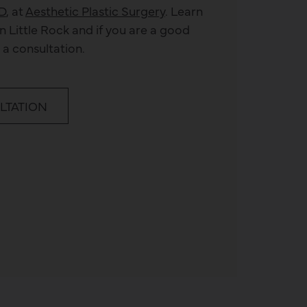
D
, at
Aesthetic Plastic Surgery
. Learn
n Little Rock and if you are a good
 a consultation.
LTATION