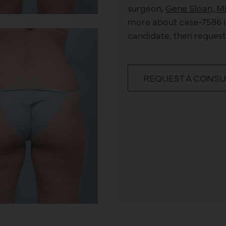
surgeon,
Gene Sloan, M
more about
case-7586
i
candidate, then request
REQUEST A CONSU