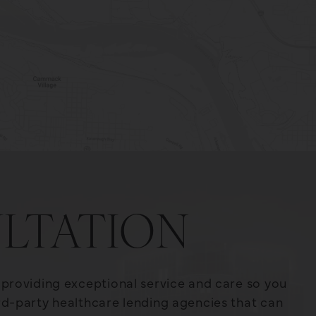
LTATION
o providing exceptional service and care so you
ird-party healthcare lending agencies that can