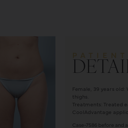
PATIEN
DETAI
Female, 39 years old:
thighs.
Treatments: Treated ea
CoolAdvantage applica
Case-7586 before and afters from board-certified plastic