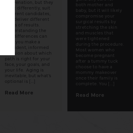
rejuvenation, but they
both mother and
work differently, suit
baby, but it will likely
different candidates,
compromise your
and deliver different
surgical results by
levels of results.
stretching the skin
Understanding the
and muscles that
key differences can
were tightened
help you make a
during the procedure.
confident, informed
Most women who
decision about which
become pregnant
path is right for your
after a tummy tuck
face, your goals, and
choose to have a
your life. Aging is
mommy makeover
inevitable, but what’s
once their family is
optional is [...]
complete. You [...]
Read More
Read More