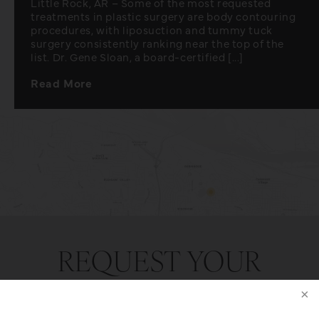
Little Rock, AR – Some of the most requested
treatments in plastic surgery are body contouring
procedures, with liposuction and tummy tuck
surgery consistently ranking near the top of the
list. Dr. Gene Sloan, a board-certified [...]
Read More
REQUEST YOUR
CONSULTATION