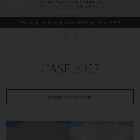
GENE SLOAN, MD, FACS
Home
Gallery
Case-6925
Case-6925
◼
◼
◼
CASE-6925
BACK TO GALLERY