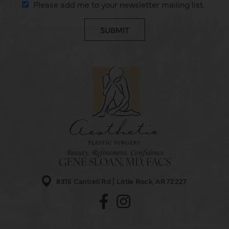
Please add me to your newsletter mailing list.
GENE SLOAN, MD, FACS
8315 Cantrell Rd
Little Rock, AR 72227