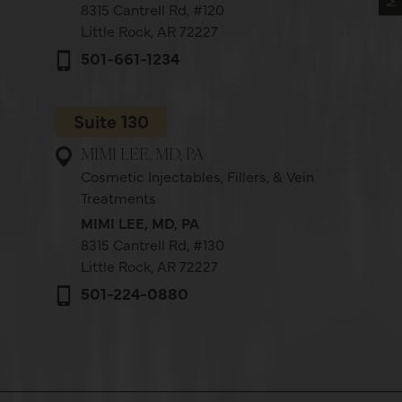
8315 Cantrell Rd,
#120
Little Rock, AR 72227
501-661-1234
Suite 130
MIMI LEE, MD, PA
Cosmetic Injectables, Fillers, & Vein
Treatments
MIMI LEE, MD, PA
8315 Cantrell Rd,
#130
Little Rock, AR 72227
501-224-0880