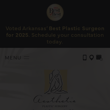
Voted Arkansas’
Best Plastic Surgeon
for 2025.
Schedule your consultation
today.
MENU