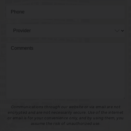
Communications through our website or via email are not
encrypted and are not necessarily secure. Use of the internet
or email is for your convenience only, and by using them, you
assume the risk of unauthorized use.