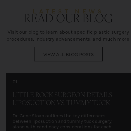
LATEST NEWS
READ OUR BLOG
Visit our blog to learn about specific plastic surgery
procedures, industry advancements, and much more.
VIEW ALL BLOG POSTS
01
LITTLE ROCK SURGEON DETAILS
LIPOSUCTION VS. TUMMY TUCK
Dr. Gene Sloan outlines the key differences
between liposuction and tummy tuck surgery,
along with candidacy considerations for each.