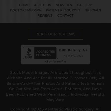
HOME
ABOUT US
SERVICES
GALLERY
DOCTORS MEDSPA
PATIENT RESOURCES
SPECIALS
REVIEWS
CONTACT
READ OUR REVIEWS
Stock Model Images Are Used Throughout This
Website And Are For Illustrative Purposes Only. All
Before-And-After Photos And Patient Testimonials
On Our Site Are From Actual Patients, And Have
Been Published With Permission. Individual Results
May Vary.
Copyright ©2026 Aesthetic Plastic Surgery. All