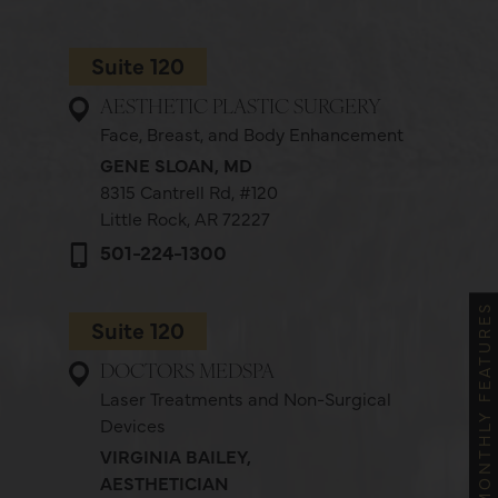
Suite 120
AESTHETIC PLASTIC SURGERY
Face, Breast, and Body Enhancement
GENE SLOAN, MD
8315 Cantrell Rd,
#120
Little Rock, AR 72227
501-224-1300
MONTHLY FEATURES
Suite 120
DOCTORS MEDSPA
Laser Treatments and Non-Surgical
Devices
VIRGINIA BAILEY,
AESTHETICIAN