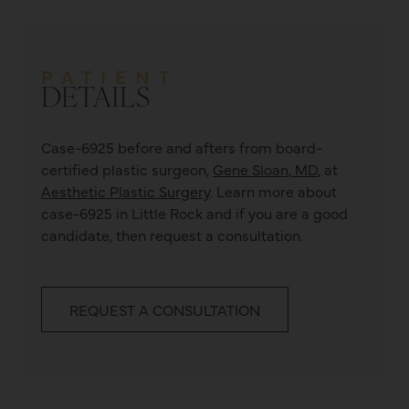
PATIENT
DETAILS
Case-6925 before and afters from board-
certified plastic surgeon,
Gene Sloan, MD
, at
Aesthetic Plastic Surgery
. Learn more about
case-6925
in Little Rock and if you are a good
candidate, then request a consultation.
REQUEST A CONSULTATION