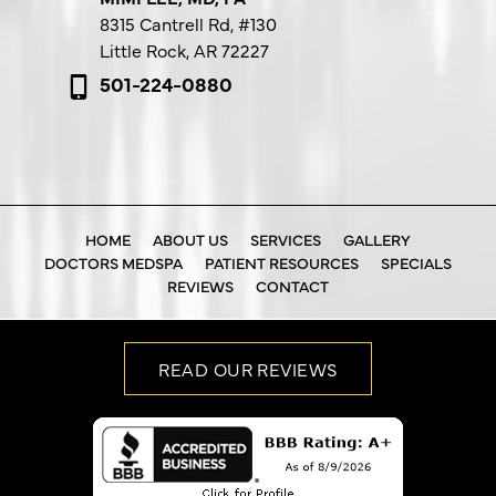
8315 Cantrell Rd,
#130
Little Rock, AR 72227
501-224-0880
HOME
ABOUT US
SERVICES
GALLERY
DOCTORS MEDSPA
PATIENT RESOURCES
SPECIALS
REVIEWS
CONTACT
READ OUR REVIEWS