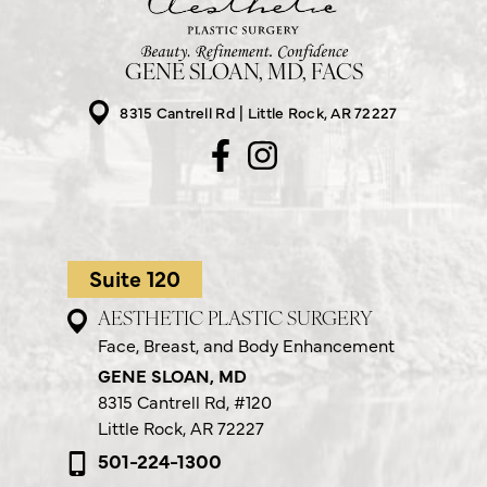
GENE SLOAN, MD, FACS
8315 Cantrell Rd
Little Rock, AR 72227
Suite 120
AESTHETIC PLASTIC SURGERY
Face, Breast, and Body Enhancement
GENE SLOAN, MD
8315 Cantrell Rd,
#120
Little Rock, AR 72227
501-224-1300