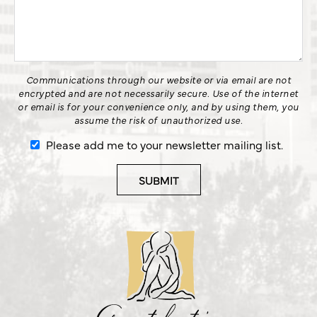
Communications through our website or via email are not
encrypted and are not necessarily secure. Use of the internet
or email is for your convenience only, and by using them, you
assume the risk of unauthorized use.
Please add me to your newsletter mailing list.