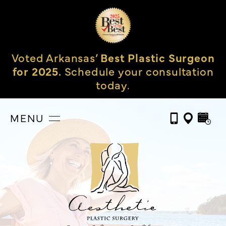
Voted Arkansas’
Best Plastic Surgeon
for 2025.
Schedule your consultation
today.
MENU