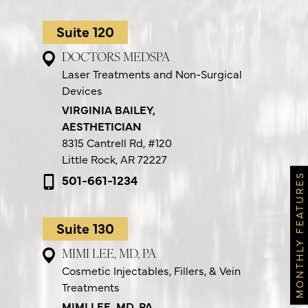
Suite 120
DOCTORS MEDSPA
Laser Treatments and Non-Surgical
Devices
VIRGINIA BAILEY,
AESTHETICIAN
8315 Cantrell Rd,
#120
Little Rock, AR 72227
501-661-1234
MONTHLY FEATURES
Suite 130
MIMI LEE, MD, PA
Cosmetic Injectables, Fillers, & Vein
Treatments
MIMI LEE, MD, PA