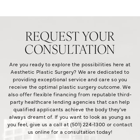
REQUEST YOUR
CONSULTATION
Are you ready to explore the possibilities here at
Aesthetic Plastic Surgery? We are dedicated to
providing exceptional service and care so you
receive the optimal plastic surgery outcome. We
also offer flexible financing from reputable third-
party healthcare lending agencies that can help
qualified applicants achieve the body they’ve
always dreamt of. If you want to look as young as
you feel, give us a call at (501) 224-1300 or contact
us online for a consultation today!