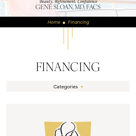
GENE SLOAN, MD, FACS
Home
Financing
◼
FINANCING
Categories