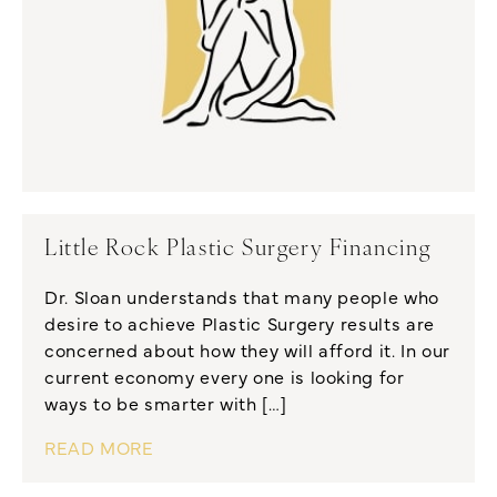
Little Rock Plastic Surgery Financing
Dr. Sloan understands that many people who
desire to achieve Plastic Surgery results are
concerned about how they will afford it. In our
current economy every one is looking for
ways to be smarter with […]
READ MORE