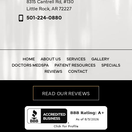
8315 Cantrell Rd,
#130
Little Rock, AR 72227
501-224-0880
HOME
ABOUT US
SERVICES
GALLERY
DOCTORS MEDSPA
PATIENT RESOURCES
SPECIALS
REVIEWS
CONTACT
READ OUR REVIEWS