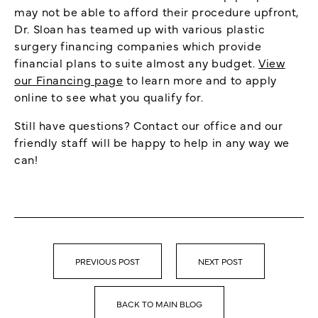
may not be able to afford their procedure upfront,
Dr. Sloan has teamed up with various plastic
surgery financing companies which provide
financial plans to suite almost any budget.
View
our Financing page
to learn more and to apply
online to see what you qualify for.
Still have questions? Contact our office and our
friendly staff will be happy to help in any way we
can!
PREVIOUS POST
NEXT POST
BACK TO MAIN BLOG