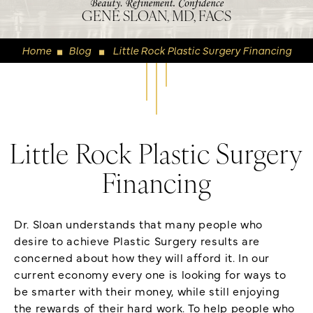
GENE SLOAN, MD, FACS
Home
Blog
Little Rock Plastic Surgery Financing
◼
◼
Little Rock Plastic Surgery
Financing
Dr. Sloan understands that many people who
desire to achieve Plastic Surgery results are
concerned about how they will afford it. In our
current economy every one is looking for ways to
be smarter with their money, while still enjoying
the rewards of their hard work. To help people who