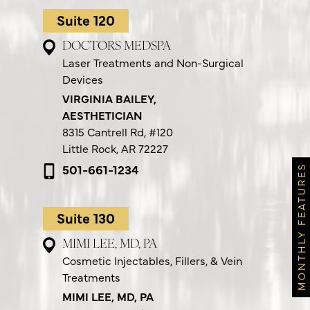
Suite 120
DOCTORS MEDSPA
Laser Treatments and Non-Surgical
Devices
VIRGINIA BAILEY,
AESTHETICIAN
8315 Cantrell Rd,
#120
Little Rock, AR 72227
501-661-1234
MONTHLY FEATURES
Suite 130
MIMI LEE, MD, PA
Cosmetic Injectables, Fillers, & Vein
Treatments
MIMI LEE, MD, PA