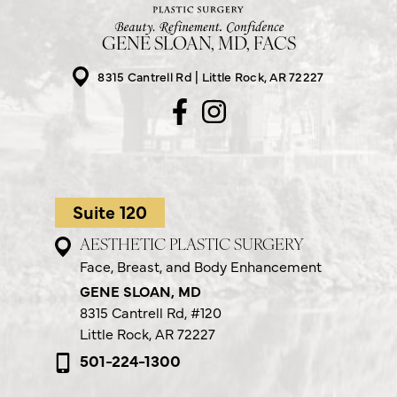
GENE SLOAN, MD, FACS
8315 Cantrell Rd
Little Rock, AR 72227
Suite 120
AESTHETIC PLASTIC SURGERY
Face, Breast, and Body Enhancement
GENE SLOAN, MD
8315 Cantrell Rd,
#120
Little Rock, AR 72227
501-224-1300