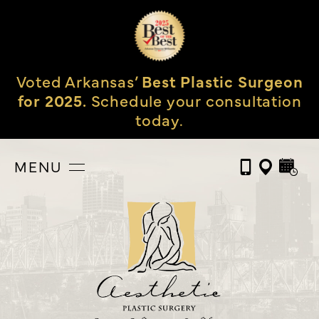
Voted Arkansas’
Best Plastic Surgeon
for 2025.
Schedule your consultation
today.
MENU