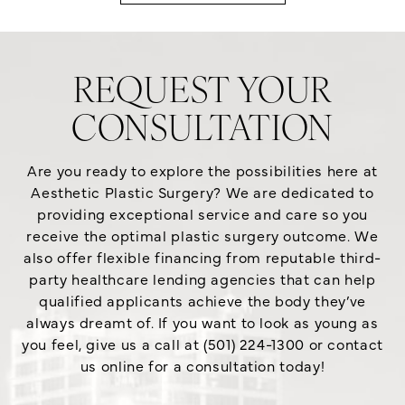
REQUEST YOUR
CONSULTATION
Are you ready to explore the possibilities here at
Aesthetic Plastic Surgery? We are dedicated to
providing exceptional service and care so you
receive the optimal plastic surgery outcome. We
also offer flexible financing from reputable third-
party healthcare lending agencies that can help
qualified applicants achieve the body they’ve
always dreamt of. If you want to look as young as
you feel, give us a call at (501) 224-1300 or contact
us online for a consultation today!