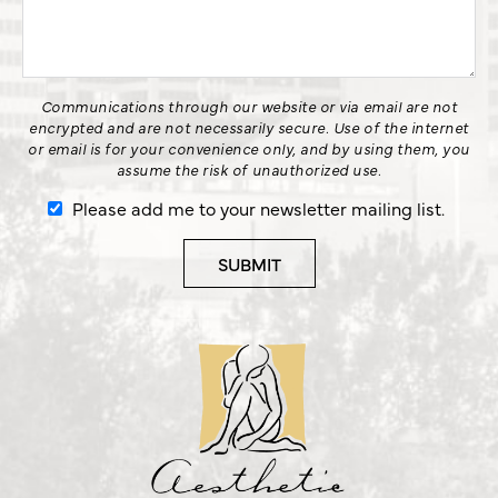
Communications through our website or via email are not
encrypted and are not necessarily secure. Use of the internet
or email is for your convenience only, and by using them, you
assume the risk of unauthorized use.
Please add me to your newsletter mailing list.