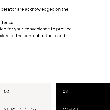
e operator are acknowledged on the
offence.
vided for your convenience to provide
lity for the content of the linked
02
03