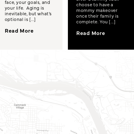
face, your goals, and
choose to have a
your life. Aging is
mommy makeover
inevitable, but what’s
once their family is
optional is [...]
complete. You [...]
Read More
Read More