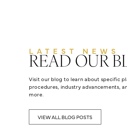
LATEST NEWS
READ OUR B
Visit our blog to learn about specific p
procedures, industry advancements, 
more.
VIEW ALL BLOG POSTS