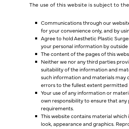
The use of this website is subject to th
Communications through our website or
for your convenience only, and by usi
Agree to hold Aesthetic Plastic Surger
your personal information by outside 
The content of the pages of this websi
Neither we nor any third parties pro
suitability of the information and ma
such information and materials may co
errors to the fullest extent permitted 
Your use of any information or material
own responsibility to ensure that any
requirements.
This website contains material which is
look, appearance and graphics. Repro