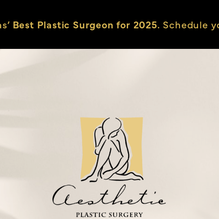
as’
Best Plastic Surgeon for 2025.
Schedule yo