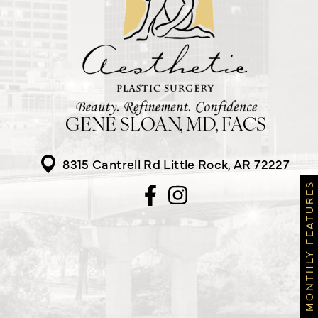
GENE SLOAN, MD, FACS
8315 Cantrell Rd
Little Rock, AR 72227
MONTHLY FEATURES