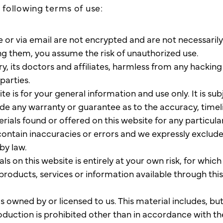
e following terms of use:
 via email are not encrypted and are not necessarily s
ng them, you assume the risk of unauthorized use.
y, its doctors and affiliates, harmless from any hackin
parties.
te is for your general information and use only. It is su
vide any warranty or guarantee as to the accuracy, tim
terials found or offered on this website for any particu
ntain inaccuracies or errors and we expressly exclude l
by law.
s on this website is entirely at your own risk, for which w
 products, services or information available through thi
 owned by or licensed to us. This material includes, but 
duction is prohibited other than in accordance with th