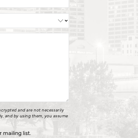
crypted and are not necessarily
nly, and by using them, you assume
.
mailing list.