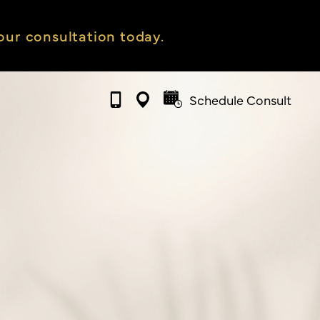
ur consultation today.
Schedule Consult