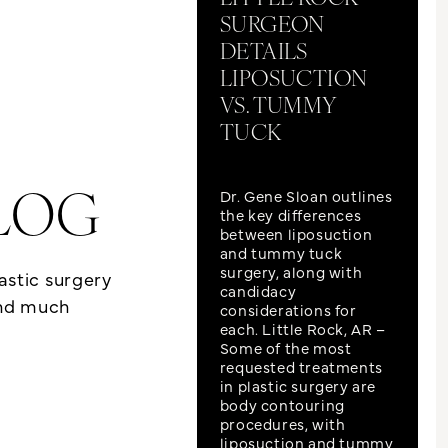
SURGEON
DETAILS
LIPOSUCTION
VS. TUMMY
TUCK
Dr. Gene Sloan outlines
LOG
the key differences
between liposuction
and tummy tuck
surgery, along with
lastic surgery
candidacy
and much
considerations for
each. Little Rock, AR –
Some of the most
requested treatments
in plastic surgery are
body contouring
procedures, with
liposuction and tummy