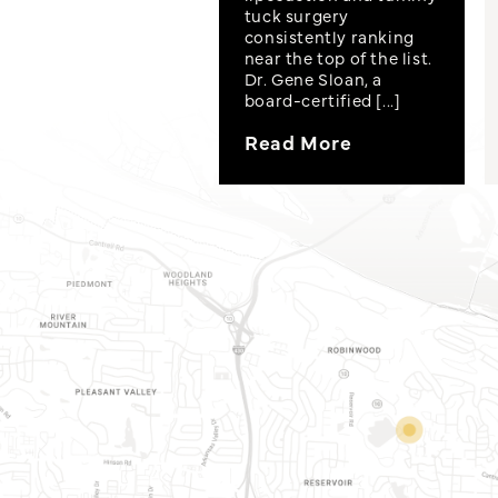
tuck surgery
consistently ranking
near the top of the list.
Dr. Gene Sloan, a
board-certified [...]
Read More