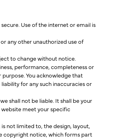
ecure. Use of the internet or email is
g or any other unauthorized use of
bject to change without notice.
eliness, performance, completeness or
lar purpose. You acknowledge that
iability for any such inaccuracies or
e shall not be liable. It shall be your
s website meet your specific
is not limited to, the design, layout,
e copyright notice, which forms part