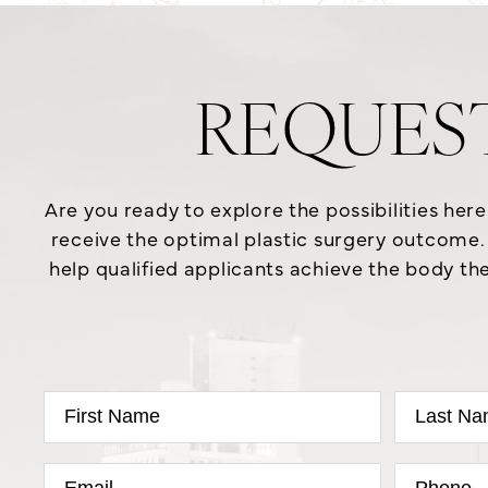
REQUES
Are you ready to explore the possibilities her
receive the optimal plastic surgery outcome. 
help qualified applicants achieve the body the