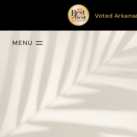
Voted Arkans
MENU