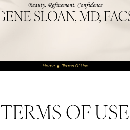
GENE SLOAN, MD, FAC
Home
Terms Of Use
◼
TERMS OF USE