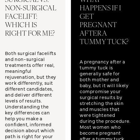
SURGICAL VS.
WHAT
NON-SURGICAL
HAPPENS IF I
FACELIFT:
GET
WHICH IS
PREGNANT
RIGHT FOR ME?
AFTER A
TUMMY TUCK?
Both surgical facelifts
and non-surgical
A pregnancy after a
treatments offer real,
tummy tuck is
meaningful
generally safe for
rejuvenation, but they
both mother and
work differently, suit
baby, but it will likely
different candidates,
compromise your
and deliver different
surgical results by
levels of results.
stretching the skin
Understanding the
and muscles that
key differences can
were tightened
help you make a
during the procedure.
confident, informed
Most women who
decision about which
become pregnant
path is right for your
after a tummy tuck