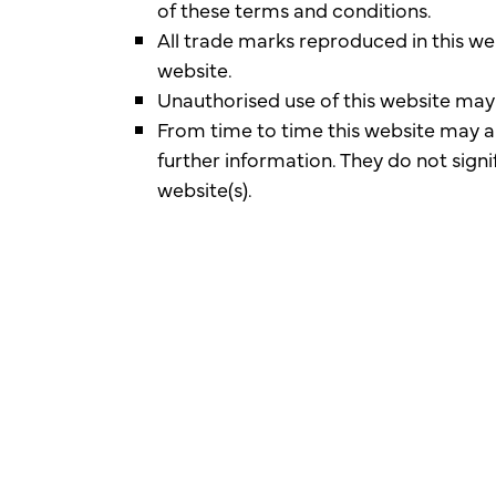
of these terms and conditions.
All trade marks reproduced in this we
website.
Unauthorised use of this website may 
From time to time this website may al
further information. They do not signi
website(s).