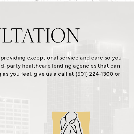
LTATION
o providing exceptional service and care so you
ird-party healthcare lending agencies that can
s you feel, give us a call at (501) 224-1300 or