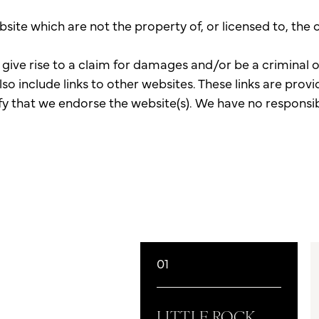
bsite which are not the property of, or licensed to, th
give rise to a claim for damages and/or be a criminal 
so include links to other websites. These links are pro
fy that we endorse the website(s). We have no responsibi
01
LITTLE ROCK