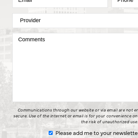
Communications through our website or via email are not en
secure. Use of the internet or email is for your convenience o
the risk of unauthorized use
Please add me to your newsletter 