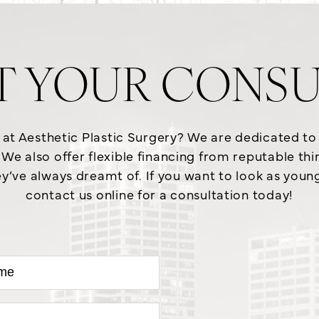
T YOUR CONSU
e at Aesthetic Plastic Surgery? We are dedicated t
We also offer flexible financing from reputable th
y’ve always dreamt of. If you want to look as young a
contact us online for a consultation today!