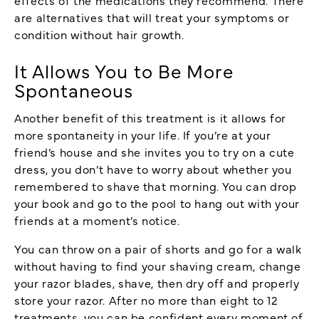
are alternatives that will treat your symptoms or
condition without hair growth.
It Allows You to Be More
Spontaneous
Another benefit of this treatment is it allows for
more spontaneity in your life. If you’re at your
friend’s house and she invites you to try on a cute
dress, you don’t have to worry about whether you
remembered to shave that morning. You can drop
your book and go to the pool to hang out with your
friends at a moment’s notice.
You can throw on a pair of shorts and go for a walk
without having to find your shaving cream, change
your razor blades, shave, then dry off and properly
store your razor. After no more than eight to 12
treatments, you can be confident every moment of