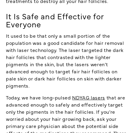
treatments to destroy all your hair follicles.
It Is Safe and Effective for
Everyone
It used to be that only a small portion of the
population was a good candidate for hair removal
with laser technology. The laser targeted the dark
hair follicles that contrasted with the lighter
pigments in the skin, but the lasers weren’t
advanced enough to target fair hair follicles on
pale skin or dark hair follicles on skin with darker
pigments.
Today, we have long-pulsed
NDYAG lasers
that are
advanced enough to safely and effectively target
only the pigments in the hair follicles. If you’re
worried about your hair growing back, ask your
primary care physician about the potential side
effects of the medications they recommend. There