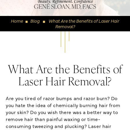
GENE SLOAN, MD, FACS
Home
Blog
What Are the Benefits of Laser Hair
◼
◼
Removal?
What Are the Benefits of
Laser Hair Removal?
Are you tired of razor bumps and razor burn? Do
you hate the idea of chemically burning hair from
your skin? Do you wish there was a better way to
remove hair than painful waxing or time-
consuming tweezing and plucking? Laser hair