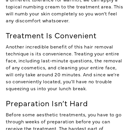
topical numbing cream to the treatment area. This
will numb your skin completely so you won’t feel
any discomfort whatsoever.
Treatment Is Convenient
Another incredible benefit of this hair removal
technique is its convenience. Treating your entire
face, including last-minute questions, the removal
of any cosmetics, and cleaning your entire face,
will only take around 20 minutes. And since we’re
so conveniently located, you’ll have no trouble
squeezing us into your lunch break.
Preparation Isn’t Hard
Before some aesthetic treatments, you have to go
through weeks of preparation before you can
receive the treatment. The hardest part of