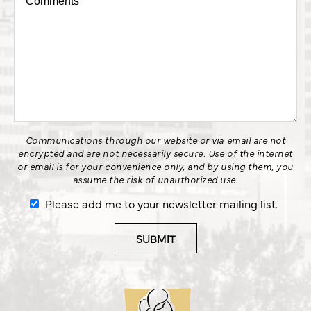
Communications through our website or via email are not
encrypted and are not necessarily secure. Use of the internet
or email is for your convenience only, and by using them, you
assume the risk of unauthorized use.
Please add me to your newsletter mailing list.