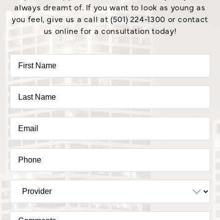
always dreamt of. If you want to look as young as
you feel, give us a call at (501) 224-1300 or contact
us online for a consultation today!