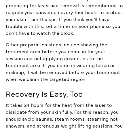
preparing for laser hair removal is remembering to
reapply your sunscreen every four hours to protect
your skin from the sun. If you think you’ll have
trouble with this, set a timer on your phone so you
don’t have to watch the clock.
Other preparation steps include shaving the
treatment area before you come in for your
session and not applying cosmetics to the
treatment area. If you come in wearing lotion or
makeup, it will be removed before your treatment
when we clean the targeted region.
Recovery Is Easy, Too
It takes 24 hours for the heat from the laser to
dissipate from your skin fully. For this reason, you
should avoid saunas, steam rooms, steaming hot
showers, and strenuous weight lifting sessions. You