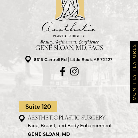
MONTHLY FEATURES
GENE SLOAN, MD, FACS
8315 Cantrell Rd
Little Rock, AR 72227
Suite 120
AESTHETIC PLASTIC SURGERY
Face, Breast, and Body Enhancement
GENE SLOAN, MD