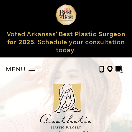
Voted Arkansas’
Best Plastic Surgeon
for 2025.
Schedule your consultation
today.
MENU