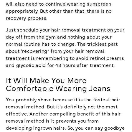
will also need to continue wearing sunscreen
appropriately. But other than that, there is no
recovery process.
Just schedule your hair removal treatment on your
day off from the gym and nothing about your
normal routine has to change. The trickiest part
about ‘recovering” from your hair removal
treatment is remembering to avoid retinol creams
and glycolic acid for 48 hours after treatment.
It Will Make You More
Comfortable Wearing Jeans
You probably shave because it is the fastest hair
removal method. But it’s definitely not the most
effective. Another compelling benefit of this hair
removal method is it prevents you from
developing ingrown hairs. So, you can say goodbye