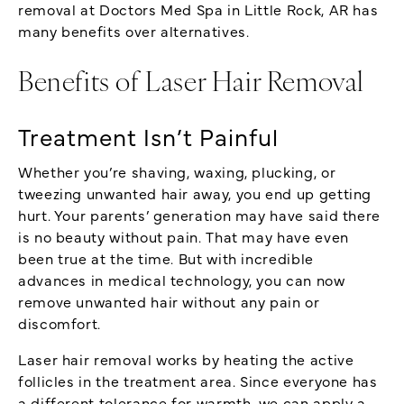
removal at Doctors Med Spa in Little Rock, AR has
many benefits over alternatives.
Benefits of Laser Hair Removal
Treatment Isn’t Painful
Whether you’re shaving, waxing, plucking, or
tweezing unwanted hair away, you end up getting
hurt. Your parents’ generation may have said there
is no beauty without pain. That may have even
been true at the time. But with incredible
advances in medical technology, you can now
remove unwanted hair without any pain or
discomfort.
Laser hair removal works by heating the active
follicles in the treatment area. Since everyone has
a different tolerance for warmth, we can apply a