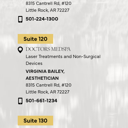
8315 Cantrell Rd,
#120
Little Rock, AR 72227
501-224-1300
Suite 120
DOCTORS MEDSPA
Laser Treatments and Non-Surgical
Devices
VIRGINIA BAILEY,
AESTHETICIAN
8315 Cantrell Rd,
#120
Little Rock, AR 72227
501-661-1234
Suite 130