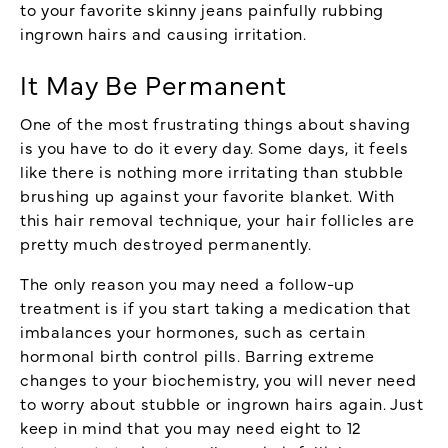
to your favorite skinny jeans painfully rubbing
ingrown hairs and causing irritation.
It May Be Permanent
One of the most frustrating things about shaving
is you have to do it every day. Some days, it feels
like there is nothing more irritating than stubble
brushing up against your favorite blanket. With
this hair removal technique, your hair follicles are
pretty much destroyed permanently.
The only reason you may need a follow-up
treatment is if you start taking a medication that
imbalances your hormones, such as certain
hormonal birth control pills. Barring extreme
changes to your biochemistry, you will never need
to worry about stubble or ingrown hairs again. Just
keep in mind that you may need eight to 12