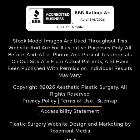
Stock Model Images Are Used Throughout This
Website And Are For Illustrative Purposes Only. All
Before-And-After Photos And Patient Testimonials
On Our Site Are From Actual Patients, And Have
Been Published With Permission. Individual Results
May Vary.
Copyright ©2026 Aesthetic Plastic Surgery. All
Rights Reserved
Privacy Policy
|
Terms of Use
|
Sitemap
Accessibility Statement
Plastic Surgery Website Design and Marketing
by
Rosemont Media