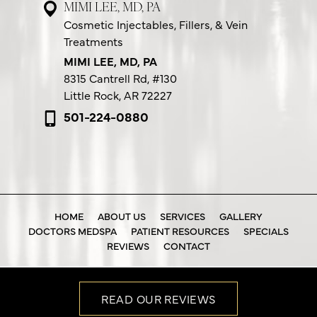
MIMI LEE, MD, PA
Cosmetic Injectables, Fillers, & Vein
Treatments
MIMI LEE, MD, PA
8315 Cantrell Rd,
#130
Little Rock, AR 72227
501-224-0880
HOME
ABOUT US
SERVICES
GALLERY
DOCTORS MEDSPA
PATIENT RESOURCES
SPECIALS
REVIEWS
CONTACT
READ OUR REVIEWS