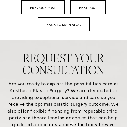
PREVIOUS POST
NEXT POST
BACK TO MAIN BLOG
REQUEST YOUR
CONSULTATION
Are you ready to explore the possibilities here at
Aesthetic Plastic Surgery? We are dedicated to
providing exceptional service and care so you
receive the optimal plastic surgery outcome. We
also offer flexible financing from reputable third-
party healthcare lending agencies that can help
qualified applicants achieve the body they’ve