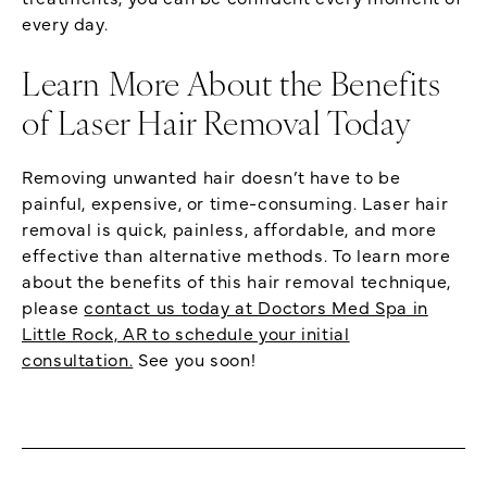
every day.
Learn More About the Benefits
of Laser Hair Removal Today
Removing unwanted hair doesn’t have to be
painful, expensive, or time-consuming. Laser hair
removal is quick, painless, affordable, and more
effective than alternative methods. To learn more
about the benefits of this hair removal technique,
please
contact us today at Doctors Med Spa in
Little Rock, AR to schedule your initial
consultation.
See you soon!