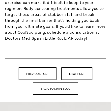
exercise can make it difficult to keep to your
regimen. Body contouring treatments allow you to
target these areas of stubborn fat, and break
through the final barrier that’s holding you back
from your ultimate goals. If you’d like to learn more
about CoolSculpting,
schedule a consultation at
Doctors Med Spa in Little Rock, AR today!
PREVIOUS POST
NEXT POST
BACK TO MAIN BLOG