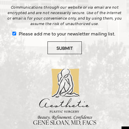
Communications through our website or via email are not
encrypted and are not necessarily secure. Use of the internet
or email is for your convenience only, and by using them, you
assume the risk of unauthorized use.
Please add me to your newsletter mailing list.
GENE SLOAN, MD, FACS