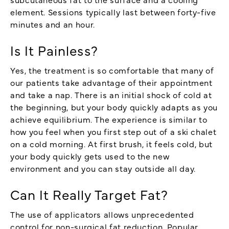
element. Sessions typically last between forty-five
minutes and an hour.
Is It Painless?
Yes, the treatment is so comfortable that many of
our patients take advantage of their appointment
and take a nap. There is an initial shock of cold at
the beginning, but your body quickly adapts as you
achieve equilibrium. The experience is similar to
how you feel when you first step out of a ski chalet
on a cold morning. At first brush, it feels cold, but
your body quickly gets used to the new
environment and you can stay outside all day.
Can It Really Target Fat?
The use of applicators allows unprecedented
control for non-surgical fat reduction. Popular