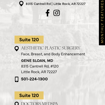
MONTHLY FEATURES
8315 Cantrell Rd
Little Rock, AR 72227
Suite 120
AESTHETIC PLASTIC SURGERY
Face, Breast, and Body Enhancement
GENE SLOAN, MD
8315 Cantrell Rd,
#120
Little Rock, AR 72227
501-224-1300
Suite 120
DOCTORS MEDSPA