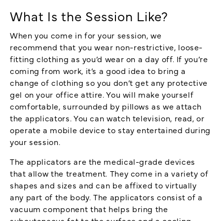
What Is the Session Like?
When you come in for your session, we
recommend that you wear non-restrictive, loose-
fitting clothing as you’d wear on a day off. If you’re
coming from work, it’s a good idea to bring a
change of clothing so you don’t get any protective
gel on your office attire. You will make yourself
comfortable, surrounded by pillows as we attach
the applicators. You can watch television, read, or
operate a mobile device to stay entertained during
your session.
The applicators are the medical-grade devices
that allow the treatment. They come in a variety of
shapes and sizes and can be affixed to virtually
any part of the body. The applicators consist of a
vacuum component that helps bring the
subcutaneous fat to the surface and a cooling