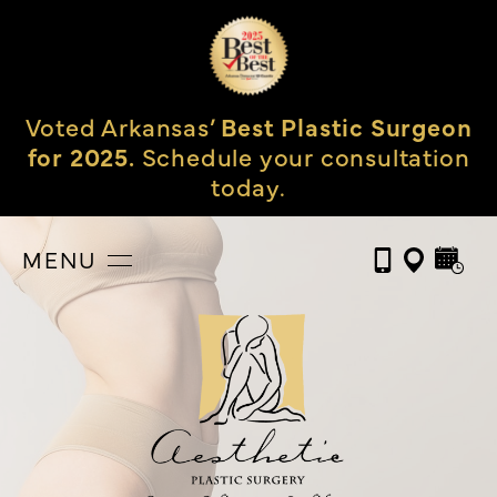
Voted Arkansas’
Best Plastic Surgeon
for 2025.
Schedule your consultation
today.
MENU