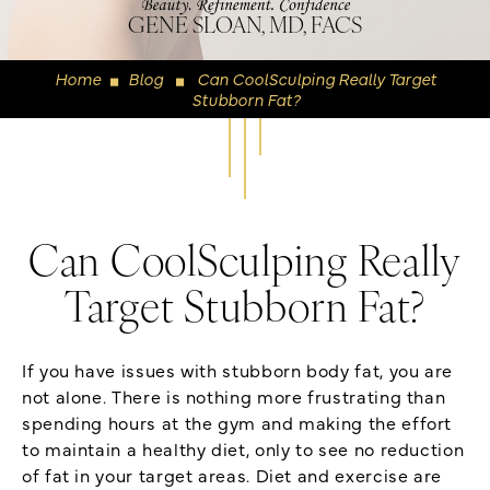
GENE SLOAN, MD, FACS
Home
Blog
Can CoolSculping Really Target
◼
◼
Stubborn Fat?
Can CoolSculping Really
Target Stubborn Fat?
If you have issues with stubborn body fat, you are
not alone. There is nothing more frustrating than
spending hours at the gym and making the effort
to maintain a healthy diet, only to see no reduction
of fat in your target areas. Diet and exercise are