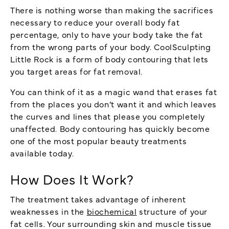
There is nothing worse than making the sacrifices
necessary to reduce your overall body fat
percentage, only to have your body take the fat
from the wrong parts of your body. CoolSculpting
Little Rock is a form of body contouring that lets
you target areas for fat removal.
You can think of it as a magic wand that erases fat
from the places you don’t want it and which leaves
the curves and lines that please you completely
unaffected. Body contouring has quickly become
one of the most popular beauty treatments
available today.
How Does It Work?
The treatment takes advantage of inherent
weaknesses in the
biochemical
structure of your
fat cells. Your surrounding skin and muscle tissue