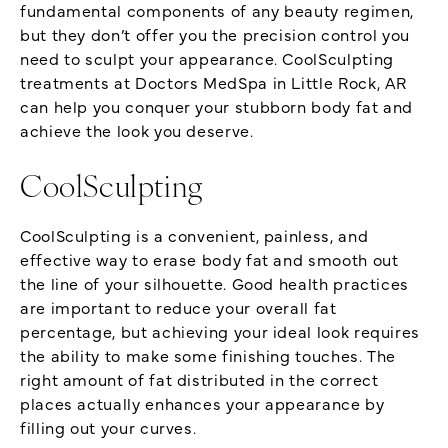
fundamental components of any beauty regimen,
but they don’t offer you the precision control you
need to sculpt your appearance. CoolSculpting
treatments at Doctors MedSpa in Little Rock, AR
can help you conquer your stubborn body fat and
achieve the look you deserve.
CoolSculpting
CoolSculpting is a convenient, painless, and
effective way to erase body fat and smooth out
the line of your silhouette. Good health practices
are important to reduce your overall fat
percentage, but achieving your ideal look requires
the ability to make some finishing touches. The
right amount of fat distributed in the correct
places actually enhances your appearance by
filling out your curves.