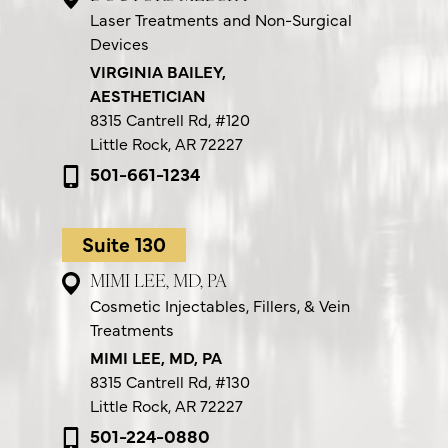
Laser Treatments and Non-Surgical
Devices
VIRGINIA BAILEY,
AESTHETICIAN
8315 Cantrell Rd,
#120
Little Rock, AR 72227
501-661-1234
Suite 130
MIMI LEE, MD, PA
Cosmetic Injectables, Fillers, & Vein
Treatments
MIMI LEE, MD, PA
8315 Cantrell Rd,
#130
Little Rock, AR 72227
501-224-0880