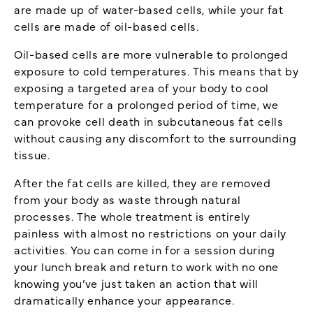
are made up of water-based cells, while your fat
cells are made of oil-based cells.
Oil-based cells are more vulnerable to prolonged
exposure to cold temperatures. This means that by
exposing a targeted area of your body to cool
temperature for a prolonged period of time, we
can provoke cell death in subcutaneous fat cells
without causing any discomfort to the surrounding
tissue.
After the fat cells are killed, they are removed
from your body as waste through natural
processes. The whole treatment is entirely
painless with almost no restrictions on your daily
activities. You can come in for a session during
your lunch break and return to work with no one
knowing you’ve just taken an action that will
dramatically enhance your appearance.