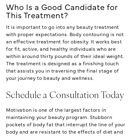
Who Is a Good Candidate for
This Treatment?
It is important to go into any beauty treatment
with proper expectations. Body contouring is not
an effective treatment for obesity. It works best
for fit, active, and healthy individuals who are
within around thirty pounds of their ideal weight.
The treatment is designed as a finishing touch
that assists you in traversing the final stage of
your journey to beauty and wellness.
Schedule a Consultation Today
Motivation is one of the largest factors in
maintaining your beauty program. Stubborn
pockets of body fat that interrupt the line of your
body and are resistant to the effects of diet and