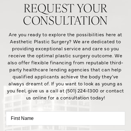
REQUEST YOUR
CONSULTATION
Are you ready to explore the possibilities here at
Aesthetic Plastic Surgery? We are dedicated to
providing exceptional service and care so you
receive the optimal plastic surgery outcome. We
also offer flexible financing from reputable third-
party healthcare lending agencies that can help
qualified applicants achieve the body they’ve
always dreamt of. If you want to look as young as
you feel, give us a call at (501) 224-1300 or contact
us online for a consultation today!