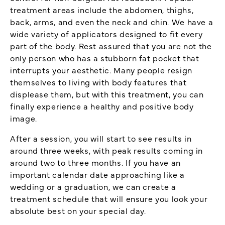
treatment areas include the abdomen, thighs,
back, arms, and even the neck and chin. We have a
wide variety of applicators designed to fit every
part of the body. Rest assured that you are not the
only person who has a stubborn fat pocket that
interrupts your aesthetic. Many people resign
themselves to living with body features that
displease them, but with this treatment, you can
finally experience a healthy and positive body
image.
After a session, you will start to see results in
around three weeks, with peak results coming in
around two to three months. If you have an
important calendar date approaching like a
wedding or a graduation, we can create a
treatment schedule that will ensure you look your
absolute best on your special day.