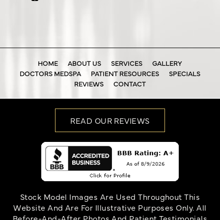
HOME
ABOUT US
SERVICES
GALLERY
DOCTORS MEDSPA
PATIENT RESOURCES
SPECIALS
REVIEWS
CONTACT
READ OUR REVIEWS
Stock Model Images Are Used Throughout This
Website And Are For Illustrative Purposes Only. All
Before-And-After Photos And Patient Testimonials