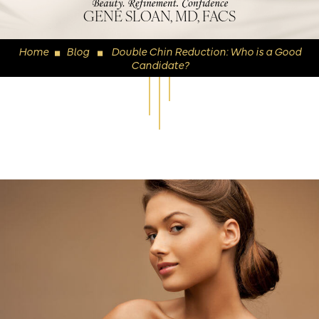
GENE SLOAN, MD, FACS
Home
Blog
Double Chin Reduction: Who is a Good
◼
◼
Candidate?