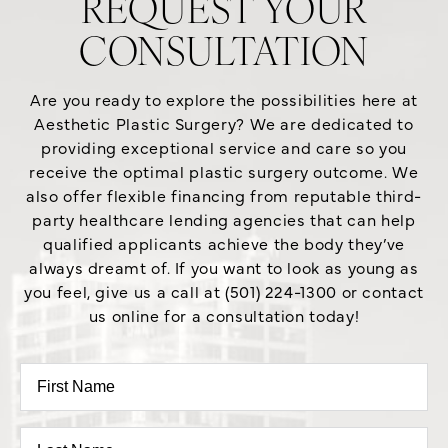
REQUEST YOUR
CONSULTATION
Are you ready to explore the possibilities here at
Aesthetic Plastic Surgery? We are dedicated to
providing exceptional service and care so you
receive the optimal plastic surgery outcome. We
also offer flexible financing from reputable third-
party healthcare lending agencies that can help
qualified applicants achieve the body they’ve
always dreamt of. If you want to look as young as
you feel, give us a call at (501) 224-1300 or contact
us online for a consultation today!