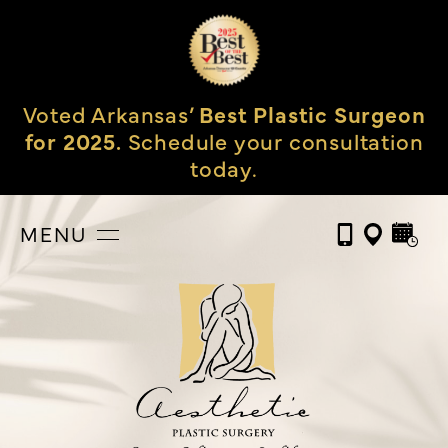
Voted Arkansas’
Best Plastic Surgeon
for 2025.
Schedule your consultation
today.
MENU