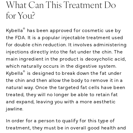
What Can This Treatment Do
for You?
®
Kybella
has been approved for cosmetic use by
the FDA. It is a popular injectable treatment used
for double chin reduction. It involves administering
injections directly into the fat under the chin. The
main ingredient in the product is deoxycholic acid,
which naturally occurs in the digestive system.
®
Kybella
is designed to break down the fat under
the chin and then allow the body to remove it in a
natural way. Once the targeted fat cells have been
treated, they will no longer be able to retain fat
and expand, leaving you with a more aesthetic
jawline.
In order for a person to qualify for this type of
treatment, they must be in overall good health and