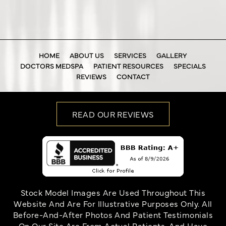
HOME
ABOUT US
SERVICES
GALLERY
DOCTORS MEDSPA
PATIENT RESOURCES
SPECIALS
REVIEWS
CONTACT
READ OUR REVIEWS
Stock Model Images Are Used Throughout This
Website And Are For Illustrative Purposes Only. All
Before-And-After Photos And Patient Testimonials
On Our Site Are From Actual Patients, And Have