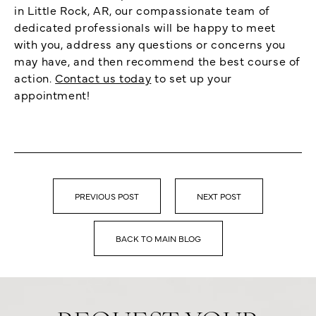
in Little Rock, AR, our compassionate team of
dedicated professionals will be happy to meet
with you, address any questions or concerns you
may have, and then recommend the best course of
action.
Contact us today
to set up your
appointment!
PREVIOUS POST
NEXT POST
BACK TO MAIN BLOG