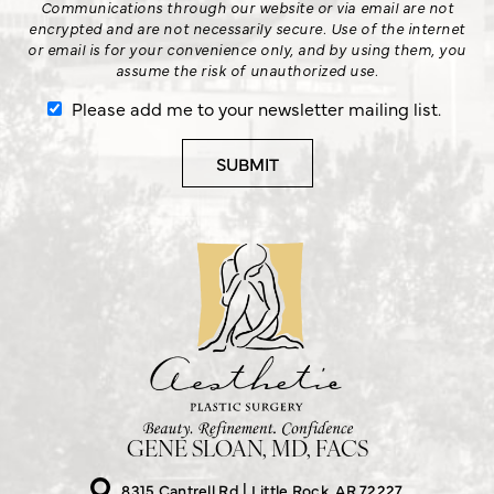
Communications through our website or via email are not
encrypted and are not necessarily secure. Use of the internet
or email is for your convenience only, and by using them, you
assume the risk of unauthorized use.
Please add me to your newsletter mailing list.
GENE SLOAN, MD, FACS
8315 Cantrell Rd
Little Rock, AR 72227