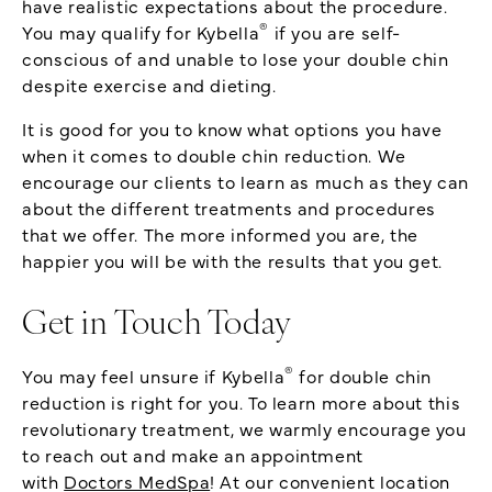
have realistic expectations about the procedure.
®
You may qualify for Kybella
if you are self-
conscious of and unable to lose your double chin
despite exercise and dieting.
It is good for you to know what options you have
when it comes to double chin reduction. We
encourage our clients to learn as much as they can
about the different treatments and procedures
that we offer. The more informed you are, the
happier you will be with the results that you get.
Get in Touch Today
®
You may feel unsure if Kybella
for double chin
reduction is right for you. To learn more about this
revolutionary treatment, we warmly encourage you
to reach out and make an appointment
with
Doctors MedSpa
! At our convenient location