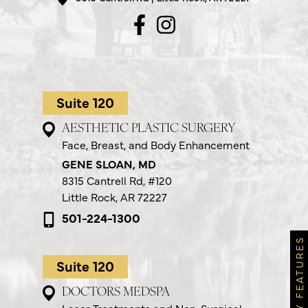
Suite 120
AESTHETIC PLASTIC SURGERY
Face, Breast, and Body Enhancement
GENE SLOAN, MD
8315 Cantrell Rd,
#120
Little Rock, AR 72227
501-224-1300
MONTHLY FEATURES
Suite 120
DOCTORS MEDSPA