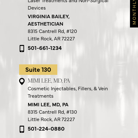
Laser Treatments and Non-Surgical
Devices
VIRGINIA BAILEY,
AESTHETICIAN
8315 Cantrell Rd,
#120
Little Rock, AR 72227
501-661-1234
Suite 130
MIMI LEE, MD, PA
Cosmetic Injectables, Fillers, & Vein
Treatments
MIMI LEE, MD, PA
8315 Cantrell Rd,
#130
Little Rock, AR 72227
501-224-0880