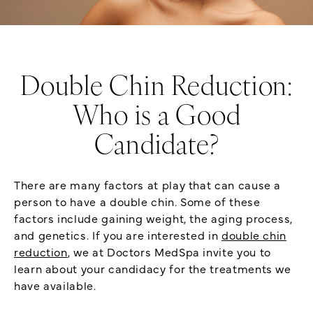
Double Chin Reduction:
Who is a Good
Candidate?
There are many factors at play that can cause a
person to have a double chin. Some of these
factors include gaining weight, the aging process,
and genetics. If you are interested in
double chin
reduction
, we at Doctors MedSpa invite you to
learn about your candidacy for the treatments we
have available.