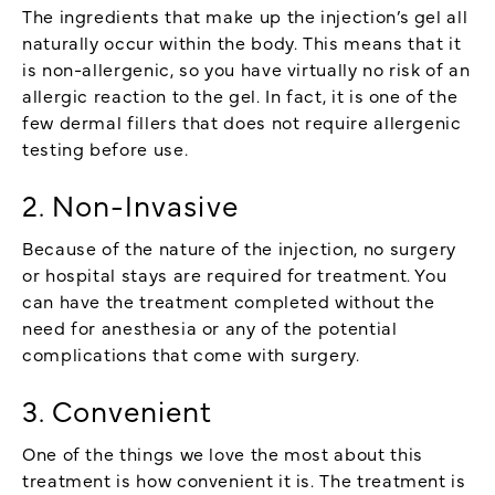
The ingredients that make up the injection’s gel all
naturally occur within the body. This means that it
is non-allergenic, so you have virtually no risk of an
allergic reaction to the gel. In fact, it is one of the
few dermal fillers that does not require allergenic
testing before use.
2. Non-Invasive
Because of the nature of the injection, no surgery
or hospital stays are required for treatment. You
can have the treatment completed without the
need for anesthesia or any of the potential
complications that come with surgery.
3. Convenient
One of the things we love the most about this
treatment is how convenient it is. The treatment is