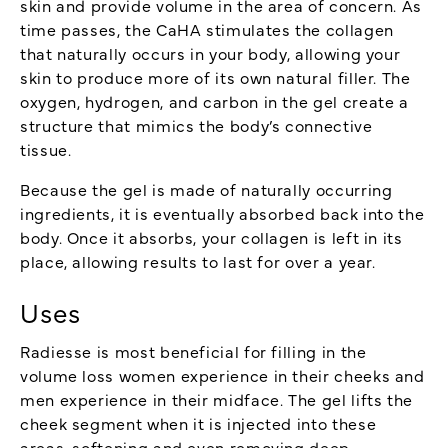
skin and provide volume in the area of concern. As
time passes, the CaHA stimulates the collagen
that naturally occurs in your body, allowing your
skin to produce more of its own natural filler. The
oxygen, hydrogen, and carbon in the gel create a
structure that mimics the body’s connective
tissue.
Because the gel is made of naturally occurring
ingredients, it is eventually absorbed back into the
body. Once it absorbs, your collagen is left in its
place, allowing results to last for over a year.
Uses
Radiesse is most beneficial for filling in the
volume loss women experience in their cheeks and
men experience in their midface. The gel lifts the
cheek segment when it is injected into these
areas, softening and even removing deep