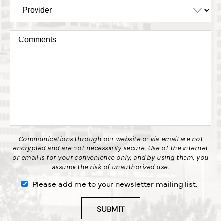
Communications through our website or via email are not
encrypted and are not necessarily secure. Use of the internet
or email is for your convenience only, and by using them, you
assume the risk of unauthorized use.
Please add me to your newsletter mailing list.