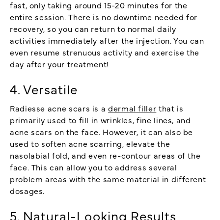
fast, only taking around 15-20 minutes for the
entire session. There is no downtime needed for
recovery, so you can return to normal daily
activities immediately after the injection. You can
even resume strenuous activity and exercise the
day after your treatment!
4. Versatile
Radiesse acne scars is a
dermal filler
that is
primarily used to fill in wrinkles, fine lines, and
acne scars on the face. However, it can also be
used to soften acne scarring, elevate the
nasolabial fold, and even re-contour areas of the
face. This can allow you to address several
problem areas with the same material in different
dosages.
5. Natural-Looking Results