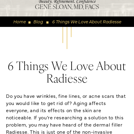
GENE SLOAN, MD, FACS
Home
Blog
6 Things We Love About Radiesse
◼
◼
6 Things We Love About
Radiesse
Do you have wrinkles, fine lines, or acne scars that
you would like to get rid of? Aging affects
everyone, and its effects on the skin are
noticeable. If you’re researching a solution to this
problem, you may have heard of the dermal filler
Radiesse. This is just one of the non-invasive