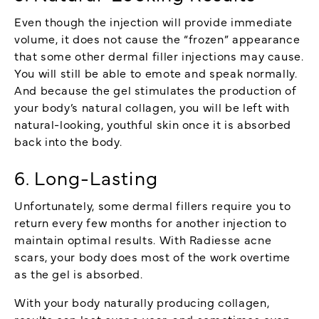
Even though the injection will provide immediate
volume, it does not cause the “frozen” appearance
that some other dermal filler injections may cause.
You will still be able to emote and speak normally.
And because the gel stimulates the production of
your body’s natural collagen, you will be left with
natural-looking, youthful skin once it is absorbed
back into the body.
6. Long-Lasting
Unfortunately, some dermal fillers require you to
return every few months for another injection to
maintain optimal results. With Radiesse acne
scars, your body does most of the work overtime
as the gel is absorbed.
With your body naturally producing collagen,
results can last over a year, and sometimes even