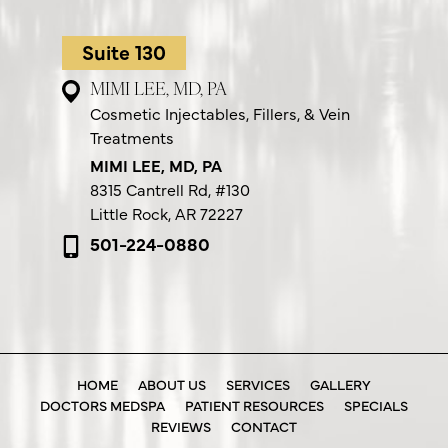
Suite 130
MIMI LEE, MD, PA
Cosmetic Injectables, Fillers, & Vein
Treatments
MIMI LEE, MD, PA
8315 Cantrell Rd,
#130
Little Rock, AR 72227
501-224-0880
HOME
ABOUT US
SERVICES
GALLERY
DOCTORS MEDSPA
PATIENT RESOURCES
SPECIALS
REVIEWS
CONTACT