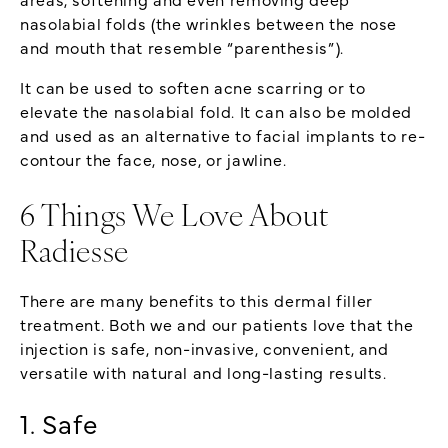
nasolabial folds (the wrinkles between the nose
and mouth that resemble “parenthesis”).
It can be used to soften acne scarring or to
elevate the nasolabial fold. It can also be molded
and used as an alternative to facial implants to re-
contour the face, nose, or jawline.
6 Things We Love About
Radiesse
There are many benefits to this dermal filler
treatment. Both we and our patients love that the
injection is safe, non-invasive, convenient, and
versatile with natural and long-lasting results.
1. Safe