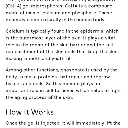
(CaHA) gel microspheres. CaHA is a compound
made of ions of calcium and phosphate. These
minerals occur naturally in the human body.
Calcium is typically found in the epidermis, which
is the outermost layer of the skin. It plays a vital
role in the repair of the skin barrier and the self-
replenishment of the skin cells that keep the skin
looking smooth and youthful.
Among other functions, phosphate is used by the
body to make proteins that repair and regrow
tissues and cells. So this mineral plays an
important role in cell turnover, which helps to fight
the aging process of the skin.
How It Works
Once the gel is injected, it will immediately lift the