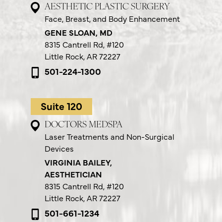
AESTHETIC PLASTIC SURGERY
Face, Breast, and Body Enhancement
GENE SLOAN, MD
8315 Cantrell Rd,
#120
Little Rock, AR 72227
501-224-1300
Suite 120
DOCTORS MEDSPA
Laser Treatments and Non-Surgical
Devices
VIRGINIA BAILEY,
AESTHETICIAN
8315 Cantrell Rd,
#120
Little Rock, AR 72227
501-661-1234