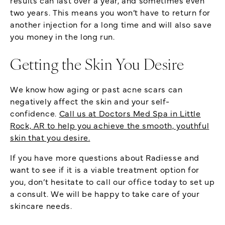
two years. This means you won’t have to return for
another injection for a long time and will also save
you money in the long run.
Getting the Skin You Desire
We know how aging or past acne scars can
negatively affect the skin and your self-
confidence.
Call us at Doctors Med Spa in Little
Rock, AR to help you achieve the smooth, youthful
skin that you desire.
If you have more questions about Radiesse and
want to see if it is a viable treatment option for
you, don’t hesitate to call our office today to set up
a consult. We will be happy to take care of your
skincare needs.