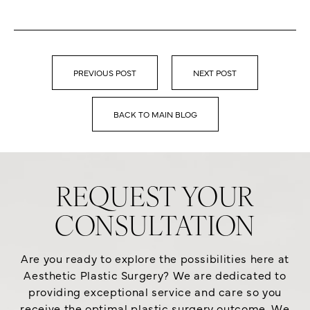
PREVIOUS POST
NEXT POST
BACK TO MAIN BLOG
REQUEST YOUR
CONSULTATION
Are you ready to explore the possibilities here at
Aesthetic Plastic Surgery? We are dedicated to
providing exceptional service and care so you
receive the optimal plastic surgery outcome. We