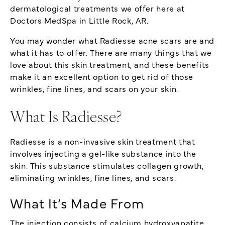
dermatological treatments we offer here at
Doctors MedSpa in Little Rock, AR.
You may wonder what Radiesse acne scars are and
what it has to offer. There are many things that we
love about this skin treatment, and these benefits
make it an excellent option to get rid of those
wrinkles, fine lines, and scars on your skin.
What Is Radiesse?
Radiesse is a non-invasive skin treatment that
involves injecting a gel-like substance into the
skin. This substance stimulates collagen growth,
eliminating wrinkles, fine lines, and scars.
What It’s Made From
The injection consists of calcium hydroxyapatite