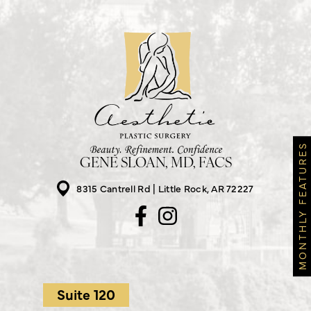
MONTHLY FEATURES
GENE SLOAN, MD, FACS
8315 Cantrell Rd
Little Rock, AR 72227
Suite 120