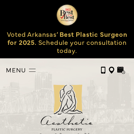
Voted Arkansas’
Best Plastic Surgeon
for 2025.
Schedule your consultation
today.
MENU