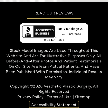
READ OUR REVIEWS
Stock Model Images Are Used Throughout This
Website And Are For Illustrative Purposes Only. All
Before-And-After Photos And Patient Testimonials
On Our Site Are From Actual Patients, And Have
Been Published With Permission. Individual Results
May Vary.
Copyright ©2026 Aesthetic Plastic Surgery. All
Rights Reserved
Privacy Policy
|
Terms of Use
|
Sitemap
Accessibility Statement