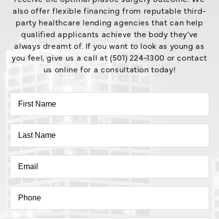
also offer flexible financing from reputable third-
party healthcare lending agencies that can help
qualified applicants achieve the body they’ve
always dreamt of. If you want to look as young as
you feel, give us a call at (501) 224-1300 or contact
us online for a consultation today!