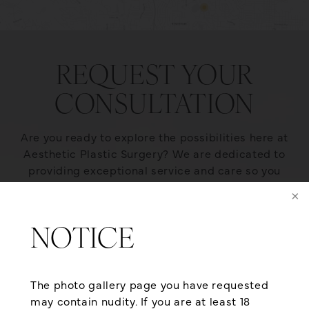
REQUEST YOUR
CONSULTATION
Are you ready to explore the possibilities here at
Aesthetic Plastic Surgery? We are dedicated to
providing exceptional service and care so you
receive the optimal plastic surgery outcome. We
also offer flexible financing from reputable third-
party healthcare lending agencies that can help
NOTICE
qualified applicants achieve the body they’ve
always dreamt of. If you want to look as young as
you feel, give us a call at (501) 224-1300 or contact
The photo gallery page you have requested
us online for a consultation today!
may contain nudity. If you are at least 18