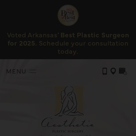
Voted Arkansas’
Best Plastic Surgeon
for 2025.
Schedule your consultation
today.
MENU