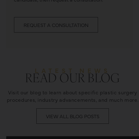
REQUEST A CONSULTATION
LATEST NEWS
READ OUR BLOG
Visit our blog to learn about specific plastic surgery
procedures, industry advancements, and much more.
VIEW ALL BLOG POSTS