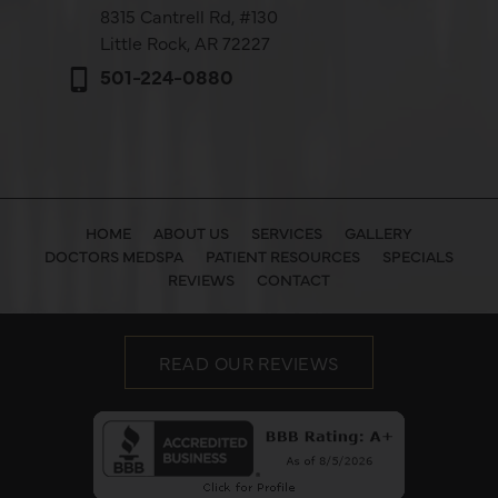
8315 Cantrell Rd,
#130
Little Rock, AR 72227
501-224-0880
HOME
ABOUT US
SERVICES
GALLERY
DOCTORS MEDSPA
PATIENT RESOURCES
SPECIALS
REVIEWS
CONTACT
READ OUR REVIEWS