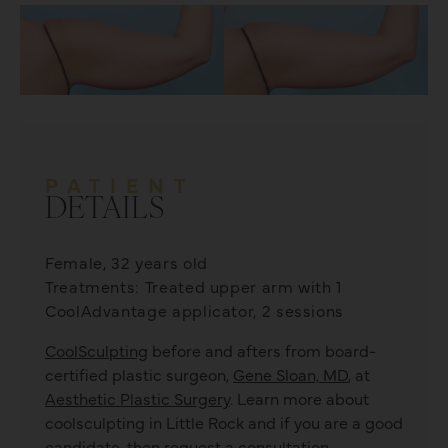
PATIENT
DETAILS
Female, 32 years old
Treatments: Treated upper arm with 1
CoolAdvantage applicator, 2 sessions
CoolSculpting
before and afters from board-
certified plastic surgeon,
Gene Sloan, MD
, at
Aesthetic Plastic Surgery
. Learn more about
coolsculpting
in Little Rock and if you are a good
candidate, then request a consultation.