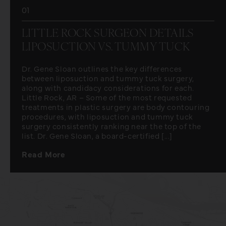
01
LITTLE ROCK SURGEON DETAILS
LIPOSUCTION VS. TUMMY TUCK
Dr. Gene Sloan outlines the key differences
between liposuction and tummy tuck surgery,
along with candidacy considerations for each.
Little Rock, AR – Some of the most requested
treatments in plastic surgery are body contouring
procedures, with liposuction and tummy tuck
surgery consistently ranking near the top of the
list. Dr. Gene Sloan, a board-certified [...]
Read More