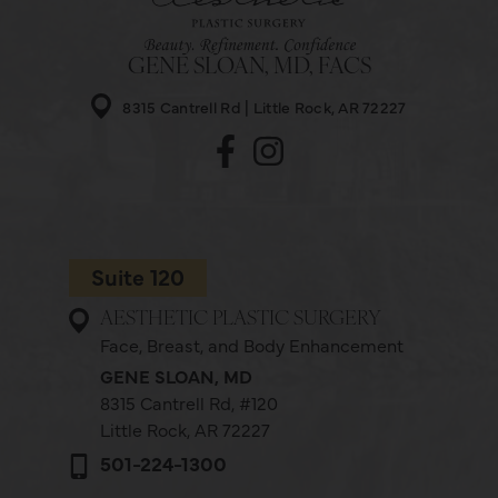
GENE SLOAN, MD, FACS
8315 Cantrell Rd
Little Rock, AR 72227
Suite 120
AESTHETIC PLASTIC SURGERY
Face, Breast, and Body Enhancement
GENE SLOAN, MD
8315 Cantrell Rd,
#120
Little Rock, AR 72227
501-224-1300