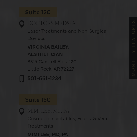
Suite 120
MONTHLY FEATURES
DOCTORS MEDSPA
Laser Treatments and Non-Surgical
Devices
VIRGINIA BAILEY,
AESTHETICIAN
8315 Cantrell Rd,
#120
Little Rock, AR 72227
501-661-1234
Suite 130
MIMI LEE, MD, PA
Cosmetic Injectables, Fillers, & Vein
Treatments
MIMI LEE, MD, PA