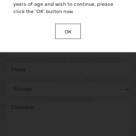
years of age and wish to continue, please
click the 'OK' button now.
OK