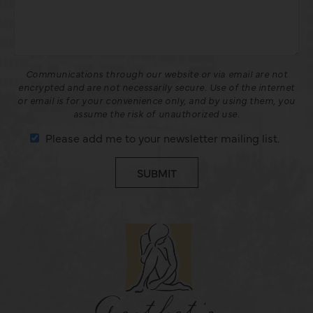
Communications through our website or via email are not
encrypted and are not necessarily secure. Use of the internet
or email is for your convenience only, and by using them, you
assume the risk of unauthorized use.
Please add me to your newsletter mailing list.