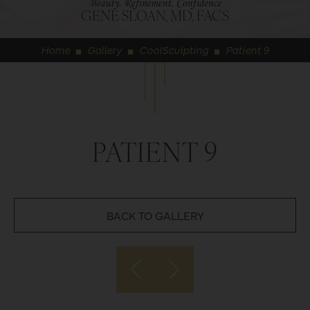
GENE SLOAN, MD, FACS
Home
Gallery
CoolSculpting
Patient 9
◼
◼
◼
PATIENT 9
BACK TO GALLERY