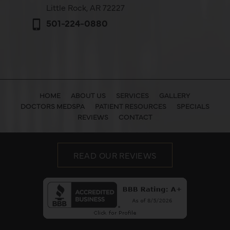
Little Rock, AR 72227
501-224-0880
HOME
ABOUT US
SERVICES
GALLERY
DOCTORS MEDSPA
PATIENT RESOURCES
SPECIALS
REVIEWS
CONTACT
READ OUR REVIEWS