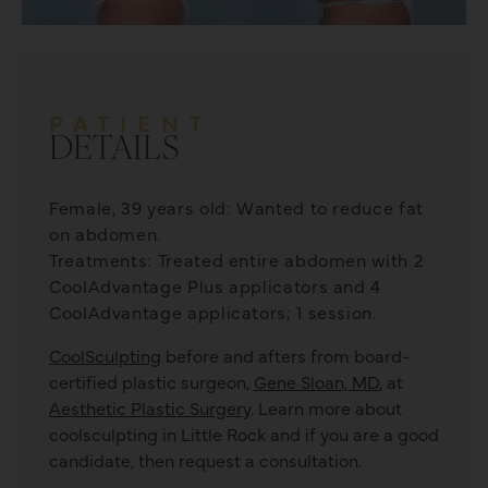
PATIENT
DETAILS
Female, 39 years old: Wanted to reduce fat
on abdomen.
Treatments: Treated entire abdomen with 2
CoolAdvantage Plus applicators and 4
CoolAdvantage applicators; 1 session.
CoolSculpting
before and afters from board-
certified plastic surgeon,
Gene Sloan, MD
, at
Aesthetic Plastic Surgery
. Learn more about
coolsculpting
in Little Rock and if you are a good
candidate, then request a consultation.