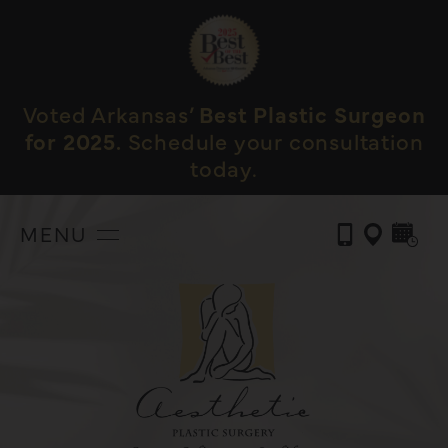
Voted Arkansas’
Best Plastic Surgeon
for 2025.
Schedule your consultation
today.
MENU