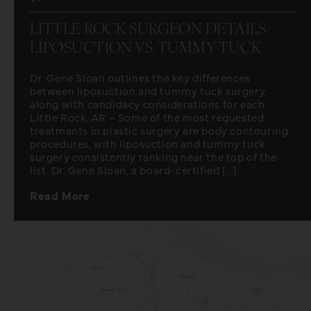
LITTLE ROCK SURGEON DETAILS
LIPOSUCTION VS. TUMMY TUCK
Dr. Gene Sloan outlines the key differences
between liposuction and tummy tuck surgery,
along with candidacy considerations for each.
Little Rock, AR – Some of the most requested
treatments in plastic surgery are body contouring
procedures, with liposuction and tummy tuck
surgery consistently ranking near the top of the
list. Dr. Gene Sloan, a board-certified [...]
Read More