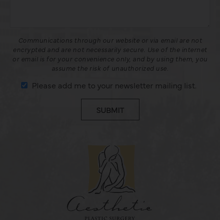
Communications through our website or via email are not
encrypted and are not necessarily secure. Use of the internet
or email is for your convenience only, and by using them, you
assume the risk of unauthorized use.
Please add me to your newsletter mailing list.