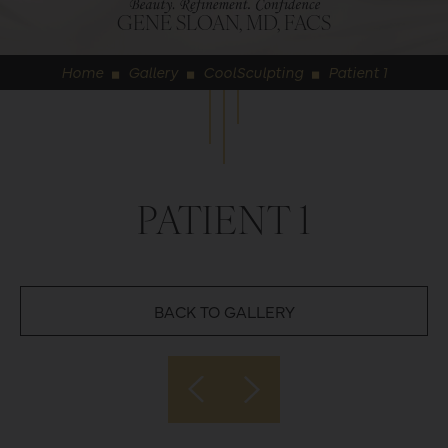
GENE SLOAN, MD, FACS
Home
Gallery
CoolSculpting
Patient 1
◼
◼
◼
PATIENT 1
BACK TO GALLERY