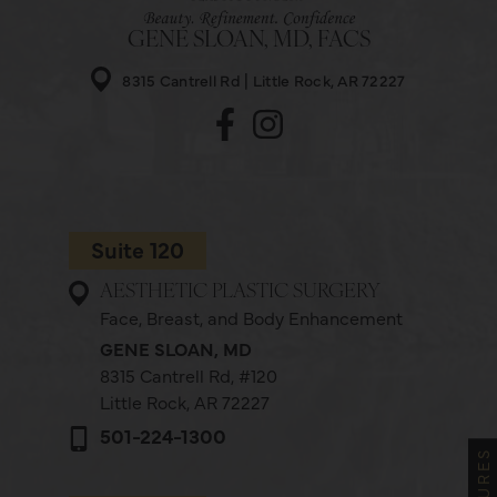
GENE SLOAN, MD, FACS
8315 Cantrell Rd
Little Rock, AR 72227
Suite 120
AESTHETIC PLASTIC SURGERY
Face, Breast, and Body Enhancement
GENE SLOAN, MD
8315 Cantrell Rd,
#120
Little Rock, AR 72227
501-224-1300