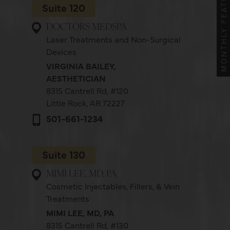
MONTHLY FEATURES
Suite 120
DOCTORS MEDSPA
Laser Treatments and Non-Surgical
Devices
VIRGINIA BAILEY,
AESTHETICIAN
8315 Cantrell Rd,
#120
Little Rock, AR 72227
501-661-1234
Suite 130
MIMI LEE, MD, PA
Cosmetic Injectables, Fillers, & Vein
Treatments
MIMI LEE, MD, PA
8315 Cantrell Rd,
#130