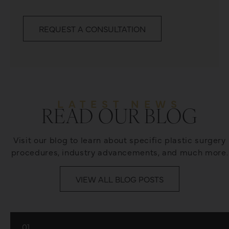
REQUEST A CONSULTATION
LATEST NEWS
READ OUR BLOG
Visit our blog to learn about specific plastic surgery
procedures, industry advancements, and much more.
VIEW ALL BLOG POSTS
01