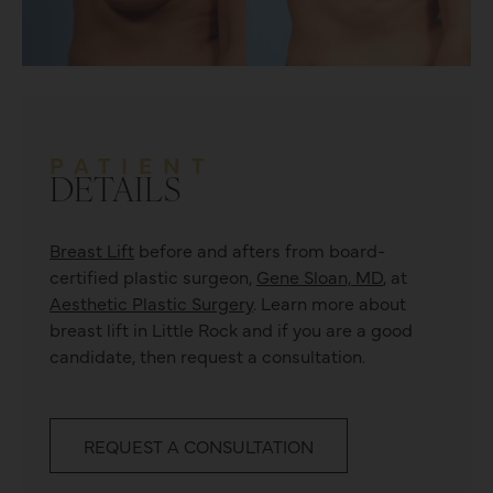
PATIENT
DETAILS
Breast Lift
before and afters from board-
certified plastic surgeon,
Gene Sloan, MD
, at
Aesthetic Plastic Surgery
. Learn more about
breast lift
in Little Rock and if you are a good
candidate, then request a consultation.
REQUEST A CONSULTATION