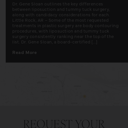
Dr. Gene Sloan outlines the key differences
between liposuction and tummy tuck surgery,
along with candidacy considerations for each.
Little Rock, AR – Some of the most requested
treatments in plastic surgery are body contouring
procedures, with liposuction and tummy tuck
surgery consistently ranking near the top of the
list. Dr. Gene Sloan, a board-certified [...]
Read More
REQUEST YOUR