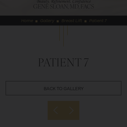
GENE SLOAN, MD, FACS
Home
Gallery
Breast Lift
Patient 7
◼
◼
◼
PATIENT 7
BACK TO GALLERY