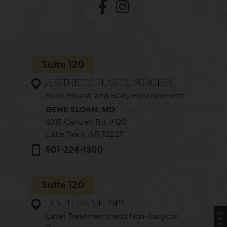
Suite 120
AESTHETIC PLASTIC SURGERY
Face, Breast, and Body Enhancement
GENE SLOAN, MD
8315 Cantrell Rd,
#120
Little Rock, AR 72227
501-224-1300
Suite 120
DOCTORS MEDSPA
Laser Treatments and Non-Surgical