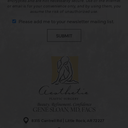
encrypted and are not necessarily secure. Use of the internet
or email is for your convenience only, and by using them, you
assume the risk of unauthorized use.
Please add me to your newsletter mailing list.
GENE SLOAN, MD, FACS
8315 Cantrell Rd
Little Rock, AR 72227