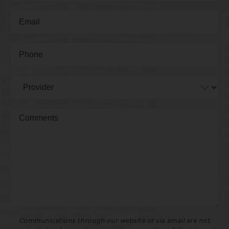
Communications through our website or via email are not