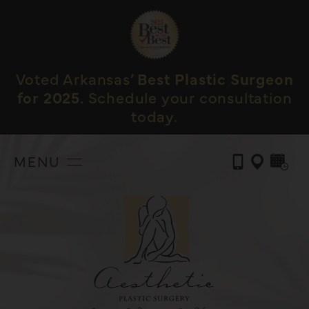
Voted Arkansas’
Best Plastic Surgeon
for 2025.
Schedule your consultation
today.
MENU