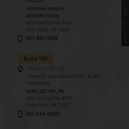
MONTHLY FEATURES
Devices
VIRGINIA BAILEY,
AESTHETICIAN
8315 Cantrell Rd,
#120
Little Rock, AR 72227
501-661-1234
Suite 130
MIMI LEE, MD, PA
Cosmetic Injectables, Fillers, & Vein
Treatments
MIMI LEE, MD, PA
8315 Cantrell Rd,
#130
Little Rock, AR 72227
501-224-0880