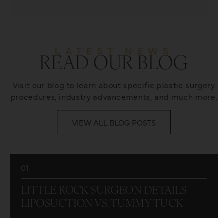
LATEST NEWS
READ OUR BLOG
Visit our blog to learn about specific plastic surgery
procedures, industry advancements, and much more.
VIEW ALL BLOG POSTS
01
LITTLE ROCK SURGEON DETAILS
LIPOSUCTION VS. TUMMY TUCK