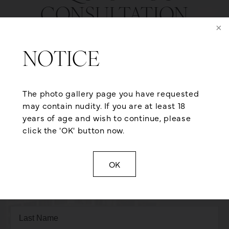
CONSULTATION
Are you ready to explore the possibilities here at
Aesthetic Plastic Surgery? We are dedicated to
NOTICE
providing exceptional service and care so you
receive the optimal plastic surgery outcome. We
also offer flexible financing from reputable third-
The photo gallery page you have requested
party healthcare lending agencies that can help
may contain nudity. If you are at least 18
qualified applicants achieve the body they’ve
years of age and wish to continue, please
always dreamt of. If you want to look as young as
click the 'OK' button now.
you feel, give us a call at (501) 224-1300 or contact
us online for a consultation today!
OK