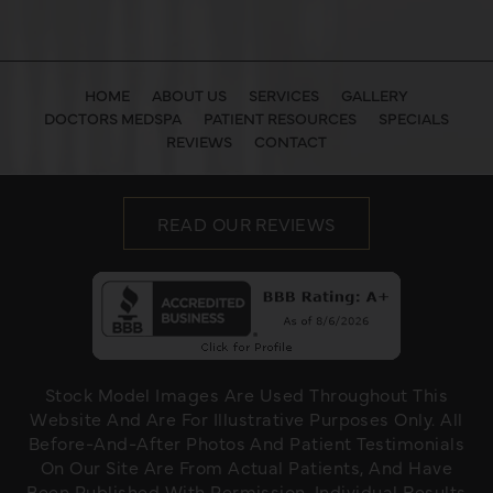
HOME
ABOUT US
SERVICES
GALLERY
DOCTORS MEDSPA
PATIENT RESOURCES
SPECIALS
REVIEWS
CONTACT
READ OUR REVIEWS
Stock Model Images Are Used Throughout This
Website And Are For Illustrative Purposes Only. All
Before-And-After Photos And Patient Testimonials
On Our Site Are From Actual Patients, And Have
Been Published With Permission. Individual Results