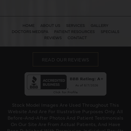
HOME
ABOUT US
SERVICES
GALLERY
DOCTORS MEDSPA
PATIENT RESOURCES
SPECIALS
REVIEWS
CONTACT
READ OUR REVIEWS
Stock Model Images Are Used Throughout This
Website And Are For Illustrative Purposes Only. All
Before-And-After Photos And Patient Testimonials
On Our Site Are From Actual Patients, And Have
Been Published With Permission. Individual Results