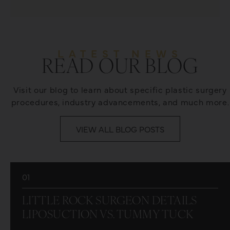
LATEST NEWS
READ OUR BLOG
Visit our blog to learn about specific plastic surgery
procedures, industry advancements, and much more.
VIEW ALL BLOG POSTS
01
LITTLE ROCK SURGEON DETAILS
LIPOSUCTION VS. TUMMY TUCK