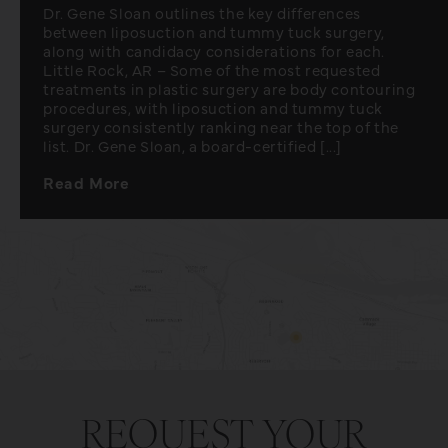
Dr. Gene Sloan outlines the key differences
between liposuction and tummy tuck surgery,
along with candidacy considerations for each.
Little Rock, AR – Some of the most requested
treatments in plastic surgery are body contouring
procedures, with liposuction and tummy tuck
surgery consistently ranking near the top of the
list. Dr. Gene Sloan, a board-certified [...]
Read More
REQUEST YOUR