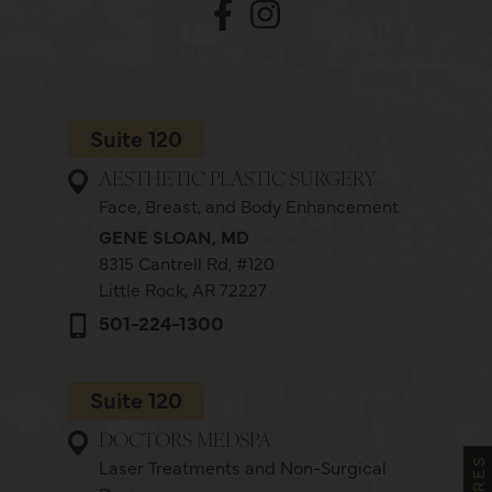
Suite 120
AESTHETIC PLASTIC SURGERY
Face, Breast, and Body Enhancement
GENE SLOAN, MD
8315 Cantrell Rd,
#120
Little Rock, AR 72227
501-224-1300
Suite 120
DOCTORS MEDSPA
Laser Treatments and Non-Surgical