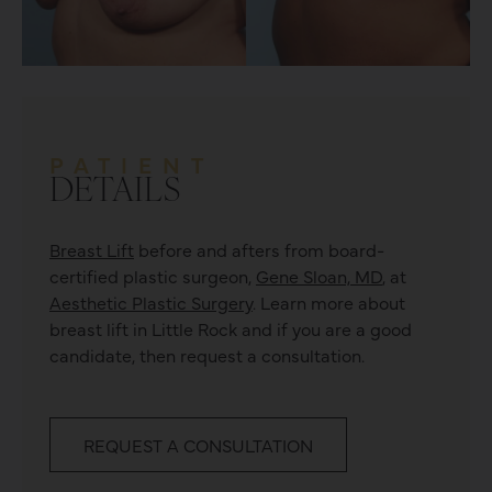
PATIENT
DETAILS
Breast Lift
before and afters from board-
certified plastic surgeon,
Gene Sloan, MD
, at
Aesthetic Plastic Surgery
. Learn more about
breast lift
in Little Rock and if you are a good
candidate, then request a consultation.
REQUEST A CONSULTATION