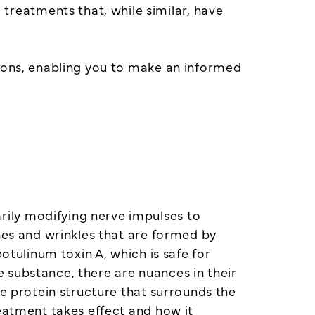
reatments that, while similar, have
tions, enabling you to make an informed
ily modifying nerve impulses to
nes and wrinkles that are formed by
otulinum toxin A, which is safe for
 substance, there are nuances in their
he protein structure that surrounds the
reatment takes effect and how it