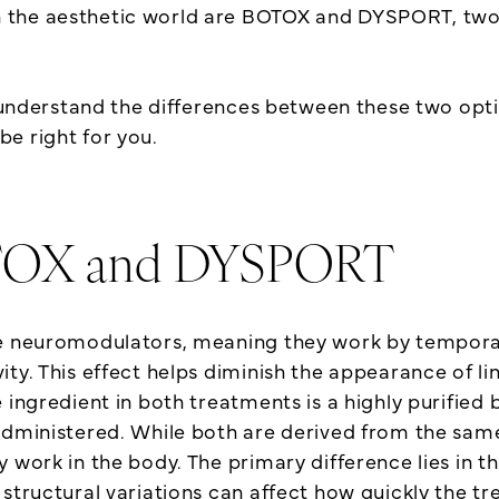
the aesthetic world are BOTOX and DYSPORT, two t
ou understand the differences between these two op
e right for you.
OTOX and DYSPORT
le neuromodulators, meaning they work by temporar
ty. This effect helps diminish the appearance of li
ingredient in both treatments is a highly purified b
administered. While both are derived from the same
 work in the body. The primary difference lies in t
structural variations can affect how quickly the t