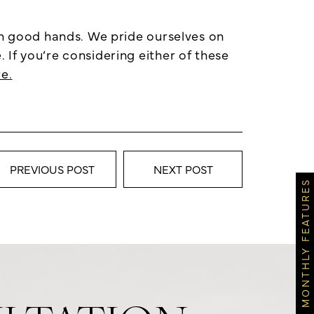
in good hands. We pride ourselves on
If you’re considering either of these
e.
PREVIOUS POST
NEXT POST
MONTHLY FEATURES