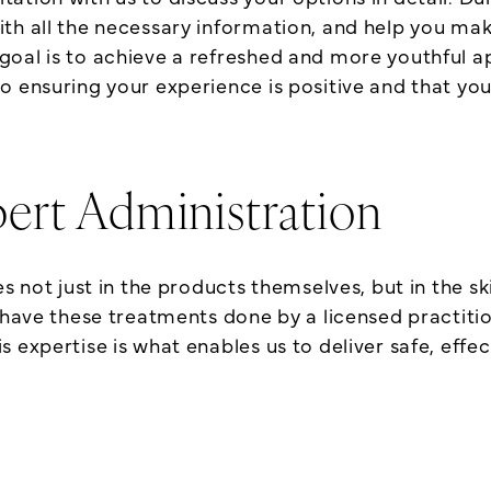
ith all the necessary information, and help you ma
goal is to achieve a refreshed and more youthful a
 ensuring your experience is positive and that you 
ert Administration
s not just in the products themselves, but in the ski
 have these treatments done by a licensed practitio
expertise is what enables us to deliver safe, effect