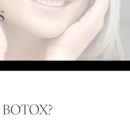
S
om BOTOX?