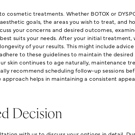
 to cosmetic treatments. Whether BOTOX or DYSPORT
c aesthetic goals, the areas you wish to treat, and
iscuss your concerns and desired outcomes, examine
best suits your needs. After your initial treatment
longevity of your results. This might include advice
 adhere to these guidelines to maintain the desired
our skin continues to age naturally, maintenance tr
ally recommend scheduling follow-up sessions befor
e approach helps in maintaining a consistent appe
ed Decision
tion with us to discuss your options in detail. Duri