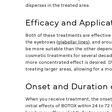
disperses in the treated area.
Efficacy and Applica
Both of these treatments are effective 
the eyebrows (
glabellar lines
), and aro
be more suitable than the other depen
cosmetic treatments for several decades
more concentrated effect is desired. 
treating larger areas, allowing for a mo
Onset and Duration 
When you receive treatment, the onset a
initial effects of BOTOX within 24 to 7