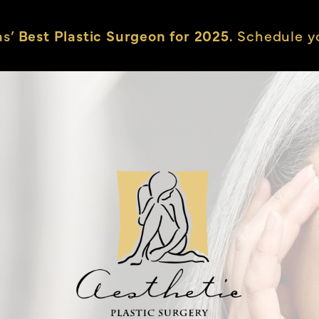
as’
Best Plastic Surgeon for 2025.
Schedule yo