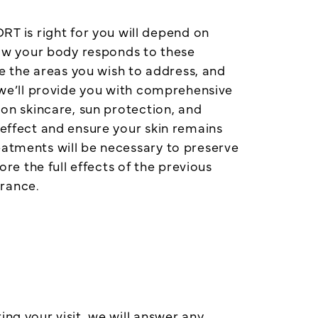
 is right for you will depend on
 how your body responds to these
 the areas you wish to address, and
, we’ll provide you with comprehensive
 on skincare, sun protection, and
 effect and ensure your skin remains
eatments will be necessary to preserve
e the full effects of the previous
arance.
ng your visit, we will answer any