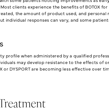
 with some patients noticing improvements as early a
. Most clients experience the benefits of BOTOX fo
 treated, the amount of product used, and personal
 but individual responses can vary, and some patien
s
y profile when administered by a qualified professi
ividuals may develop resistance to the effects of o
X or DYSPORT are becoming less effective over tim
 Treatment