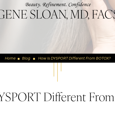
GENE SLOAN, MD, FAC
Home
Blog
How Is DYSPORT Different From BOTOX?
◼
◼
YSPORT Different Fr