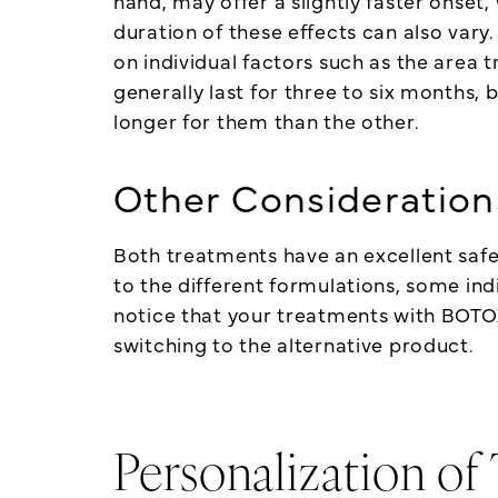
hand, may offer a slightly faster onset,
duration of these effects can also vary
on individual factors such as the area
generally last for three to six months,
longer for them than the other.
Other Consideration
Both treatments have an excellent safet
to the different formulations, some ind
notice that your treatments with BOTO
switching to the alternative product.
Personalization of