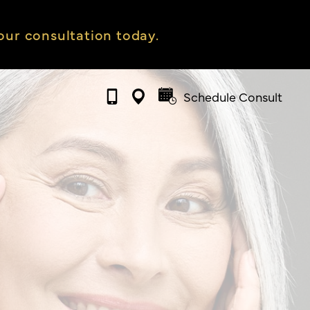
ur consultation today.
Schedule Consult