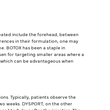
treated include the forehead, between
erences in their formulation, one may
e. BOTOX has been a staple in
sen for targeting smaller areas where a
, which can be advantageous when
ons. Typically, patients observe the
d two weeks. DYSPORT, on the other