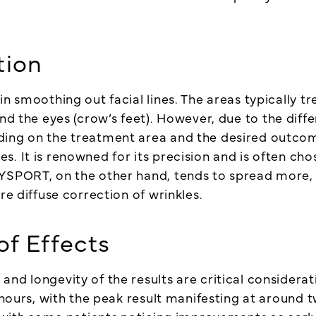
tion
in smoothing out facial lines. The areas typically 
und the eyes (crow’s feet). However, due to the diff
ding on the treatment area and the desired outcom
. It is renowned for its precision and is often cho
DYSPORT, on the other hand, tends to spread more
re diffuse correction of wrinkles.
of Effects
nd longevity of the results are critical considerati
2 hours, with the peak result manifesting at aroun