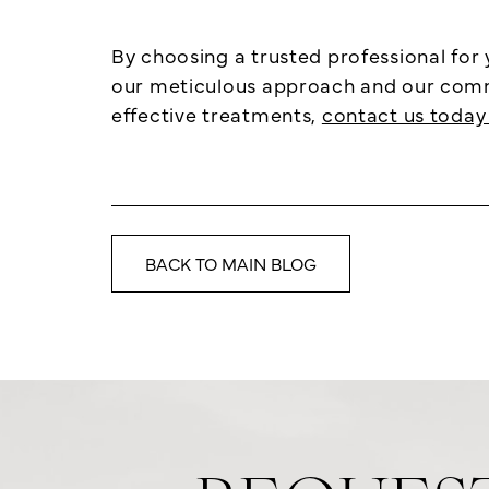
By choosing a trusted professional for
our meticulous approach and our commit
effective treatments,
contact us today 
BACK TO MAIN BLOG