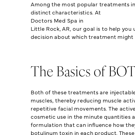
Among the most popular treatments in 
distinct characteristics. At
Doctors Med Spa in
Little Rock, AR, our goal is to help y
decision about which treatment might b
The Basics of B
Both of these treatments are injectab
muscles, thereby reducing muscle activi
repetitive facial movements. The active 
cosmetic use in the minute quantities 
formulation that can influence how they
botulinum toxin in each product. These 