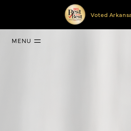
Voted Arkans
MENU