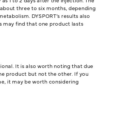
s 1 to 2 days after the injection. The
r about three to six months, depending
 metabolism. DYSPORT’s results also
ts may find that one product lasts
onal. It is also worth noting that due
ne product but not the other. If you
e, it may be worth considering