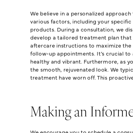
We believe in a personalized approach
various factors, including your specifi
products. During a consultation, we d
develop a tailored treatment plan that 
aftercare instructions to maximize the 
follow-up appointments. It’s crucial to
healthy and vibrant. Furthermore, as y
the smooth, rejuvenated look. We typic
treatment have worn off. This proactiv
Making an Inform
We encourage you to schedule a consulta