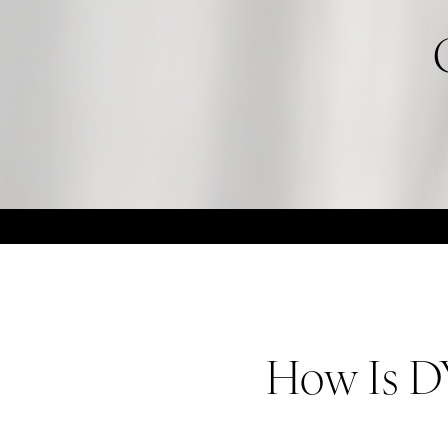
How Is D