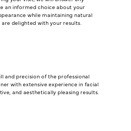
ke an informed choice about your
ppearance while maintaining natural
are delighted with your results.
ll and precision of the professional
ner with extensive experience in facial
ive, and aesthetically pleasing results.