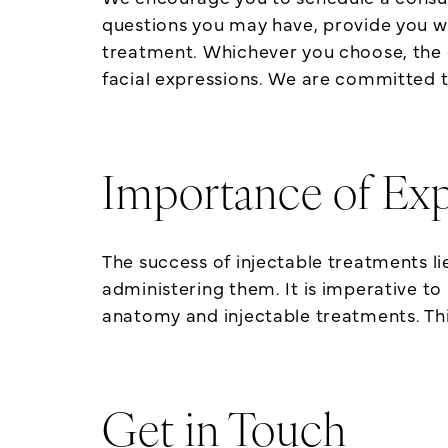
questions you may have, provide you w
treatment. Whichever you choose, the 
facial expressions. We are committed to
Importance of Exp
The success of injectable treatments lie
administering them. It is imperative to
anatomy and injectable treatments. This 
Get in Touch