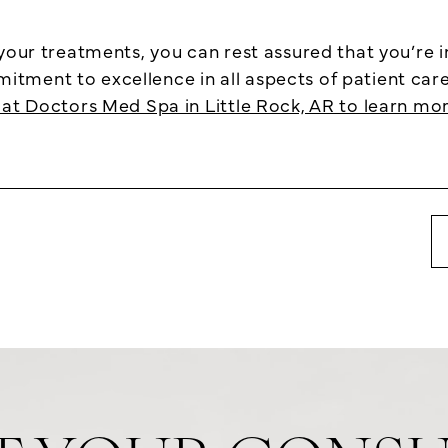
 your treatments, you can rest assured that you’re 
ment to excellence in all aspects of patient care. 
at Doctors Med Spa in Little Rock, AR to learn mor