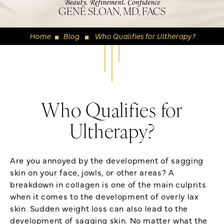
GENE SLOAN, MD, FACS
Home
Blog
Who Qualifies for Ultherapy?
◼
◼
Who Qualifies for
Ultherapy?
Are you annoyed by the development of sagging
skin on your face, jowls, or other areas? A
breakdown in collagen is one of the main culprits
when it comes to the development of overly lax
skin. Sudden weight loss can also lead to the
development of sagging skin. No matter what the