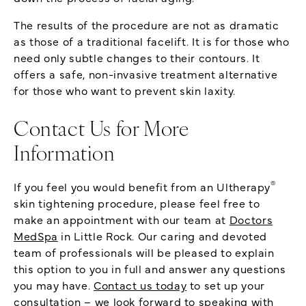
The results of the procedure are not as dramatic
as those of a traditional facelift. It is for those who
need only subtle changes to their contours. It
offers a safe, non-invasive treatment alternative
for those who want to prevent skin laxity.
Contact Us for More
Information
®
If you feel you would benefit from an Ultherapy
skin tightening procedure, please feel free to
make an appointment with our team at
Doctors
MedSpa
in Little Rock. Our caring and devoted
team of professionals will be pleased to explain
this option to you in full and answer any questions
you may have.
Contact us today
to set up your
consultation – we look forward to speaking with