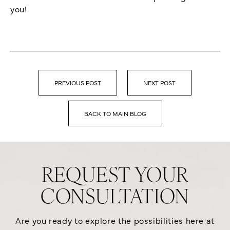
you!
PREVIOUS POST
NEXT POST
BACK TO MAIN BLOG
REQUEST YOUR
CONSULTATION
Are you ready to explore the possibilities here at