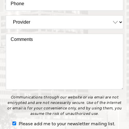
Communications through our website or via email are not
encrypted and are not necessarily secure. Use of the internet
or email is for your convenience only, and by using them, you
assume the risk of unauthorized use.
Please add me to your newsletter mailing list.