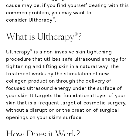
cause may be, if you find yourself dealing with this
common problem, you may want to
®
consider
Ultherapy
.
®
What is Ultherapy
?
®
Ultherapy
is a non-invasive skin tightening
procedure that utilizes safe ultrasound energy for
tightening and lifting skin in a natural way. The
treatment works by the stimulation of new
collagen production through the delivery of
focused ultrasound energy under the surface of
your skin. It targets the foundational layer of your
skin that is a frequent target of cosmetic surgery,
without a disruption or the creation of surgical
openings on your skin’s surface.
How Does it Work?