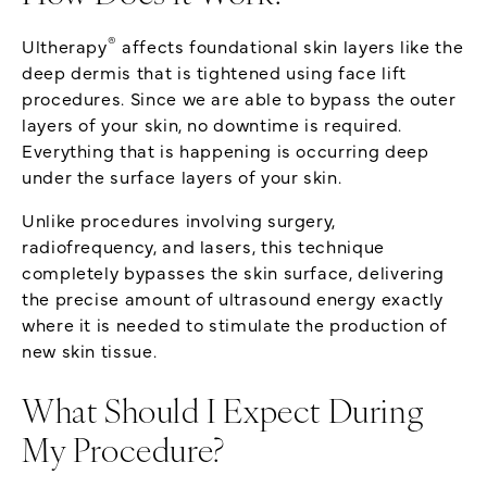
®
Ultherapy
affects foundational skin layers like the
deep dermis that is tightened using face lift
procedures. Since we are able to bypass the outer
layers of your skin, no downtime is required.
Everything that is happening is occurring deep
under the surface layers of your skin.
Unlike procedures involving surgery,
radiofrequency, and lasers, this technique
completely bypasses the skin surface, delivering
the precise amount of ultrasound energy exactly
where it is needed to stimulate the production of
new skin tissue.
What Should I Expect During
My Procedure?