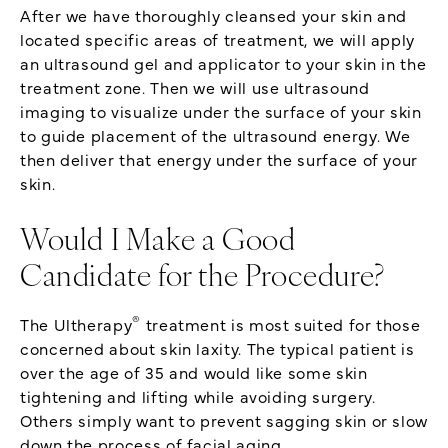
After we have thoroughly cleansed your skin and
located specific areas of treatment, we will apply
an ultrasound gel and applicator to your skin in the
treatment zone. Then we will use ultrasound
imaging to visualize under the surface of your skin
to guide placement of the ultrasound energy. We
then deliver that energy under the surface of your
skin.
Would I Make a Good
Candidate for the Procedure?
®
The Ultherapy
treatment is most suited for those
concerned about skin laxity. The typical patient is
over the age of 35 and would like some skin
tightening and lifting while avoiding surgery.
Others simply want to prevent sagging skin or slow
down the process of facial aging.