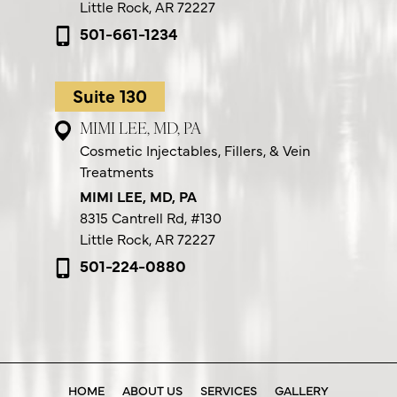
Little Rock, AR 72227
501-661-1234
Suite 130
MIMI LEE, MD, PA
Cosmetic Injectables, Fillers, & Vein
Treatments
MIMI LEE, MD, PA
8315 Cantrell Rd,
#130
Little Rock, AR 72227
501-224-0880
HOME
ABOUT US
SERVICES
GALLERY