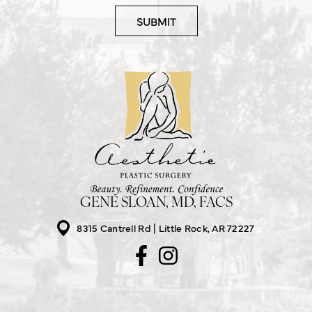
GENE SLOAN, MD, FACS
8315 Cantrell Rd
Little Rock, AR 72227