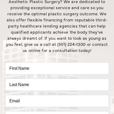
Aesthetic Plastic Surgery? We are dedicated to
providing exceptional service and care so you
receive the optimal plastic surgery outcome. We
also offer flexible financing from reputable third-
party healthcare lending agencies that can help
qualified applicants achieve the body they’ve
always dreamt of. If you want to look as young as
you feel, give us a call at (501) 224-1300 or contact
us online for a consultation today!