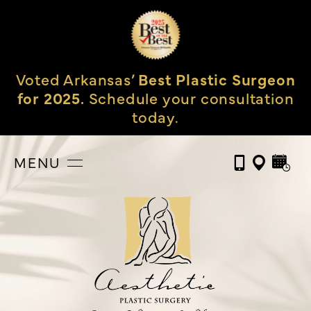
Voted Arkansas’
Best Plastic Surgeon
for 2025.
Schedule your consultation
today.
MENU