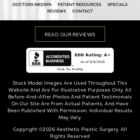
DOCTORS MEDSPA
PATIENT RESOURCES
SPECIALS
REVIEWS
CONTACT
READ OUR REVIEWS
Stock Model Images Are Used Throughout This
Website And Are For Illustrative Purposes Only. All
Before-And-After Photos And Patient Testimonials
On Our Site Are From Actual Patients, And Have
Been Published With Permission. Individual Results
May Vary.
Copyright ©2026 Aesthetic Plastic Surgery. All
Rights Reserved