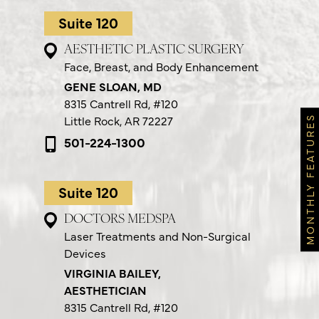
Suite 120
AESTHETIC PLASTIC SURGERY
Face, Breast, and Body Enhancement
GENE SLOAN, MD
8315 Cantrell Rd,
#120
Little Rock, AR 72227
MONTHLY FEATURES
501-224-1300
Suite 120
DOCTORS MEDSPA
Laser Treatments and Non-Surgical
Devices
VIRGINIA BAILEY,
AESTHETICIAN
8315 Cantrell Rd,
#120