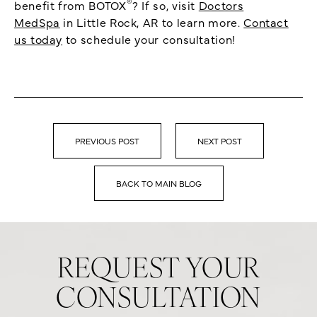
®
benefit from BOTOX
? If so, visit
Doctors
MedSpa
in Little Rock, AR to learn more.
Contact
us today
to schedule your consultation!
PREVIOUS POST
NEXT POST
BACK TO MAIN BLOG
REQUEST YOUR
CONSULTATION