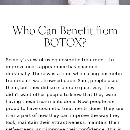
Who Can Benefit from
BOTOX?
Society’s view of using cosmetic treatments to
improve one’s appearance has changed
drastically. There was a time when using cosmetic
treatments was frowned upon. Sure, people used
them, but they did so in a more quiet way. They
didn’t want other people to know that they were
having these treatments done. Now, people are
proud to have cosmetic treatments done. They see
it as a part of how they can improve the way they
look, maintain their attractiveness, maintain their
self-esteem, and improve their confidence. This is