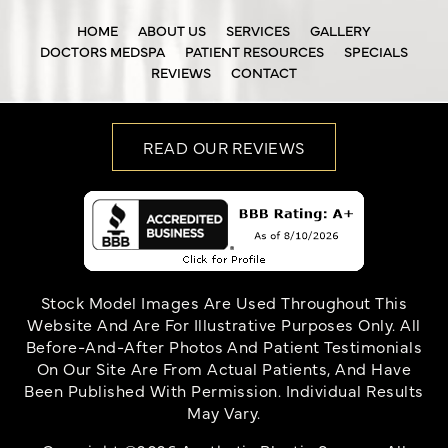
HOME
ABOUT US
SERVICES
GALLERY
DOCTORS MEDSPA
PATIENT RESOURCES
SPECIALS
REVIEWS
CONTACT
READ OUR REVIEWS
Stock Model Images Are Used Throughout This
Website And Are For Illustrative Purposes Only. All
Before-And-After Photos And Patient Testimonials
On Our Site Are From Actual Patients, And Have
Been Published With Permission. Individual Results
May Vary.