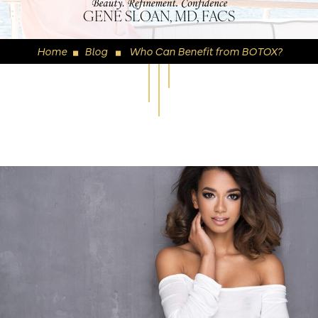
GENE SLOAN, MD, FACS
Home
Blog
Who Can Benefit from BOTOX?
◼
◼