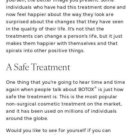
individuals who have had this treatment done and
now feel happier about the way they look are
surprised about the changes that they have seen
in the quality of their life. It’s not that the
treatments can change a person’s life, but it just
makes them happier with themselves and that
spirals into other positive things.
A Safe Treatment
One thing that you’re going to hear time and time
®
again when people talk about BOTOX
is just how
safe the treatment is. This is the most popular
non-surgical cosmetic treatment on the market,
and it has been used on millions of individuals
around the globe.
Would you like to see for yourself if you can