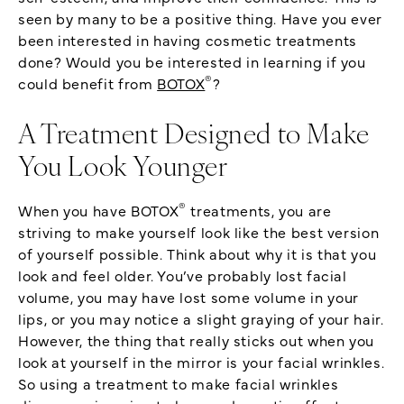
seen by many to be a positive thing. Have you ever
been interested in having cosmetic treatments
done? Would you be interested in learning if you
®
could benefit from
BOTOX
?
A Treatment Designed to Make
You Look Younger
®
When you have BOTOX
treatments, you are
striving to make yourself look like the best version
of yourself possible. Think about why it is that you
look and feel older. You’ve probably lost facial
volume, you may have lost some volume in your
lips, or you may notice a slight graying of your hair.
However, the thing that really sticks out when you
look at yourself in the mirror is your facial wrinkles.
So using a treatment to make facial wrinkles