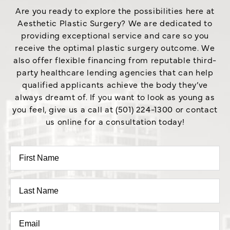
Are you ready to explore the possibilities here at
Aesthetic Plastic Surgery? We are dedicated to
providing exceptional service and care so you
receive the optimal plastic surgery outcome. We
also offer flexible financing from reputable third-
party healthcare lending agencies that can help
qualified applicants achieve the body they’ve
always dreamt of. If you want to look as young as
you feel, give us a call at (501) 224-1300 or contact
us online for a consultation today!