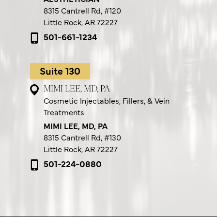
8315 Cantrell Rd,
#120
Little Rock, AR 72227
501-661-1234
Suite 130
MIMI LEE, MD, PA
Cosmetic Injectables, Fillers, & Vein
Treatments
MIMI LEE, MD, PA
8315 Cantrell Rd,
#130
Little Rock, AR 72227
501-224-0880