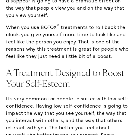
disappear is going to have a dramatic effect on
the way that people view you and on the way that
you view yourself.
®
When you use BOTOX
treatments to roll back the
clock, you give yourself more time to look like and
feel like the person you enjoy. That is one of the
reasons why this treatment is great for people who
feel like they just need a little bit of a boost.
A Treatment Designed to Boost
Your Self-Esteem
It’s very common for people to suffer with low self-
confidence. Having low self-confidence is going to
impact the way that you see yourself, the way that
you interact with others, and the way that others
interact with you. The better you feel about
yourself, the better image you present. Some