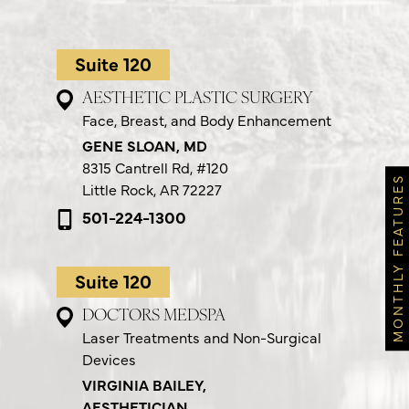
Suite 120
AESTHETIC PLASTIC SURGERY
Face, Breast, and Body Enhancement
GENE SLOAN, MD
8315 Cantrell Rd,
#120
MONTHLY FEATURES
Little Rock, AR 72227
501-224-1300
Suite 120
DOCTORS MEDSPA
Laser Treatments and Non-Surgical
Devices
VIRGINIA BAILEY,
AESTHETICIAN