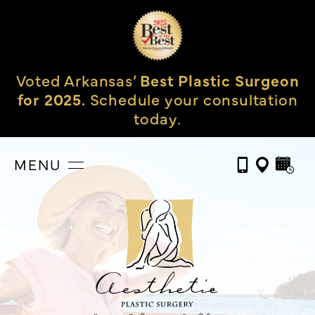
Voted Arkansas’
Best Plastic Surgeon
for 2025.
Schedule your consultation
today.
MENU