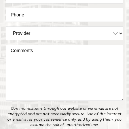
Communications through our website or via email are not
encrypted and are not necessarily secure. Use of the internet
or email is for your convenience only, and by using them, you
assume the risk of unauthorized use.