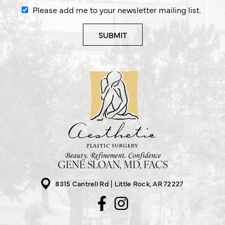
Please add me to your newsletter mailing list.
GENE SLOAN, MD, FACS
8315 Cantrell Rd
Little Rock, AR 72227