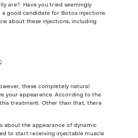
ally are? Have you tried seemingly
e a good candidate for Botox injections
ow about these injections, including
?
However, these completely natural
ove your appearance. According to the
this treatment. Other than that, there
ious about the appearance of dynamic
ed to start receiving injectable muscle