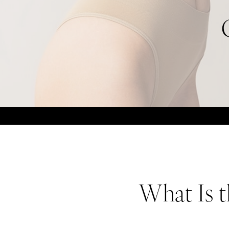
What Is t