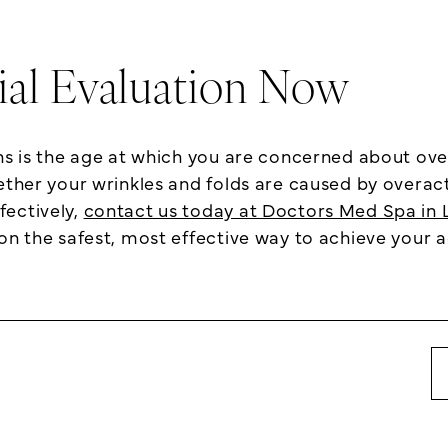
tial Evaluation Now
ons is the age at which you are concerned about ov
ether your wrinkles and folds are caused by overact
fectively,
contact us today at Doctors Med Spa in L
on the safest, most effective way to achieve your a