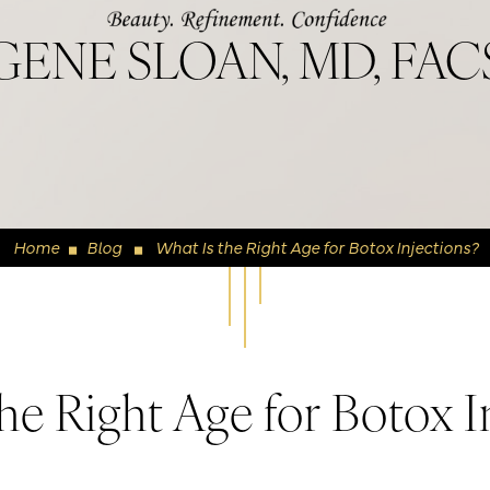
GENE SLOAN, MD, FAC
Home
Blog
What Is the Right Age for Botox Injections?
◼
◼
he Right Age for Botox I