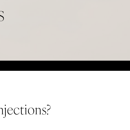
S
njections?