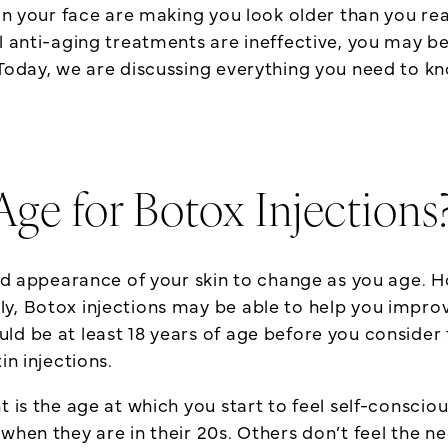
 on your face are making you look older than you re
al anti-aging treatments are ineffective, you may b
Today, we are discussing everything you need to kn
Age for Botox Injections
 and appearance of your skin to change as you age. 
ly, Botox injections may be able to help you impr
d be at least 18 years of age before you consider 
in injections.
nt is the age at which you start to feel self-consc
when they are in their 20s. Others don’t feel the ne