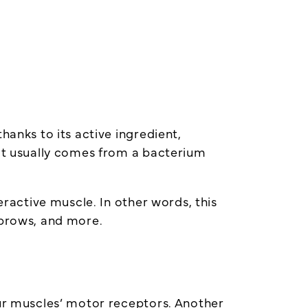
hanks to its active ingredient,
 it usually comes from a bacterium
eractive muscle. In other words, this
ebrows, and more.
our muscles’ motor receptors. Another