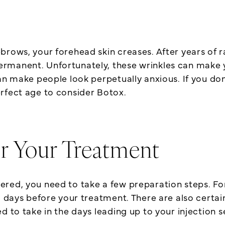
brows, your forehead skin creases. After years of r
manent. Unfortunately, these wrinkles can make yo
n make people look perpetually anxious. If you don’
rfect age to consider Botox.
r Your Treatment
ed, you need to take a few preparation steps. For i
l days before your treatment. There are also certain
d to take in the days leading up to your injection s