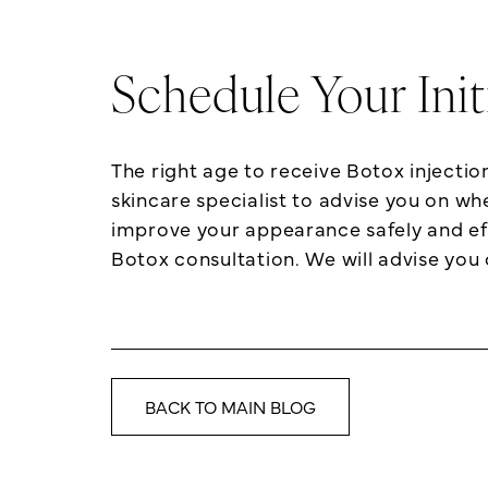
Schedule Your Ini
The right age to receive Botox injecti
skincare specialist to advise you on wh
improve your appearance safely and ef
Botox consultation. We will advise you 
BACK TO MAIN BLOG