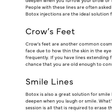
deepen when you furrow your brow or fro
People with these lines are often asked
Botox injections are the ideal solution 
Crow’s Feet
Crow’s feet are another common cosmeti
face due to how thin the skin in the ey
frequently. If you have lines extending
chance that you are old enough to con
Smile Lines
Botox is also a great solution for smil
deepen when you laugh or smile. What’s
session is all that is required to erase 