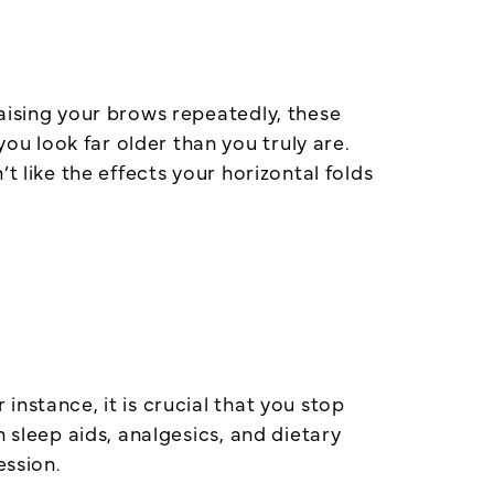
aising your brows repeatedly, these
u look far older than you truly are.
t like the effects your horizontal folds
nstance, it is crucial that you stop
 sleep aids, analgesics, and dietary
ession.