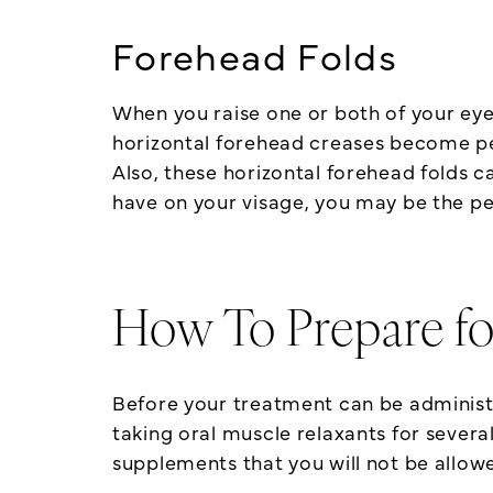
Forehead Folds
When you raise one or both of your eye
horizontal forehead creases become per
Also, these horizontal forehead folds ca
have on your visage, you may be the pe
How To Prepare fo
Before your treatment can be administer
taking oral muscle relaxants for severa
supplements that you will not be allowe