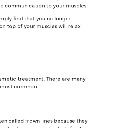
 some communication to your muscles.
imply find that you no longer
on top of your muscles will relax.
osmetic treatment. There are many
he most common:
ften called frown lines because they