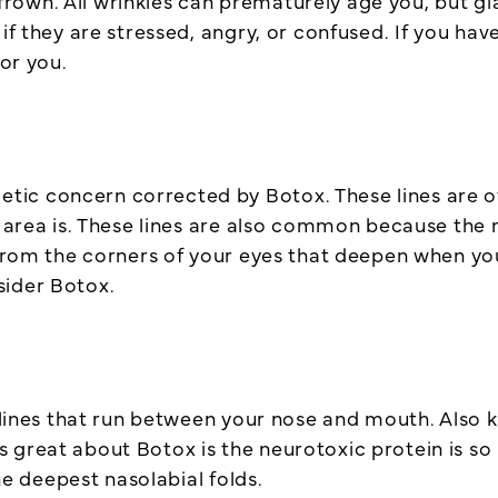
wn. All wrinkles can prematurely age you, but glabe
 if they are stressed, angry, or confused. If you ha
for you.
c concern corrected by Botox. These lines are oft
e area is. These lines are also common because the 
 from the corners of your eyes that deepen when you
sider Botox.
e lines that run between your nose and mouth. Also k
 great about Botox is the neurotoxic protein is so
the deepest nasolabial folds.