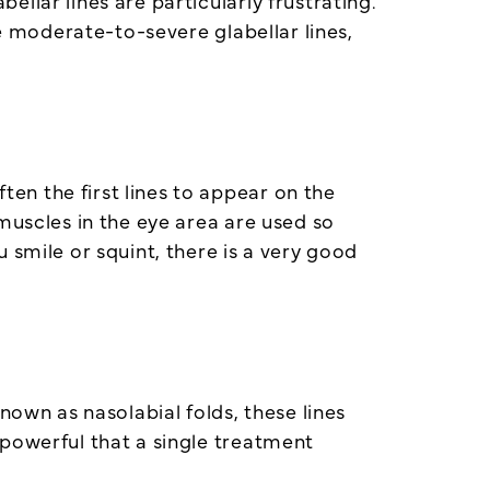
llar lines are particularly frustrating.
ve moderate-to-severe glabellar lines,
en the first lines to appear on the
muscles in the eye area are used so
 smile or squint, there is a very good
nown as nasolabial folds, these lines
 powerful that a single treatment