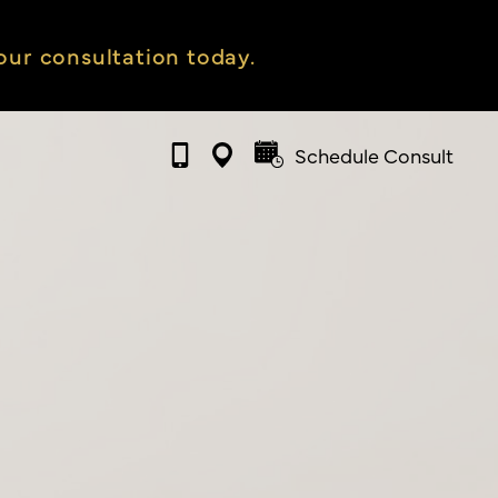
ur consultation today.
Schedule Consult