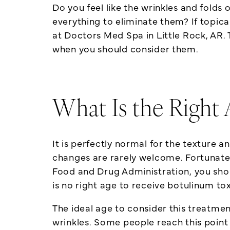
Do you feel like the wrinkles and folds
everything to eliminate them? If topic
at Doctors Med Spa in Little Rock, AR. 
when you should consider them.
What Is the Right 
It is perfectly normal for the texture
changes are rarely welcome. Fortunate
Food and Drug Administration, you shoul
is no right age to receive botulinum tox
The ideal age to consider this treatme
wrinkles. Some people reach this point 