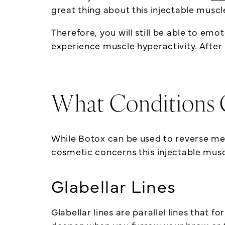
great thing about this injectable muscl
Therefore, you will still be able to emo
experience muscle hyperactivity. After a
What Conditions 
While Botox can be used to reverse me
cosmetic concerns this injectable musc
Glabellar Lines
Glabellar lines are parallel lines that