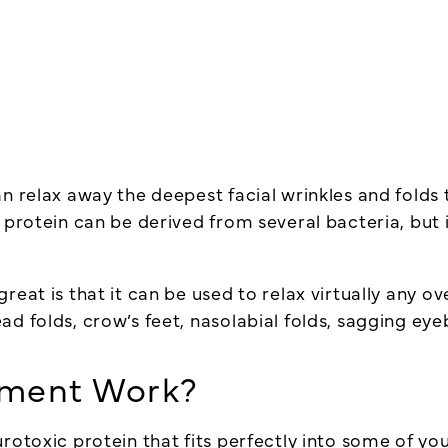
n relax away the deepest facial wrinkles and folds t
c protein can be derived from several bacteria, but
eat is that it can be used to relax virtually any ov
ad folds, crow’s feet, nasolabial folds, sagging ey
tment Work?
urotoxic
protein that fits perfectly into some of y