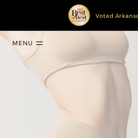
Voted Arkans
MENU