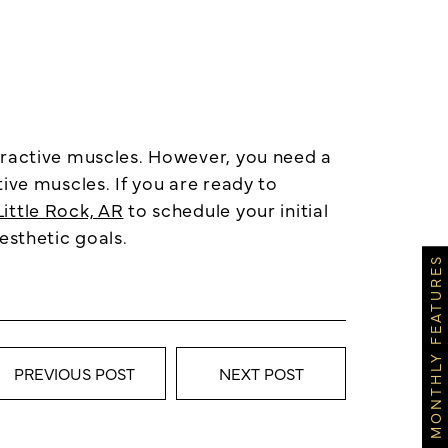
eractive muscles. However, you need a
ive muscles. If you are ready to
ittle Rock, AR
to schedule your initial
esthetic goals.
MONTHLY FEATURES
PREVIOUS POST
NEXT POST