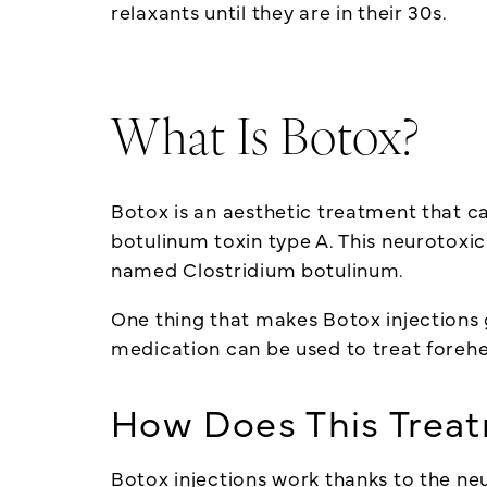
relaxants until they are in their 30s.
What Is Botox?
Botox is an aesthetic treatment that ca
botulinum toxin type A. This neurotoxi
named Clostridium botulinum.
One thing that makes Botox injections gr
medication can be used to treat forehe
How Does This Trea
Botox injections work thanks to the
ne