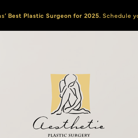
as’
Best Plastic Surgeon for 2025.
Schedule yo