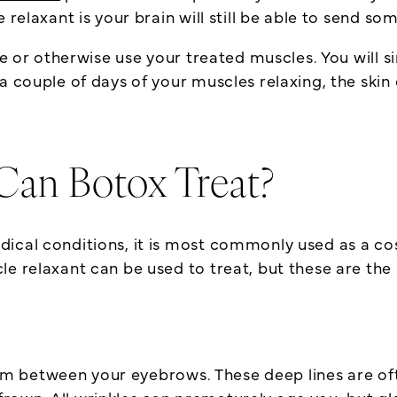
e relaxant is your brain will still be able to send
te or otherwise use your treated muscles. You will s
 couple of days of your muscles relaxing, the skin 
Can Botox Treat?
dical conditions, it is most commonly used as a c
le relaxant can be used to treat, but these are t
 form between your eyebrows. These deep lines are o