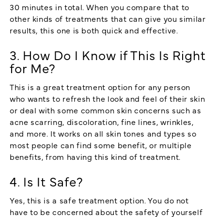
30 minutes in total. When you compare that to
other kinds of treatments that can give you similar
results, this one is both quick and effective.
3. How Do I Know if This Is Right
for Me?
This is a great treatment option for any person
who wants to refresh the look and feel of their skin
or deal with some common skin concerns such as
acne scarring, discoloration, fine lines, wrinkles,
and more. It works on all skin tones and types so
most people can find some benefit, or multiple
benefits, from having this kind of treatment.
4. Is It Safe?
Yes, this is a safe treatment option. You do not
have to be concerned about the safety of yourself