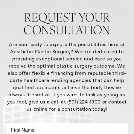
REQUEST YOUR
CONSULTATION
Are you ready to explore the possibilities here at
Aesthetic Plastic Surgery? We are dedicated to
providing exceptional service and care so you
receive the optimal plastic surgery outcome. We
also offer flexible financing from reputable third-
party healthcare lending agencies that can help
qualified applicants achieve the body they’ve
always dreamt of. If you want to look as young as
you feel, give us a call at (501) 224-1300 or contact
us online for a consultation today!