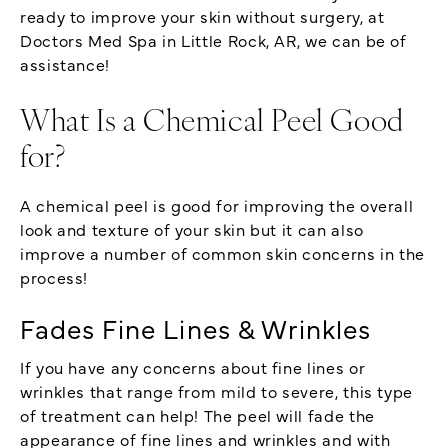
ready to improve your skin without surgery, at
Doctors Med Spa in Little Rock, AR, we can be of
assistance!
What Is a Chemical Peel Good
for?
A chemical peel is good for improving the overall
look and texture of your skin but it can also
improve a number of common skin concerns in the
process!
Fades Fine Lines & Wrinkles
If you have any concerns about fine lines or
wrinkles that range from mild to severe, this type
of treatment can help! The peel will fade the
appearance of fine lines and wrinkles and with