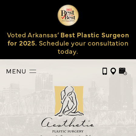
Voted Arkansas’
Best Plastic Surgeon
for 2025.
Schedule your consultation
today.
MENU