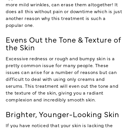
more mild wrinkles, can erase them altogether! It
does all this without pain or downtime which is just
another reason why this treatment is such a
popular one.
Evens Out the Tone & Texture of
the Skin
Excessive redness or rough and bumpy skin is a
pretty common issue for many people. These
issues can arise for a number of reasons but can
difficult to deal with using only creams and
serums. This treatment will even out the tone and
the texture of the skin, giving you a radiant
complexion and incredibly smooth skin.
Brighter, Younger-Looking Skin
If you have noticed that your skin is lacking the