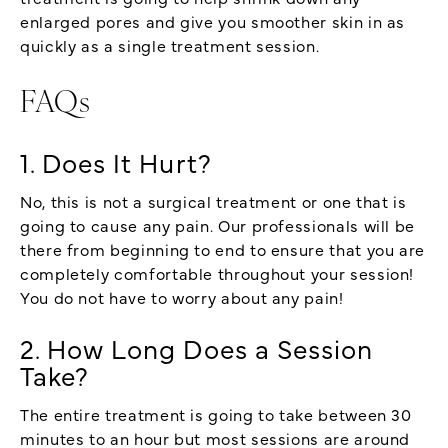
enlarged pores and give you smoother skin in as
quickly as a single treatment session.
FAQs
1. Does It Hurt?
No, this is not a surgical treatment or one that is
going to cause any pain. Our professionals will be
there from beginning to end to ensure that you are
completely comfortable throughout your session!
You do not have to worry about any pain!
2. How Long Does a Session
Take?
The entire treatment is going to take between 30
minutes to an hour but most sessions are around