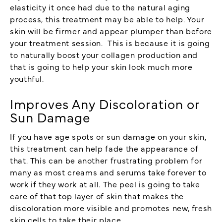
elasticity it once had due to the natural aging
process, this treatment may be able to help. Your
skin will be firmer and appear plumper than before
your treatment session. This is because it is going
to naturally boost your collagen production and
that is going to help your skin look much more
youthful.
Improves Any Discoloration or
Sun Damage
If you have age spots or sun damage on your skin,
this treatment can help fade the appearance of
that. This can be another frustrating problem for
many as most creams and serums take forever to
work if they work at all. The peel is going to take
care of that top layer of skin that makes the
discoloration more visible and promotes new, fresh
skin cells to take their place.