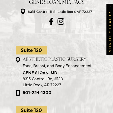
GENE SLOAN, MD, FACS
MONTHLY FEATURES
8315 Cantrell Rd
Little Rock, AR 72227
Suite 120
AESTHETIC PLASTIC SURGERY
Face, Breast, and Body Enhancement
GENE SLOAN, MD
8315 Cantrell Rd,
#120
Little Rock, AR 72227
501-224-1300
Suite 120