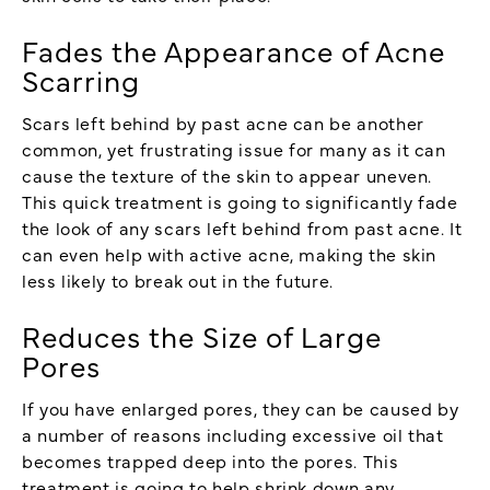
Fades the Appearance of Acne
Scarring
Scars left behind by past acne can be another
common, yet frustrating issue for many as it can
cause the texture of the skin to appear uneven.
This quick treatment is going to significantly fade
the look of any scars left behind from past acne. It
can even help with active acne, making the skin
less likely to break out in the future.
Reduces the Size of Large
Pores
If you have enlarged pores, they can be caused by
a number of reasons including excessive oil that
becomes trapped deep into the pores. This
treatment is going to help shrink down any