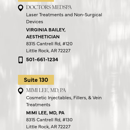
DOCTORS MEDSPA
Laser Treatments and Non-Surgical
Devices
VIRGINIA BAILEY,
AESTHETICIAN
8315 Cantrell Rd,
#120
Little Rock, AR 72227
501-661-1234
Suite 130
MIMI LEE, MD, PA
Cosmetic Injectables, Fillers, & Vein
Treatments
MIMI LEE, MD, PA
8315 Cantrell Rd,
#130
Little Rock, AR 72227