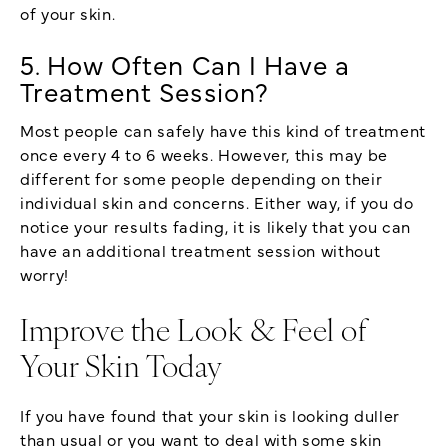
of your skin.
5. How Often Can I Have a
Treatment Session?
Most people can safely have this kind of treatment
once every 4 to 6 weeks. However, this may be
different for some people depending on their
individual skin and concerns. Either way, if you do
notice your results fading, it is likely that you can
have an additional treatment session without
worry!
Improve the Look & Feel of
Your Skin Today
If you have found that your skin is looking duller
than usual or you want to deal with some skin