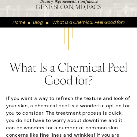
GENE SLOAN, MD, FACS
Home
Blog
What Is a Chemical Peel Good for?
◼
◼
What Is a Chemical Peel
Good for?
If you want a way to refresh the texture and look of
your skin, a chemical peel is a wonderful option for
you to consider. The treatment process is quick,
you do not have to worry about downtime and it
can do wonders for a number of common skin
concerns like fine lines and wrinkles! If you are