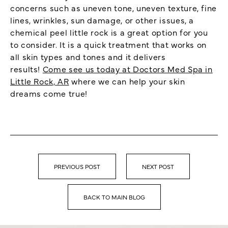
concerns such as uneven tone, uneven texture, fine
lines, wrinkles, sun damage, or other issues, a
chemical peel little rock is a great option for you
to consider. It is a quick treatment that works on
all skin types and tones and it delivers
results!
Come see us today at Doctors Med Spa in
Little Rock, AR
where we can help your skin
dreams come true!
PREVIOUS POST
NEXT POST
BACK TO MAIN BLOG