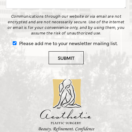
Communications through our website or via email are not
encrypted and are not necessarily secure. Use of the internet
or email is for your convenience only, and by using them, you
assume the risk of unauthorized use.
Please add me to your newsletter mailing list.