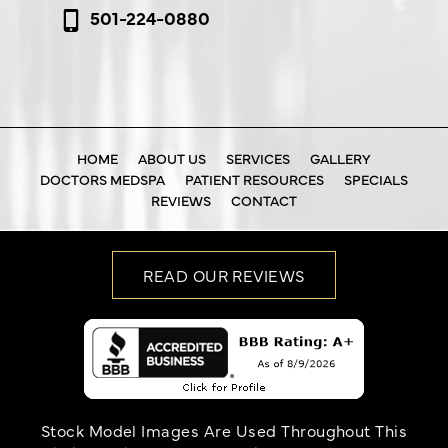
501-224-0880
HOME
ABOUT US
SERVICES
GALLERY
DOCTORS MEDSPA
PATIENT RESOURCES
SPECIALS
REVIEWS
CONTACT
READ OUR REVIEWS
Stock Model Images Are Used Throughout This