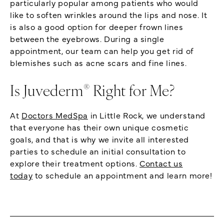
particularly popular among patients who would
like to soften wrinkles around the lips and nose. It
is also a good option for deeper frown lines
between the eyebrows. During a single
appointment, our team can help you get rid of
blemishes such as acne scars and fine lines.
®
Is Juvederm
Right for Me?
At
Doctors MedSpa
in Little Rock, we understand
that everyone has their own unique cosmetic
goals, and that is why we invite all interested
parties to schedule an initial consultation to
explore their treatment options.
Contact us
today
to schedule an appointment and learn more!