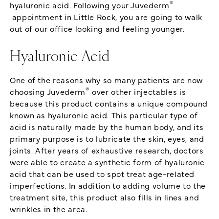
®
hyaluronic acid. Following your
Juvederm
appointment in Little Rock, you are going to walk
out of our office looking and feeling younger.
Hyaluronic Acid
One of the reasons why so many patients are now
®
choosing Juvederm
over other injectables is
because this product contains a unique compound
known as hyaluronic acid. This particular type of
acid is naturally made by the human body, and its
primary purpose is to lubricate the skin, eyes, and
joints. After years of exhaustive research, doctors
were able to create a synthetic form of hyaluronic
acid that can be used to spot treat age-related
imperfections. In addition to adding volume to the
treatment site, this product also fills in lines and
wrinkles in the area.