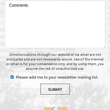
Communications through our website or via email are not
encrypted and are not necessarily secure. Use of the internet
or email is for your convenience only, and by using them, you
assume the risk of unauthorized use.
Please add me to your newsletter mailing list.