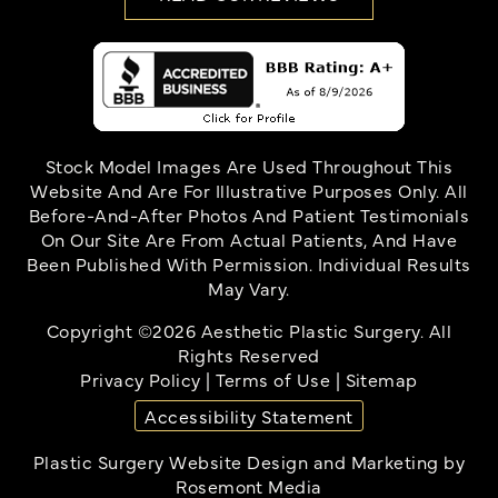
Stock Model Images Are Used Throughout This
Website And Are For Illustrative Purposes Only. All
Before-And-After Photos And Patient Testimonials
On Our Site Are From Actual Patients, And Have
Been Published With Permission. Individual Results
May Vary.
Copyright ©2026 Aesthetic Plastic Surgery. All
Rights Reserved
Privacy Policy
|
Terms of Use
|
Sitemap
Accessibility Statement
Plastic Surgery Website Design and Marketing
by
Rosemont Media