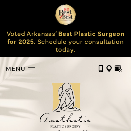
Voted Arkansas’
Best Plastic Surgeon
for 2025.
Schedule your consultation
today.
MENU