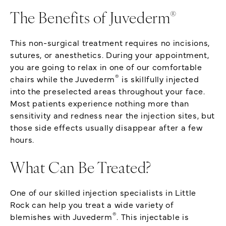
®
The Benefits of Juvederm
This non-surgical treatment requires no incisions,
sutures, or anesthetics. During your appointment,
you are going to relax in one of our comfortable
®
chairs while the Juvederm
is skillfully injected
into the preselected areas throughout your face.
Most patients experience nothing more than
sensitivity and redness near the injection sites, but
those side effects usually disappear after a few
hours.
What Can Be Treated?
One of our skilled injection specialists in Little
Rock can help you treat a wide variety of
®
blemishes with Juvederm
. This injectable is