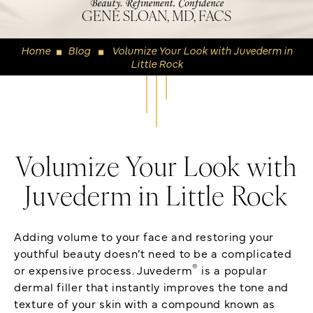
GENE SLOAN, MD, FACS
Home
Blog
Volumize Your Look with Juvederm in
◼
◼
Little Rock
Volumize Your Look with
Juvederm in Little Rock
Adding volume to your face and restoring your
youthful beauty doesn’t need to be a complicated
®
or expensive process. Juvederm
is a popular
dermal filler that instantly improves the tone and
texture of your skin with a compound known as