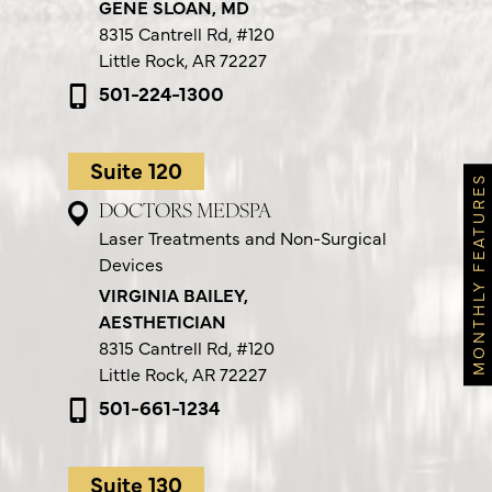
GENE SLOAN, MD
8315 Cantrell Rd,
#120
Little Rock, AR 72227
501-224-1300
Suite 120
MONTHLY FEATURES
DOCTORS MEDSPA
Laser Treatments and Non-Surgical
Devices
VIRGINIA BAILEY,
AESTHETICIAN
8315 Cantrell Rd,
#120
Little Rock, AR 72227
501-661-1234
Suite 130