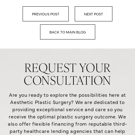
PREVIOUS POST
NEXT POST
BACK TO MAIN BLOG
REQUEST YOUR
CONSULTATION
Are you ready to explore the possibilities here at
Aesthetic Plastic Surgery? We are dedicated to
providing exceptional service and care so you
receive the optimal plastic surgery outcome. We
also offer flexible financing from reputable third-
party healthcare lending agencies that can help