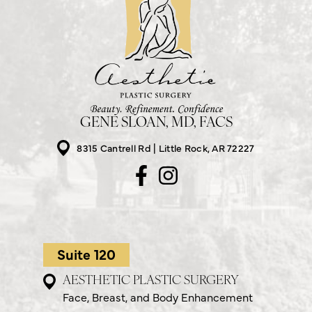
GENE SLOAN, MD, FACS
8315 Cantrell Rd
Little Rock, AR 72227
Suite 120
AESTHETIC PLASTIC SURGERY
Face, Breast, and Body Enhancement