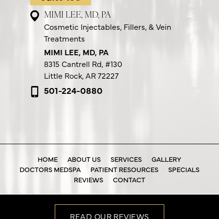
MIMI LEE, MD, PA
Cosmetic Injectables, Fillers, & Vein
Treatments
MIMI LEE, MD, PA
8315 Cantrell Rd,
#130
Little Rock, AR 72227
501-224-0880
HOME
ABOUT US
SERVICES
GALLERY
DOCTORS MEDSPA
PATIENT RESOURCES
SPECIALS
REVIEWS
CONTACT
READ OUR REVIEWS