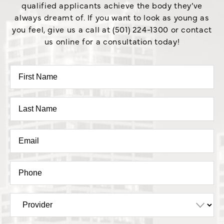
qualified applicants achieve the body they’ve
always dreamt of. If you want to look as young as
you feel, give us a call at (501) 224-1300 or contact
us online for a consultation today!