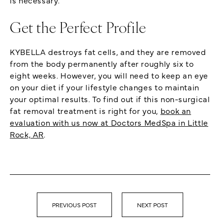
Get the Perfect Profile
KYBELLA destroys fat cells, and they are removed
from the body permanently after roughly six to
eight weeks. However, you will need to keep an eye
on your diet if your lifestyle changes to maintain
your optimal results. To find out if this non-surgical
fat removal treatment is right for you,
book an
evaluation with us now at Doctors MedSpa in Little
Rock, AR
.
PREVIOUS POST
NEXT POST