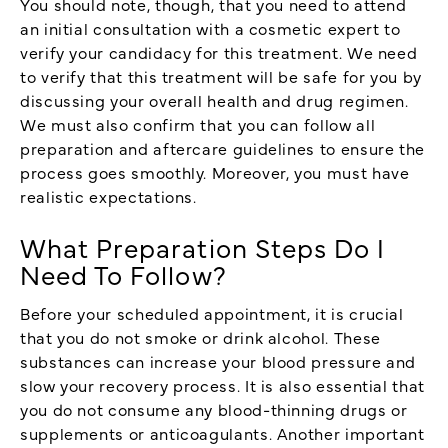
You should note, though, that you need to attend
an initial consultation with a cosmetic expert to
verify your candidacy for this treatment. We need
to verify that this treatment will be safe for you by
discussing your overall health and drug regimen.
We must also confirm that you can follow all
preparation and aftercare guidelines to ensure the
process goes smoothly. Moreover, you must have
realistic expectations.
What Preparation Steps Do I
Need To Follow?
Before your scheduled appointment, it is crucial
that you do not smoke or drink alcohol. These
substances can increase your blood pressure and
slow your recovery process. It is also essential that
you do not consume any blood-thinning drugs or
supplements or anticoagulants. Another important