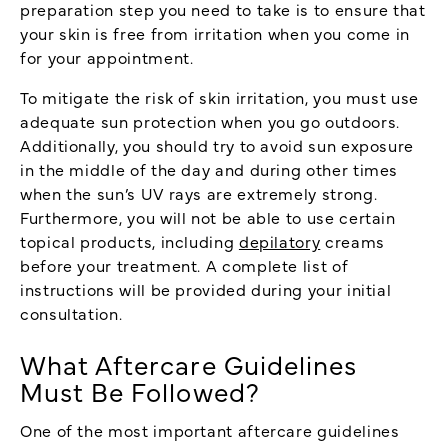
preparation step you need to take is to ensure that
your skin is free from irritation when you come in
for your appointment.
To mitigate the risk of skin irritation, you must use
adequate sun protection when you go outdoors.
Additionally, you should try to avoid sun exposure
in the middle of the day and during other times
when the sun’s UV rays are extremely strong.
Furthermore, you will not be able to use certain
topical products, including
depilatory
creams
before your treatment. A complete list of
instructions will be provided during your initial
consultation.
What Aftercare Guidelines
Must Be Followed?
One of the most important aftercare guidelines