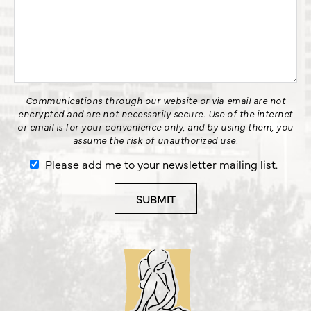
Communications through our website or via email are not
encrypted and are not necessarily secure. Use of the internet
or email is for your convenience only, and by using them, you
assume the risk of unauthorized use.
Please add me to your newsletter mailing list.