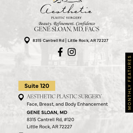
GENE SLOAN, MD, FACS
8315 Cantrell Rd
Little Rock, AR 72227
MONTHLY FEATURES
Suite 120
AESTHETIC PLASTIC SURGERY
Face, Breast, and Body Enhancement
GENE SLOAN, MD
8315 Cantrell Rd,
#120
Little Rock, AR 72227