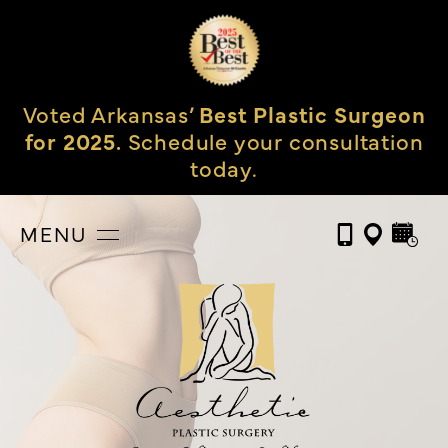
Voted Arkansas’
Best Plastic Surgeon
for 2025.
Schedule your consultation
today.
MENU