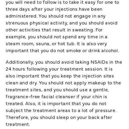
you will need to follow is to take it easy for one to
three days after your injections have been
administered. You should not engage in any
strenuous physical activity, and you should avoid
other activities that result in sweating. For
example, you should not spend any time in a
steam room, sauna, or hot tub. It is also very
important that you do not smoke or drink alcohol.
Additionally, you should avoid taking NSAIDs in the
24 hours following your treatment session. It is
also important that you keep the injection sites
clean and dry. You should not apply makeup to the
treatment sites, and you should use a gentle,
fragrance-free facial cleanser if your chin is
treated. Also, it is important that you do not
subject the treatment areas to a lot of pressure.
Therefore, you should sleep on your back after
treatment.