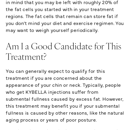
in mind that you may be left with roughly 20% of
the fat cells you started with in your treatment
regions. The fat cells that remain can store fat if
you don’t mind your diet and exercise regimen. You
may want to weigh yourself periodically.
Am I a Good Candidate for This
Treatment?
You can generally expect to qualify for this
treatment if you are concerned about the
appearance of your chin or neck. Typically, people
who get KYBELLA injections suffer from
submental fullness caused by excess fat. However,
this treatment may benefit you if your submental
fullness is caused by other reasons, like the natural
aging process or years of poor posture.