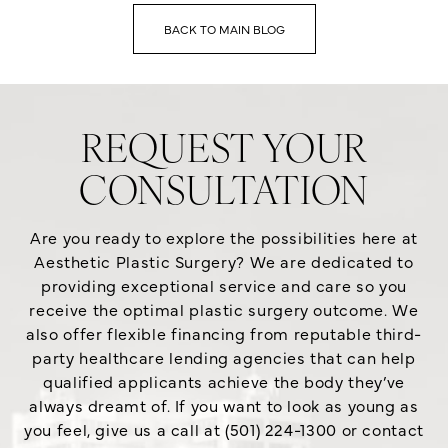
BACK TO MAIN BLOG
REQUEST YOUR
CONSULTATION
Are you ready to explore the possibilities here at
Aesthetic Plastic Surgery? We are dedicated to
providing exceptional service and care so you
receive the optimal plastic surgery outcome. We
also offer flexible financing from reputable third-
party healthcare lending agencies that can help
qualified applicants achieve the body they’ve
always dreamt of. If you want to look as young as
you feel, give us a call at (501) 224-1300 or contact