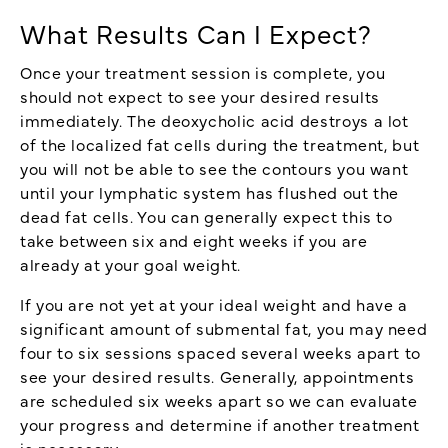
What Results Can I Expect?
Once your treatment session is complete, you
should not expect to see your desired results
immediately. The deoxycholic acid destroys a lot
of the localized fat cells during the treatment, but
you will not be able to see the contours you want
until your lymphatic system has flushed out the
dead fat cells. You can generally expect this to
take between six and eight weeks if you are
already at your goal weight.
If you are not yet at your ideal weight and have a
significant amount of submental fat, you may need
four to six sessions spaced several weeks apart to
see your desired results. Generally, appointments
are scheduled six weeks apart so we can evaluate
your progress and determine if another treatment
is necessary.