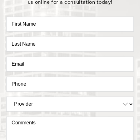
us online for a consultation today!