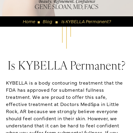
GENE SLOAN, MD, FACS
Home
Blog
Is KYBELLA Permanent?
◼
◼
Is KYBELLA Permanent?
KYBELLA is a body contouring treatment that the
FDA has approved for submental fullness
treatment. We are proud to offer this safe,
effective treatment at Doctors MedSpa in Little
Rock, AR because we strongly believe everyone
should feel confident in their skin. However, we
understand that it can be hard to feel confident
when you suffer from submental fullness. If you