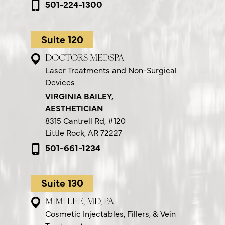
501-224-1300
Suite 120
DOCTORS MEDSPA
Laser Treatments and Non-Surgical
Devices
VIRGINIA BAILEY,
AESTHETICIAN
8315 Cantrell Rd,
#120
Little Rock, AR 72227
501-661-1234
Suite 130
MIMI LEE, MD, PA
Cosmetic Injectables, Fillers, & Vein