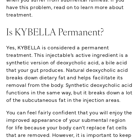
have this problem, read on to learn more about
treatment.
Is KYBELLA Permanent?
Yes, KYBELLA is considered a permanent
treatment. This injectable’s active ingredient is a
synthetic version of deoxycholic acid, a bile acid
that your gut produces. Natural deoxycholic acid
breaks down dietary fat and helps facilitate its
removal from the body. Synthetic deoxycholic acid
functions in the same way, but it breaks down a lot
of the subcutaneous fat in the injection areas.
You can feel fairly confident that you will enjoy the
improved appearance of your submental region
for life because your body can’t replace fat cells
that are removed. However, it is important to keep