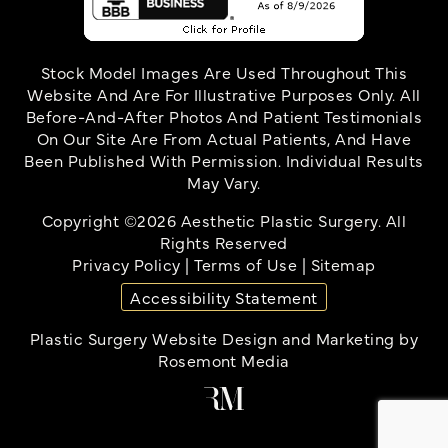
Stock Model Images Are Used Throughout This
Website And Are For Illustrative Purposes Only. All
Before-And-After Photos And Patient Testimonials
On Our Site Are From Actual Patients, And Have
Been Published With Permission. Individual Results
May Vary.
Copyright ©2026 Aesthetic Plastic Surgery. All
Rights Reserved
Privacy Policy
|
Terms of Use
|
Sitemap
Accessibility Statement
Plastic Surgery Website Design and Marketing
by
Rosemont Media