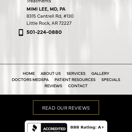
Treatments
MIMI LEE, MD, PA
8315 Cantrell Rd,
#130
Little Rock, AR 72227
501-224-0880
HOME
ABOUT US
SERVICES
GALLERY
DOCTORS MEDSPA
PATIENT RESOURCES
SPECIALS
REVIEWS
CONTACT
READ OUR REVIEWS