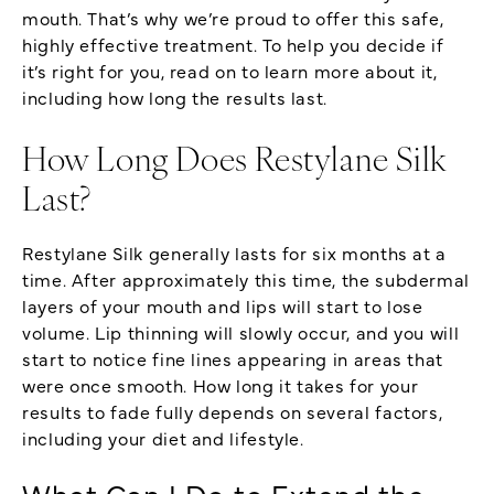
mouth. That’s why we’re proud to offer this safe,
highly effective treatment. To help you decide if
it’s right for you, read on to learn more about it,
including how long the results last.
How Long Does Restylane Silk
Last?
Restylane Silk generally lasts for six months at a
time. After approximately this time, the subdermal
layers of your mouth and lips will start to lose
volume. Lip thinning will slowly occur, and you will
start to notice fine lines appearing in areas that
were once smooth. How long it takes for your
results to fade fully depends on several factors,
including your diet and lifestyle.
What Can I Do to Extend the