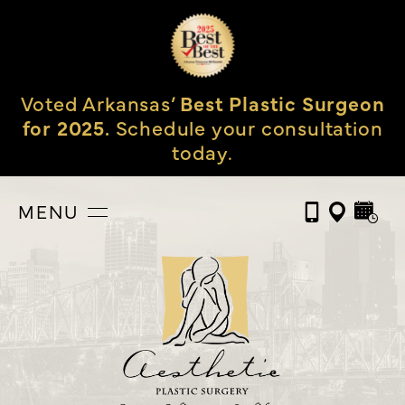
Voted Arkansas’
Best Plastic Surgeon
for 2025.
Schedule your consultation
today.
MENU