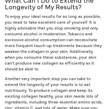
Longevity of My Results?
To enjoy your ideal results for as long as possible,
you need to take excellent care of yourself. It is
highly advisable that you stop smoking and only
consume alcohol in moderation. Tobacco and
excessive alcohol consumption can necessitate
more frequent touch-up treatments because they
weaken the collagen in your skin. Additionally,
when you consume these substances, your skin
can’t produce new collagen as efficiently as it
should be able to.
Another very important step you can take to
extend the longevity of your results is to eat
nutritiously. To produce collagen and keep its
existing collagen healthy, your skin needs lots of
ingredients, including three essential amino acids,
zinc, vitamin C, and lots of water. Make sure you