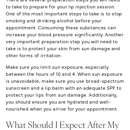
to take to prepare for your lip injection session.
One of the most important steps to take is to stop
smoking and drinking alcohol before your
appointment. Consuming these substances can
increase your blood pressure significantly. Another
very important preparation step you will need to
take is to protect your skin from sun damage and
other forms of irritation.
Make sure you limit sun exposure, especially
between the hours of 10 and 4. When sun exposure
is unavoidable, make sure you use broad-spectrum
sunscreen and a lip balm with an adequate SPF to
protect your lips from sun damage. Additionally,
you should ensure you are hydrated and well-
nourished when you arrive for your appointment.
What Should I Expect After My