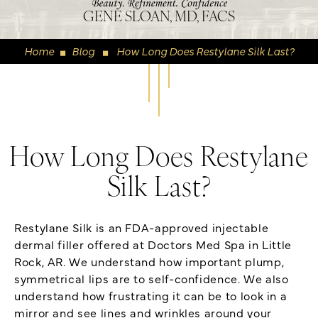
GENE SLOAN, MD, FACS
Home
Blog
How Long Does Restylane Silk Last?
◼
◼
How Long Does Restylane
Silk Last?
Restylane Silk is an FDA-approved injectable
dermal filler offered at Doctors Med Spa in Little
Rock, AR. We understand how important plump,
symmetrical lips are to self-confidence. We also
understand how frustrating it can be to look in a
mirror and see lines and wrinkles around your