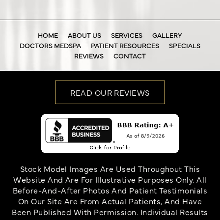
HOME
ABOUT US
SERVICES
GALLERY
DOCTORS MEDSPA
PATIENT RESOURCES
SPECIALS
REVIEWS
CONTACT
READ OUR REVIEWS
Stock Model Images Are Used Throughout This
Website And Are For Illustrative Purposes Only. All
Before-And-After Photos And Patient Testimonials
On Our Site Are From Actual Patients, And Have
Been Published With Permission. Individual Results