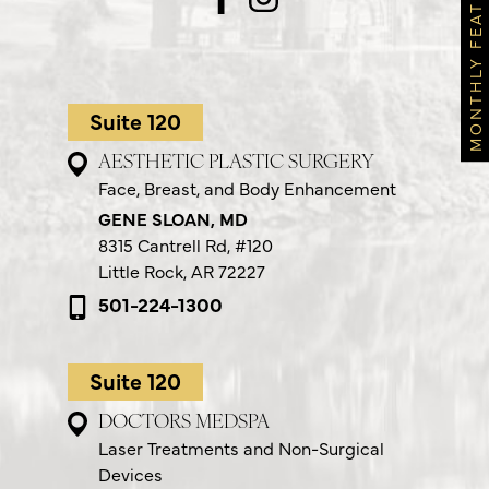
MONTHLY FEATURES
Suite 120
AESTHETIC PLASTIC SURGERY
Face, Breast, and Body Enhancement
GENE SLOAN, MD
8315 Cantrell Rd,
#120
Little Rock, AR 72227
501-224-1300
Suite 120
DOCTORS MEDSPA
Laser Treatments and Non-Surgical
Devices