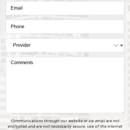
Communications through our website or via email are not
encrypted and are not necessarily secure. Use of the internet