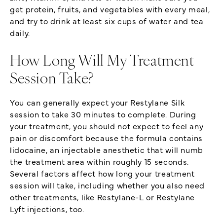
get protein, fruits, and vegetables with every meal,
and try to drink at least six cups of water and tea
daily.
How Long Will My Treatment
Session Take?
You can generally expect your Restylane Silk
session to take 30 minutes to complete. During
your treatment, you should not expect to feel any
pain or discomfort because the formula contains
lidocaine, an injectable anesthetic that will numb
the treatment area within roughly 15 seconds.
Several factors affect how long your treatment
session will take, including whether you also need
other treatments, like Restylane-L or Restylane
Lyft injections, too.