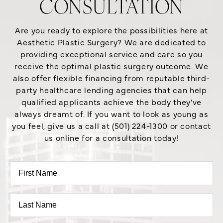
CONSULTATION
Are you ready to explore the possibilities here at
Aesthetic Plastic Surgery? We are dedicated to
providing exceptional service and care so you
receive the optimal plastic surgery outcome. We
also offer flexible financing from reputable third-
party healthcare lending agencies that can help
qualified applicants achieve the body they’ve
always dreamt of. If you want to look as young as
you feel, give us a call at (501) 224-1300 or contact
us online for a consultation today!