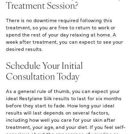
Treatment Session?
There is no downtime required following this
treatment, so you are free to return to work or
spend the rest of your day relaxing at home. A
week after treatment, you can expect to see your
desired results.
Schedule Your Initial
Consultation Today
As a general rule of thumb, you can expect your
ideal Restylane Silk results to last for six months
before they start to fade. How long your ideal
results will last depends on several factors,
including how well you care for your skin after
treatment, your age, and your diet. If you feel self-
conscious about the appearance of your lips or