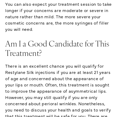
You can also expect your treatment session to take
longer if your concerns are moderate or severe in
nature rather than mild. The more severe your
cosmetic concerns are, the more syringes of filler
you will need.
Am I a Good Candidate for This
Treatment?
There is an excellent chance you will qualify for
Restylane Silk injections if you are at least 21 years
of age and concerned about the appearance of
your lips or mouth. Often, this treatment is sought
to improve the appearance of asymmetrical lips.
However, you may still qualify if you are only
concerned about perioral wrinkles. Nonetheless,
you need to discuss your health and goals to verify
that this treatment will be safe for you. There are