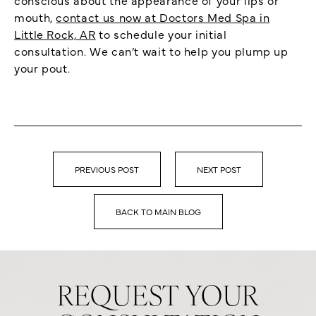
mouth,
contact us now at Doctors Med Spa in
Little Rock, AR
to schedule your initial
consultation. We can’t wait to help you plump up
your pout.
PREVIOUS POST
NEXT POST
BACK TO MAIN BLOG
REQUEST YOUR