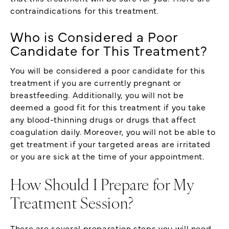
contraindications for this treatment.
Who is Considered a Poor
Candidate for This Treatment?
You will be considered a poor candidate for this
treatment if you are currently pregnant or
breastfeeding. Additionally, you will not be
deemed a good fit for this treatment if you take
any blood-thinning drugs or drugs that affect
coagulation daily. Moreover, you will not be able to
get treatment if your targeted areas are irritated
or you are sick at the time of your appointment.
How Should I Prepare for My
Treatment Session?
There are several preparation steps you will need