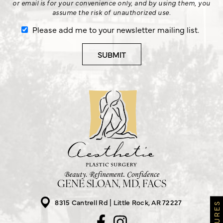
or email is for your convenience only, and by using them, you
assume the risk of unauthorized use.
Please add me to your newsletter mailing list.
GENE SLOAN, MD, FACS
8315 Cantrell Rd
Little Rock, AR 72227