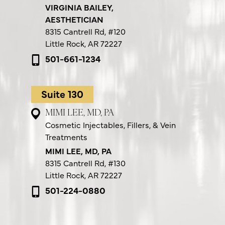
VIRGINIA BAILEY,
AESTHETICIAN
8315 Cantrell Rd,
#120
Little Rock, AR 72227
501-661-1234
Suite 130
MIMI LEE, MD, PA
Cosmetic Injectables, Fillers, & Vein
Treatments
MIMI LEE, MD, PA
8315 Cantrell Rd,
#130
Little Rock, AR 72227
501-224-0880