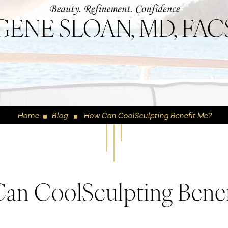
GENE SLOAN, MD, FAC
Home
Blog
How Can CoolSculpting Benefit Me?
◼
◼
an CoolSculpting Benef