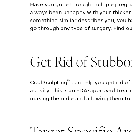
Have you gone through multiple pregnan
always been unhappy with your thicker t
something similar describes you, you 
go through any type of surgery. Find o
Get Rid of Stubbo
®
CoolSculpting
can help you get rid of
activity. This is an FDA-approved treatm
making them die and allowing them to 