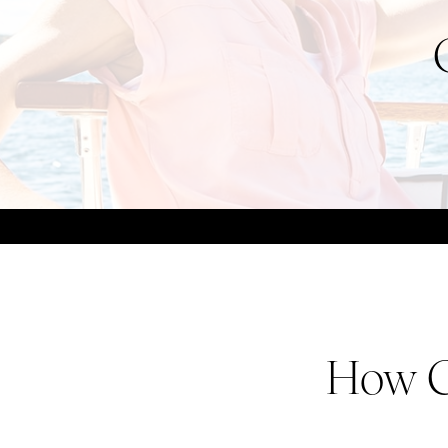
How C