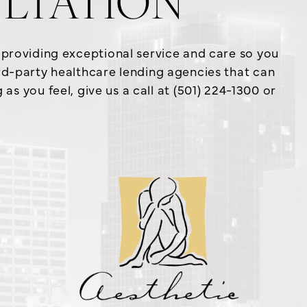
LTATION
o providing exceptional service and care so you
ird-party healthcare lending agencies that can
s you feel, give us a call at (501) 224-1300 or