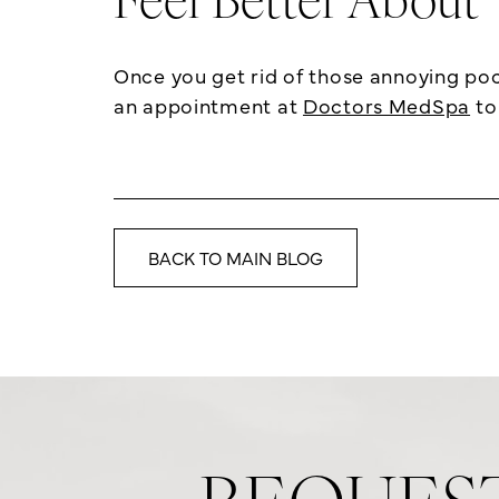
Feel Better About
Once you get rid of those annoying poc
an appointment at
Doctors MedSpa
to
BACK TO MAIN BLOG