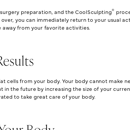
®
-surgery preparation, and the CoolSculpting
proce
 over, you can immediately return to your usual acti
 away from your favorite activities.
esults
 cells from your body. Your body cannot make new 
n the future by increasing the size of your current
ivated to take great care of your body.