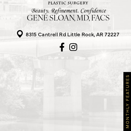
GENE SLOAN, MD, FACS
8315 Cantrell Rd
Little Rock, AR 72227
MONTHLY FEATURES