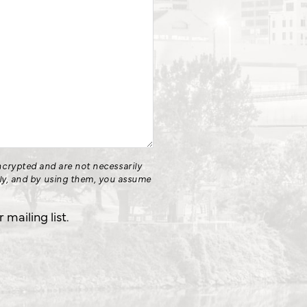
crypted and are not necessarily
nly, and by using them, you assume
.
mailing list.