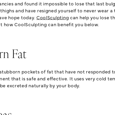
cies and found it impossible to lose that last bul
highs and have resigned yourself to never wear a tra
have hope today.
CoolSculpting
can help you lose thi
ut how CoolSculpting can benefit you below.
rn Fat
 stubborn pockets of fat that have not responded to
ent that is safe and effective. It uses very cold te
be excreted naturally by your body.