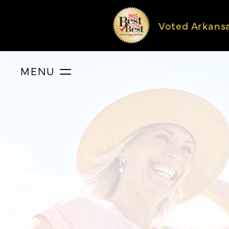
Voted Arkans
MENU