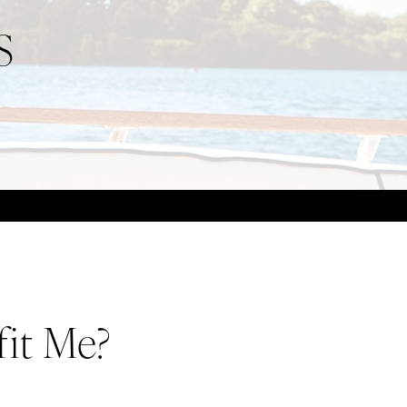
S
it Me?