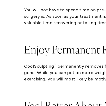
You will not have to spend time on pre
surgery is. As soon as your treatment is
valuable time recovering or taking time
Enjoy Permanent R
®
CoolSculpting
permanently removes fat
gone. While you can put on more weight i
exercising, you will most likely be mot