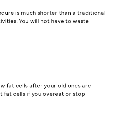
dure is much shorter than a traditional
vities. You will not have to waste
fat cells after your old ones are
 fat cells if you overeat or stop