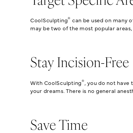
Target Specific Ar
®
CoolSculpting
can be used on many of
may be two of the most popular areas,
Stay Incision-Free
®
With CoolSculpting
, you do not have 
your dreams. There is no general anesth
Save Time