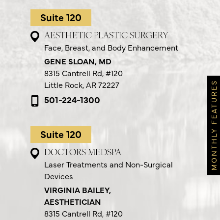
Suite 120
AESTHETIC PLASTIC SURGERY
Face, Breast, and Body Enhancement
GENE SLOAN, MD
8315 Cantrell Rd,
#120
Little Rock, AR 72227
MONTHLY FEATURES
501-224-1300
Suite 120
DOCTORS MEDSPA
Laser Treatments and Non-Surgical
Devices
VIRGINIA BAILEY,
AESTHETICIAN
8315 Cantrell Rd,
#120