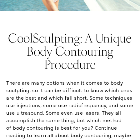
CoolSculpting: A Unique
Body Contouring
Procedure
There are many options when it comes to body
sculpting, so it can be difficult to know which ones
are the best and which fall short. Some techniques
use injections, some use radiofrequency, and some
use ultrasound. Some even use lasers. They all
accomplish the same thing, but which method
of
body contouring
is best for you? Continue
reading to learn all about body contouring, maybe