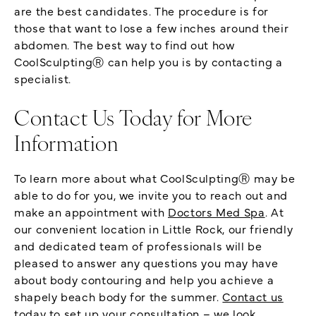
are the best candidates. The procedure is for
those that want to lose a few inches around their
abdomen. The best way to find out how
CoolSculptingⓇ can help you is by contacting a
specialist.
Contact Us Today for More
Information
To learn more about what CoolSculptingⓇ may be
able to do for you, we invite you to reach out and
make an appointment with
Doctors Med Spa
. At
our convenient location in Little Rock, our friendly
and dedicated team of professionals will be
pleased to answer any questions you may have
about body contouring and help you achieve a
shapely beach body for the summer.
Contact us
today
to set up your consultation – we look