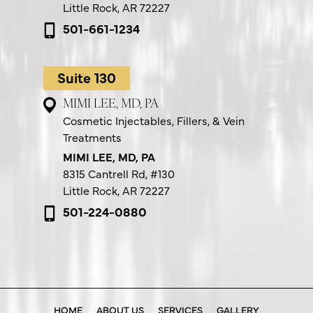
Little Rock, AR 72227
501-661-1234
Suite 130
MIMI LEE, MD, PA
Cosmetic Injectables, Fillers, & Vein
Treatments
MIMI LEE, MD, PA
8315 Cantrell Rd,
#130
Little Rock, AR 72227
501-224-0880
HOME
ABOUT US
SERVICES
GALLERY