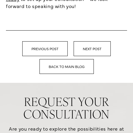
forward to speaking with you!
PREVIOUS POST
NEXT POST
BACK TO MAIN BLOG
REQUEST YOUR
CONSULTATION
Are you ready to explore the possibilities here at