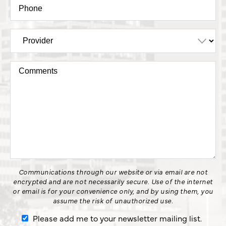
Communications through our website or via email are not
encrypted and are not necessarily secure. Use of the internet
or email is for your convenience only, and by using them, you
assume the risk of unauthorized use.
Please add me to your newsletter mailing list.