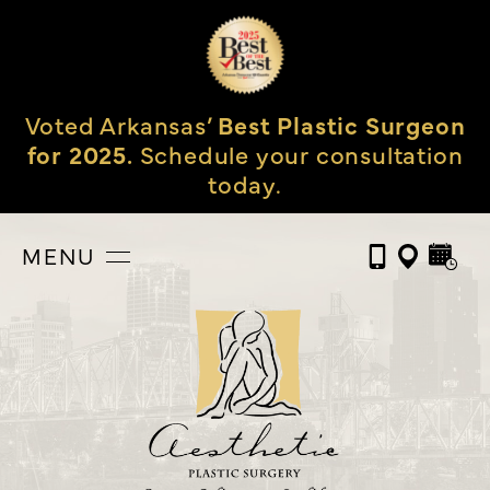
Voted Arkansas’
Best Plastic Surgeon
for 2025.
Schedule your consultation
today.
MENU