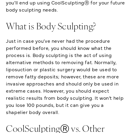
you’ll end up using CoolSculptingⓇ for your future
body sculpting needs.
What is Body Sculpting?
Just in case you’ve never had the procedure
performed before, you should know what the
process is. Body sculpting is the act of using
alternative methods to removing fat. Normally,
liposuction or plastic surgery would be used to
remove fatty deposits; however, these are more
invasive approaches and should only be used in
extreme cases. However, you should expect
realistic results from body sculpting. It won’t help
you lose 100 pounds, but it can give you a
shapelier body overall.
CoolSculptingⓇ vs. Other