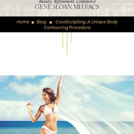
GENE SLOAN, MD, FACS
Home
Blog
CoolSculpting: A Unique Body
◼
◼
Contouring Procedure