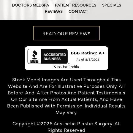
DOCTORS MEDSPA
PATIENT RESOURCES
SPECIALS
REVIEWS
CONTACT
READ OUR REVIEWS
Stock Model Images Are Used Throughout This
Website And Are For Illustrative Purposes Only. All
Before-And-After Photos And Patient Testimonials
On Our Site Are From Actual Patients, And Have
Been Published With Permission. Individual Results
May Vary.
Copyright ©2026 Aesthetic Plastic Surgery. All
Rights Reserved