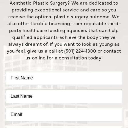
Aesthetic Plastic Surgery? We are dedicated to
providing exceptional service and care so you
receive the optimal plastic surgery outcome. We
also offer flexible financing from reputable third-
party healthcare lending agencies that can help
qualified applicants achieve the body they’ve
always dreamt of. If you want to look as young as
you feel, give us a call at (501) 224-1300 or contact
us online for a consultation today!