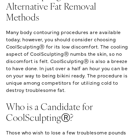
Alternative Fat Removal
Methods
Many body contouring procedures are available
today; however, you should consider choosing
CoolSculptingⓇ for its low discomfort. The cooling
aspect of CoolSculptingⓇ numbs the skin, so no
discomfort is felt. CoolSculptingⓇ is also a breeze
to have done. In just over a half an hour you can be
on your way to being bikini ready. The procedure is
unique among competitors for utilizing cold to
destroy troublesome fat.
Who is a Candidate for
CoolSculptingⓇ?
Those who wish to lose a few troublesome pounds