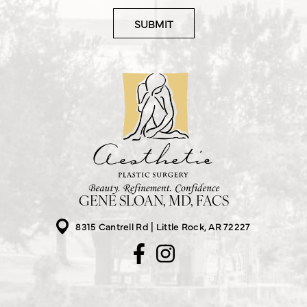
GENE SLOAN, MD, FACS
8315 Cantrell Rd
Little Rock, AR 72227