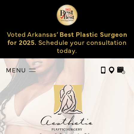
Voted Arkansas’
Best Plastic Surgeon
for 2025.
Schedule your consultation
today.
MENU