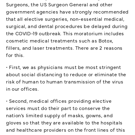
Surgeons, the US Surgeon General and other
government agencies have strongly recommended
that all elective surgeries, non-essential medical,
surgical, and dental procedures be delayed during
the COVID-19 outbreak. This moratorium includes
cosmetic medical treatments such as Botox,
fillers, and laser treatments. There are 2 reasons
for this.
• First, we as physicians must be most stringent
about social distancing to reduce or eliminate the
risk of human to human transmission of the virus
in our offices.
• Second, medical offices providing elective
services must do their part to conserve the
nation’s limited supply of masks, gowns, and
gloves so that they are available to the hospitals
and healthcare providers on the front lines of this