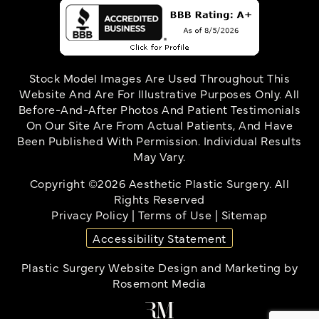
Stock Model Images Are Used Throughout This
Website And Are For Illustrative Purposes Only. All
Before-And-After Photos And Patient Testimonials
On Our Site Are From Actual Patients, And Have
Been Published With Permission. Individual Results
May Vary.
Copyright ©2026 Aesthetic Plastic Surgery. All
Rights Reserved
Privacy Policy
|
Terms of Use
|
Sitemap
Accessibility Statement
Plastic Surgery Website Design and Marketing
by
Rosemont Media