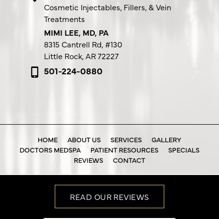
Cosmetic Injectables, Fillers, & Vein
Treatments
MIMI LEE, MD, PA
8315 Cantrell Rd,
#130
Little Rock, AR 72227
501-224-0880
HOME
ABOUT US
SERVICES
GALLERY
DOCTORS MEDSPA
PATIENT RESOURCES
SPECIALS
REVIEWS
CONTACT
READ OUR REVIEWS