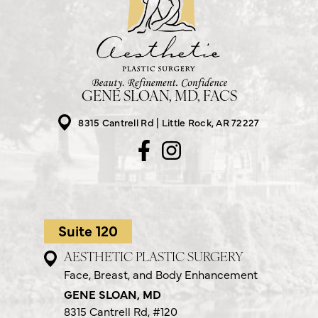
GENE SLOAN, MD, FACS
8315 Cantrell Rd
Little Rock, AR 72227
Suite 120
AESTHETIC PLASTIC SURGERY
Face, Breast, and Body Enhancement
GENE SLOAN, MD
8315 Cantrell Rd,
#120