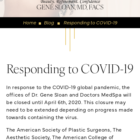
GENE SLOAN, MD, FACS
Home
Blog
Responding to COVID-19
◼
◼
Responding to COVID-19
In response to the COVID-19 global pandemic, the
offices of Dr. Gene Sloan and Doctors MedSpa will
be closed until April 6th, 2020. This closure may
need to be extended depending on progress made
towards containing the virus.
The American Society of Plastic Surgeons, The
Aesthetic Society, The American College of