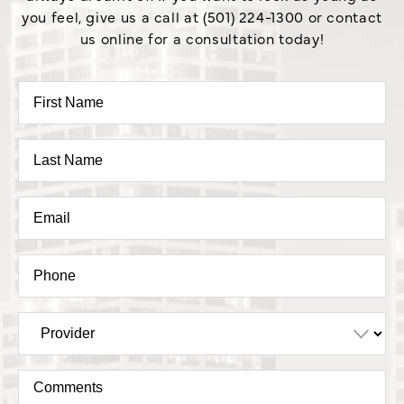
you feel, give us a call at (501) 224-1300 or contact
us online for a consultation today!