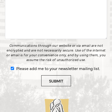
Communications through our website or via email are not
encrypted and are not necessarily secure. Use of the internet
or email is for your convenience only, and by using them, you
assume the risk of unauthorized use.
Please add me to your newsletter mailing list.