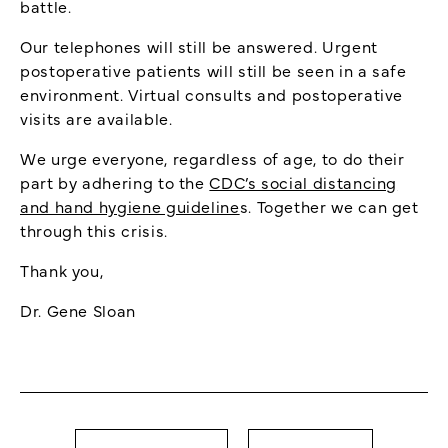
battle.
Our telephones will still be answered. Urgent
postoperative patients will still be seen in a safe
environment. Virtual consults and postoperative
visits are available.
We urge everyone, regardless of age, to do their
part by adhering to the
CDC’s social distancing
and hand hygiene guideline
s. Together we can get
through this crisis.
Thank you,
Dr. Gene Sloan