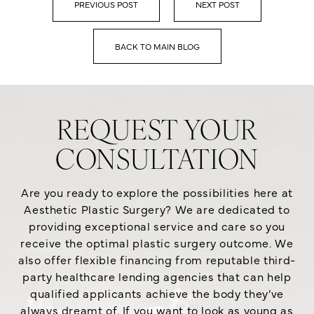
PREVIOUS POST
NEXT POST
BACK TO MAIN BLOG
REQUEST YOUR
CONSULTATION
Are you ready to explore the possibilities here at
Aesthetic Plastic Surgery? We are dedicated to
providing exceptional service and care so you
receive the optimal plastic surgery outcome. We
also offer flexible financing from reputable third-
party healthcare lending agencies that can help
qualified applicants achieve the body they’ve
always dreamt of. If you want to look as young as