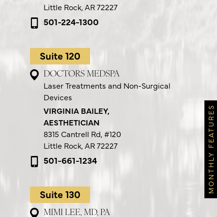
Little Rock, AR 72227
501-224-1300
Suite 120
DOCTORS MEDSPA
Laser Treatments and Non-Surgical
Devices
MONTHLY FEATURES
VIRGINIA BAILEY,
AESTHETICIAN
8315 Cantrell Rd,
#120
Little Rock, AR 72227
501-661-1234
Suite 130
MIMI LEE, MD, PA