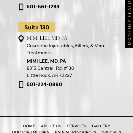
MONTHLY FEATURES
501-661-1234
Suite 130
MIMI LEE, MD, PA
Cosmetic Injectables, Fillers, & Vein
Treatments
MIMI LEE, MD, PA
8315 Cantrell Rd,
#130
Little Rock, AR 72227
501-224-0880
HOME
ABOUT US
SERVICES
GALLERY
DOCTORS MEDSPA
PATIENT RESOURCES
SPECIALS