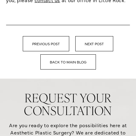
PREVIOUS POST
NEXT POST
BACK TO MAIN BLOG
REQUEST YOUR
CONSULTATION
Are you ready to explore the possibilities here at
Aesthetic Plastic Surgery? We are dedicated to