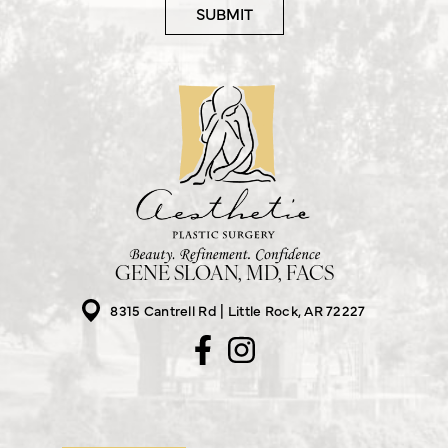
GENE SLOAN, MD, FACS
8315 Cantrell Rd
Little Rock, AR 72227