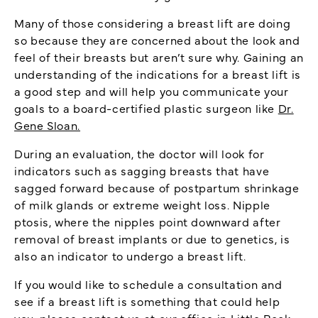
Many of those considering a breast lift are doing
so because they are concerned about the look and
feel of their breasts but aren’t sure why. Gaining an
understanding of the indications for a breast lift is
a good step and will help you communicate your
goals to a board-certified plastic surgeon like
Dr.
Gene Sloan.
During an evaluation, the doctor will look for
indicators such as sagging breasts that have
sagged forward because of postpartum shrinkage
of milk glands or extreme weight loss. Nipple
ptosis, where the nipples point downward after
removal of breast implants or due to genetics, is
also an indicator to undergo a breast lift.
If you would like to schedule a consultation and
see if a breast lift is something that could help
you, please
contact us
at our office in Little Rock.