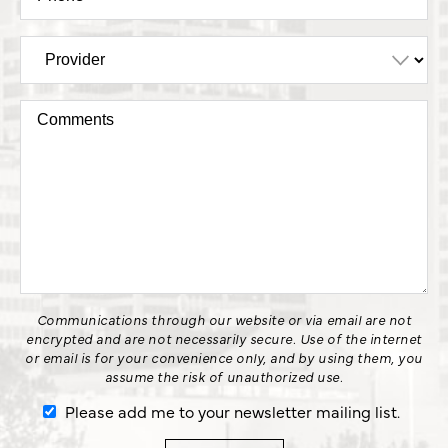
Communications through our website or via email are not
encrypted and are not necessarily secure. Use of the internet
or email is for your convenience only, and by using them, you
assume the risk of unauthorized use.
Please add me to your newsletter mailing list.