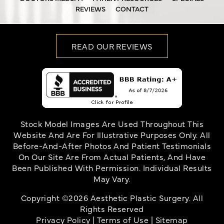
REVIEWS
CONTACT
READ OUR REVIEWS
Stock Model Images Are Used Throughout This
Website And Are For Illustrative Purposes Only. All
Before-And-After Photos And Patient Testimonials
On Our Site Are From Actual Patients, And Have
Been Published With Permission. Individual Results
May Vary.
Copyright ©2026 Aesthetic Plastic Surgery. All
Rights Reserved
Privacy Policy
|
Terms of Use
|
Sitemap