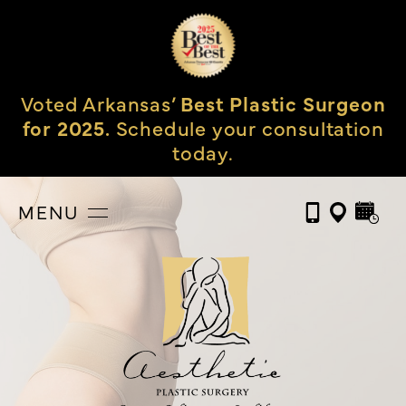
Voted Arkansas’
Best Plastic Surgeon
for 2025.
Schedule your consultation
today.
MENU