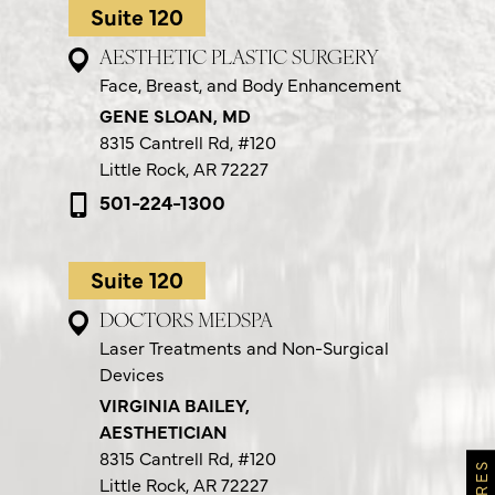
Suite 120
AESTHETIC PLASTIC SURGERY
Face, Breast, and Body Enhancement
GENE SLOAN, MD
8315 Cantrell Rd,
#120
Little Rock, AR 72227
501-224-1300
Suite 120
DOCTORS MEDSPA
Laser Treatments and Non-Surgical
Devices
VIRGINIA BAILEY,
AESTHETICIAN
8315 Cantrell Rd,
#120
Little Rock, AR 72227