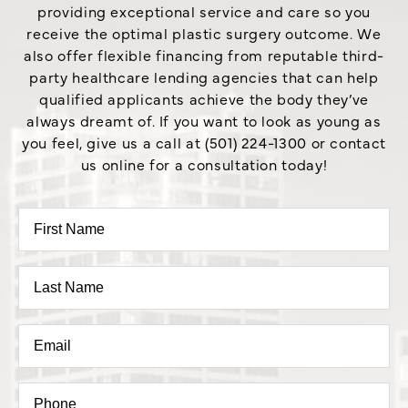
providing exceptional service and care so you
receive the optimal plastic surgery outcome. We
also offer flexible financing from reputable third-
party healthcare lending agencies that can help
qualified applicants achieve the body they’ve
always dreamt of. If you want to look as young as
you feel, give us a call at (501) 224-1300 or contact
us online for a consultation today!