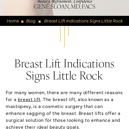
GENE SLOAN, MD, FACS
Home
Blog
Breast Lift Indications Signs Little Rock
◼
◼
Breast Lift Indications
Signs Little Rock
For many women, there are many different reasons
for a
breast lift
. The breast lift, also known as a
mastopexy, is a cosmetic surgery that can
enhance sagging of the breast. Breast lifts offer a
surgical solution for those looking to enhance and
achieve their ideal beauty goals.