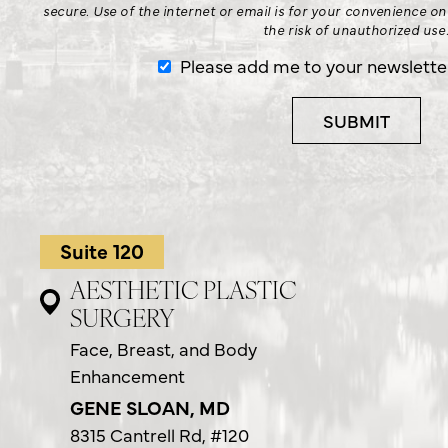
secure. Use of the internet or email is for your convenience o
the risk of unauthorized use
Please add me to your newsletter 
Suite 120
AESTHETIC PLASTIC
SURGERY
Face, Breast, and Body
Enhancement
GENE SLOAN, MD
8315 Cantrell Rd,
#120