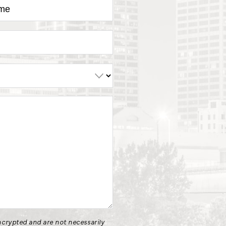
crypted and are not necessarily