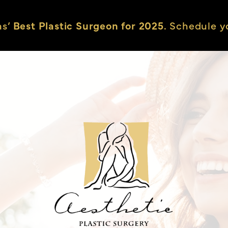
as’
Best Plastic Surgeon for 2025.
Schedule yo