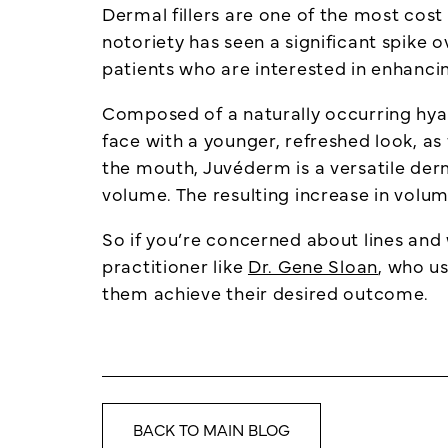
Dermal fillers are one of the most cost e
notoriety has seen a significant spike o
patients who are interested in enhanci
Composed of a naturally occurring hyal
face with a younger, refreshed look, as 
the mouth, Juvéderm is a versatile derm
volume. The resulting increase in volu
So if you’re concerned about lines and 
practitioner like
Dr. Gene Sloan
, who us
them achieve their desired outcome.
BACK TO MAIN BLOG