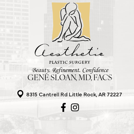
GENE SLOAN, MD, FACS
8315 Cantrell Rd
Little Rock, AR 72227