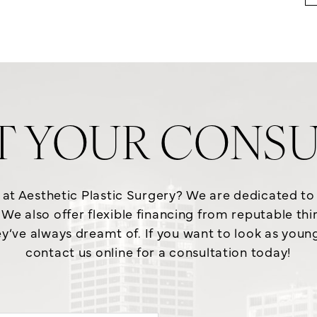
T YOUR CONSU
e at Aesthetic Plastic Surgery? We are dedicated t
We also offer flexible financing from reputable th
y’ve always dreamt of. If you want to look as young a
contact us online for a consultation today!