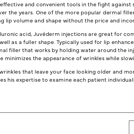
ffective and convenient tools in the fight against si
ver the years. One of the more popular dermal filler
ng lip volume and shape without the price and inco
uronic acid, Juvéderm injections are great for com
well as a fuller shape. Typically used for lip enhan
al filler that works by holding water around the in
me minimizes the appearance of wrinkles while slow
wrinkles that leave your face looking older and mo
es his expertise to examine each patient individual