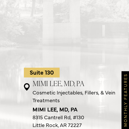
Suite 130
MONTHLY FEATURES
MIMI LEE, MD, PA
Cosmetic Injectables, Fillers, & Vein
Treatments
MIMI LEE, MD, PA
8315 Cantrell Rd,
#130
Little Rock, AR 72227