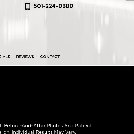
501-224-0880
CIALS
REVIEWS
CONTACT
ll Before-And-After Photos And Patient
on. Individual Results May Vary.