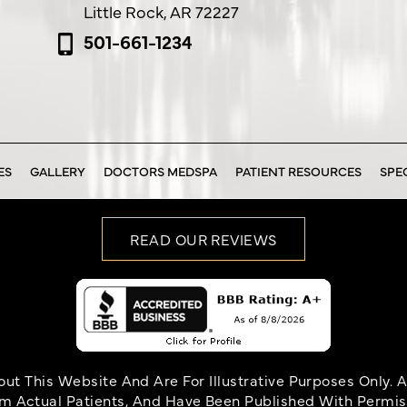
Little Rock, AR 72227
501-661-1234
ES
GALLERY
DOCTORS MEDSPA
PATIENT RESOURCES
SPE
READ OUR REVIEWS
t This Website And Are For Illustrative Purposes Only. A
om Actual Patients, And Have Been Published With Permissi