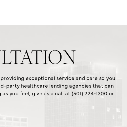
LTATION
o providing exceptional service and care so you
ird-party healthcare lending agencies that can
s you feel, give us a call at (501) 224-1300 or