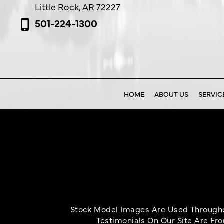
Little Rock, AR 72227
501-224-1300
HOME
ABOUT US
SERVIC
Stock Model Images Are Used Throughou
Testimonials On Our Site Are Fr