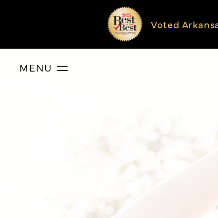
Voted Arkans
MENU