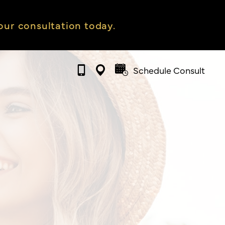
ur consultation today.
Schedule Consult