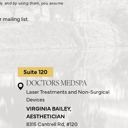
nly, and by using them, you assume
.
mailing list.
Suite 120
DOCTORS MEDSPA
Laser Treatments and Non-Surgical
Devices
VIRGINIA BAILEY,
AESTHETICIAN
8315 Cantrell Rd,
#120