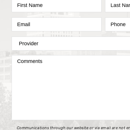
Communications through our website or via email are not en