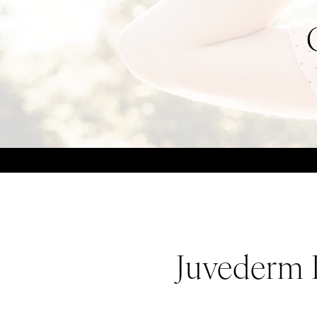
Juvederm L