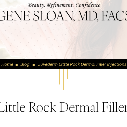
GENE SLOAN, MD, FAC
Home
Blog
Juvederm Little Rock Dermal Filler Injections
◼
◼
ittle Rock Dermal Filler