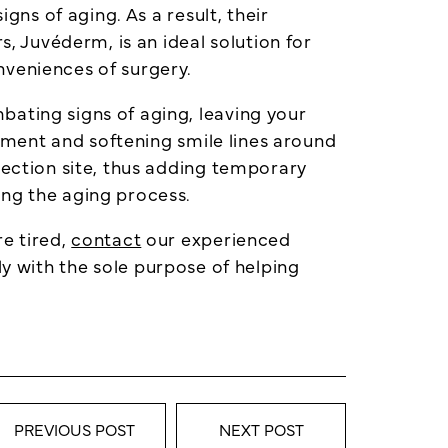
gns of aging. As a result, their
s, Juvéderm, is an ideal solution for
nveniences of surgery.
bating signs of aging, leaving your
cement and softening smile lines around
jection site, thus adding temporary
ing the aging process.
re tired,
contact
our experienced
ly with the sole purpose of helping
PREVIOUS POST
NEXT POST