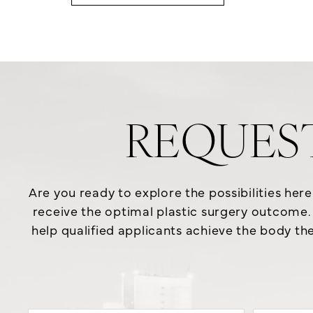
REQUES
Are you ready to explore the possibilities her
receive the optimal plastic surgery outcome. 
help qualified applicants achieve the body the