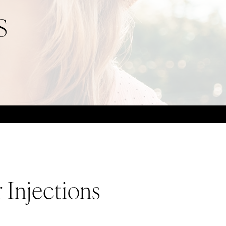
S
 Injections