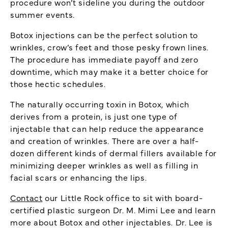
procedure won’t sideline you during the outdoor
summer events.
Botox injections can be the perfect solution to
wrinkles, crow’s feet and those pesky frown lines.
The procedure has immediate payoff and zero
downtime, which may make it a better choice for
those hectic schedules.
The naturally occurring toxin in Botox, which
derives from a protein, is just one type of
injectable that can help reduce the appearance
and creation of wrinkles. There are over a half-
dozen different kinds of dermal fillers available for
minimizing deeper wrinkles as well as filling in
facial scars or enhancing the lips.
Contact
our Little Rock office to sit with board-
certified plastic surgeon Dr. M. Mimi Lee and learn
more about Botox and other injectables. Dr. Lee is