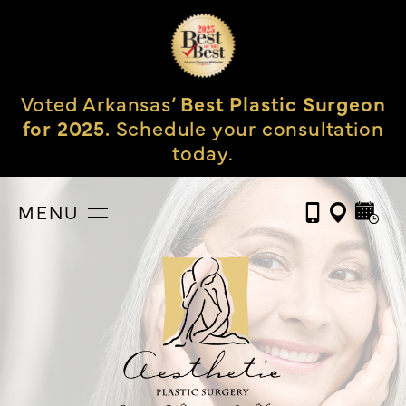
Voted Arkansas’
Best Plastic Surgeon
for 2025.
Schedule your consultation
today.
MENU