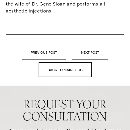
the wife of Dr. Gene Sloan and performs all
aesthetic injections.
PREVIOUS POST
NEXT POST
BACK TO MAIN BLOG
REQUEST YOUR
CONSULTATION