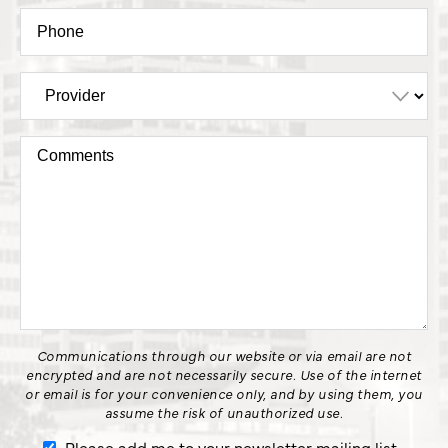
Communications through our website or via email are not
encrypted and are not necessarily secure. Use of the internet
or email is for your convenience only, and by using them, you
assume the risk of unauthorized use.
Please add me to your newsletter mailing list.