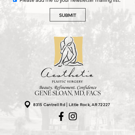
GENE SLOAN, MD, FACS
8315 Cantrell Rd
Little Rock, AR 72227