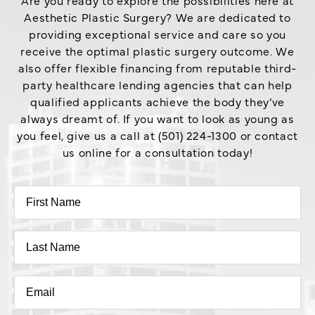
Are you ready to explore the possibilities here at
Aesthetic Plastic Surgery? We are dedicated to
providing exceptional service and care so you
receive the optimal plastic surgery outcome. We
also offer flexible financing from reputable third-
party healthcare lending agencies that can help
qualified applicants achieve the body they’ve
always dreamt of. If you want to look as young as
you feel, give us a call at (501) 224-1300 or contact
us online for a consultation today!