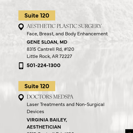
Suite 120
AESTHETIC PLASTIC SURGERY
Face, Breast, and Body Enhancement
GENE SLOAN, MD
8315 Cantrell Rd,
#120
Little Rock, AR 72227
501-224-1300
Suite 120
DOCTORS MEDSPA
Laser Treatments and Non-Surgical
Devices
VIRGINIA BAILEY,
AESTHETICIAN