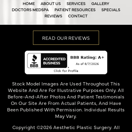
HOME
ABOUT US
SERVICES
GALLERY
DOCTORS MEDSPA
PATIENT RESOURCES
SPECIALS
REVIEWS
CONTACT
READ OUR REVIEWS
Stock Model Images Are Used Throughout This
Website And Are For Illustrative Purposes Only. All
Before-And-After Photos And Patient Testimonials
On Our Site Are From Actual Patients, And Have
Been Published With Permission. Individual Results
May Vary.
Copyright ©2026 Aesthetic Plastic Surgery. All