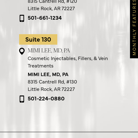
8315 Cantrell Rd,
#120
MONTHLY FEATURES
Little Rock, AR 72227
501-661-1234
Suite 130
MIMI LEE, MD, PA
Cosmetic Injectables, Fillers, & Vein
Treatments
MIMI LEE, MD, PA
8315 Cantrell Rd,
#130
Little Rock, AR 72227
501-224-0880