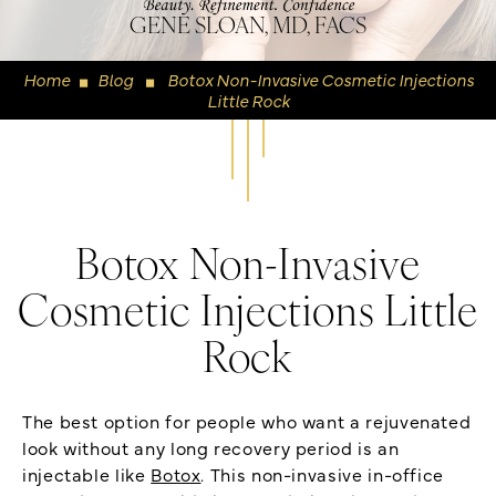
GENE SLOAN, MD, FACS
Home
Blog
Botox Non-Invasive Cosmetic Injections
◼
◼
Little Rock
Botox Non-Invasive
Cosmetic Injections Little
Rock
The best option for people who want a rejuvenated
look without any long recovery period is an
injectable like
Botox
. This non-invasive in-office