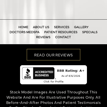
HOME
ABOUT US
SERVICES
GALLERY
DOCTORS MEDSPA
PATIENT RESOURCES
SPECIALS
REVIEWS
CONTACT
READ OUR REVIEWS
Stock Model Images Are Used Throughout This
Website And Are For Illustrative Purposes Only. All
Before-And-After Photos And Patient Testimonials