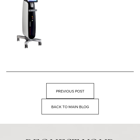
PREVIOUS POST
BACK TO MAIN BLOG