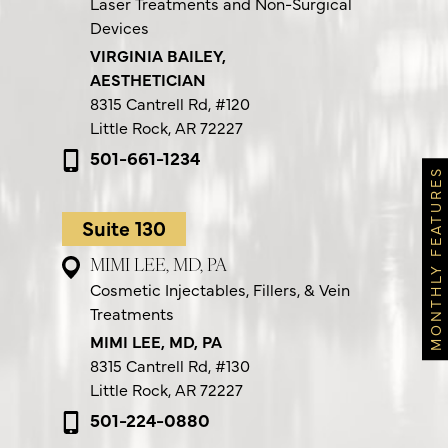
Laser Treatments and Non-Surgical
Devices
VIRGINIA BAILEY,
AESTHETICIAN
8315 Cantrell Rd,
#120
Little Rock, AR 72227
501-661-1234
MONTHLY FEATURES
Suite 130
MIMI LEE, MD, PA
Cosmetic Injectables, Fillers, & Vein
Treatments
MIMI LEE, MD, PA
8315 Cantrell Rd,
#130
Little Rock, AR 72227
501-224-0880