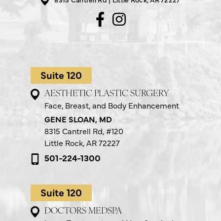
Suite 120
AESTHETIC PLASTIC SURGERY
Face, Breast, and Body Enhancement
GENE SLOAN, MD
8315 Cantrell Rd,
#120
Little Rock, AR 72227
501-224-1300
Suite 120
DOCTORS MEDSPA