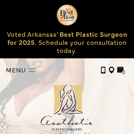
Voted Arkansas’
Best Plastic Surgeon
for 2025.
Schedule your consultation
today.
MENU