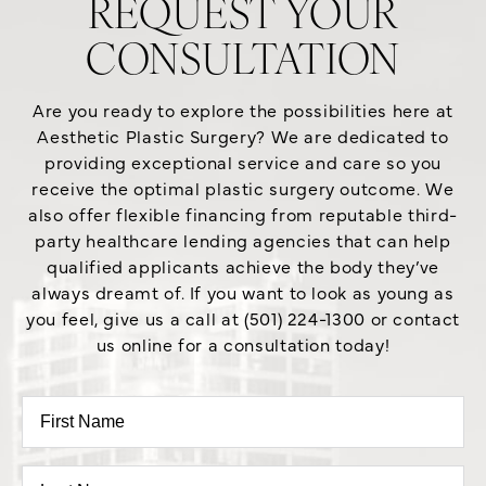
REQUEST YOUR
CONSULTATION
Are you ready to explore the possibilities here at
Aesthetic Plastic Surgery? We are dedicated to
providing exceptional service and care so you
receive the optimal plastic surgery outcome. We
also offer flexible financing from reputable third-
party healthcare lending agencies that can help
qualified applicants achieve the body they’ve
always dreamt of. If you want to look as young as
you feel, give us a call at (501) 224-1300 or contact
us online for a consultation today!