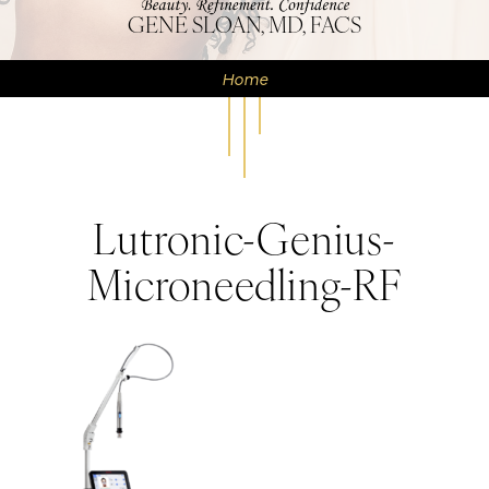
GENE SLOAN, MD, FACS
Home
Lutronic-Genius-
Microneedling-RF