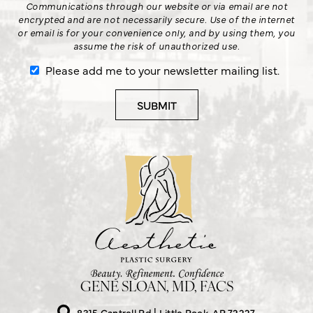
Communications through our website or via email are not
encrypted and are not necessarily secure. Use of the internet
or email is for your convenience only, and by using them, you
assume the risk of unauthorized use.
Please add me to your newsletter mailing list.
GENE SLOAN, MD, FACS
8315 Cantrell Rd
Little Rock, AR 72227